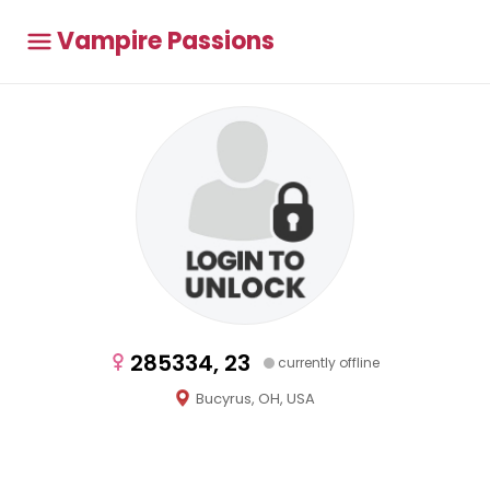
Vampire Passions
285334, 23
currently offline
Bucyrus, OH, USA