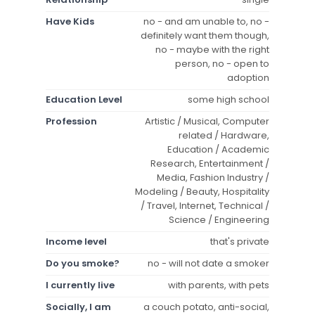
Have Kids
no - and am unable to, no -
definitely want them though,
no - maybe with the right
person, no - open to
adoption
Education Level
some high school
Profession
Artistic / Musical, Computer
related / Hardware,
Education / Academic
Research, Entertainment /
Media, Fashion Industry /
Modeling / Beauty, Hospitality
/ Travel, Internet, Technical /
Science / Engineering
Income level
that's private
Do you smoke?
no - will not date a smoker
I currently live
with parents, with pets
Socially, I am
a couch potato, anti-social,