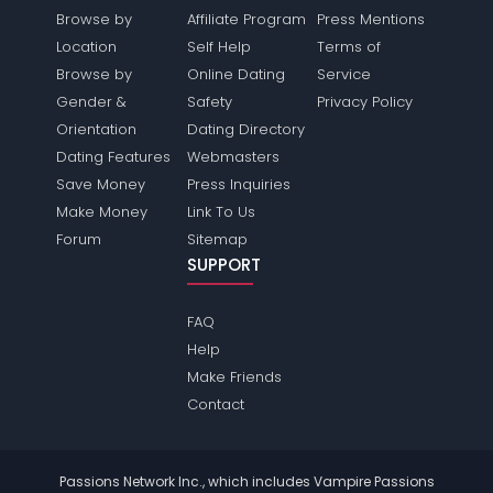
Browse by
Affiliate Program
Press Mentions
Location
Self Help
Terms of
Browse by
Online Dating
Service
Gender &
Safety
Privacy Policy
Orientation
Dating Directory
Dating Features
Webmasters
Save Money
Press Inquiries
Make Money
Link To Us
Forum
Sitemap
SUPPORT
FAQ
Help
Make Friends
Contact
Passions Network Inc., which includes Vampire Passions