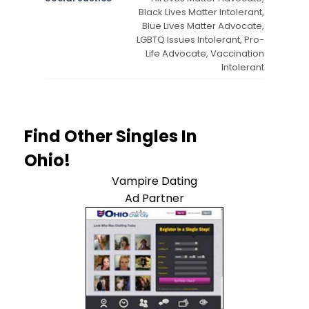
Black Lives Matter Intolerant,
Blue Lives Matter Advocate,
LGBTQ Issues Intolerant, Pro-
Life Advocate, Vaccination
Intolerant
Find Other Singles In
Ohio!
Vampire Dating
Ad Partner