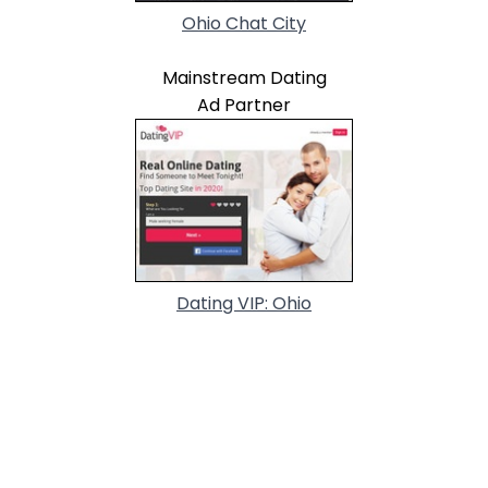
Ohio Chat City
Mainstream Dating
Ad Partner
Dating VIP: Ohio