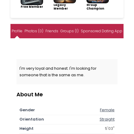
Legacy
Group
Free Member
Member
Champion
Profile
Photos (0)
Friends
Groups (1)
Sponsored Dating App
I'm very loyal and honest. I'm looking for
someone that is the same as me.
About Me
Gender
Female
Orientation
Straight
Height
5'03"