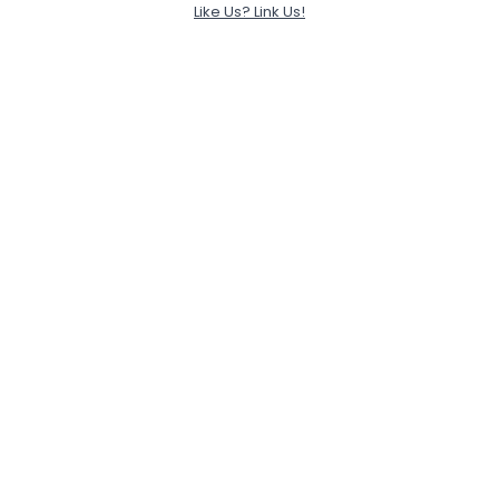
Like Us? Link Us!