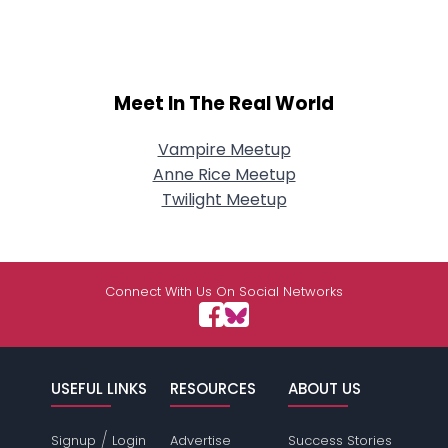
Meet In The Real World
Vampire Meetup
Anne Rice Meetup
Twilight Meetup
Connect With Us On Social Networks
USEFUL LINKS
RESOURCES
ABOUT US
/
Signup
Login
Advertise
Success Stories