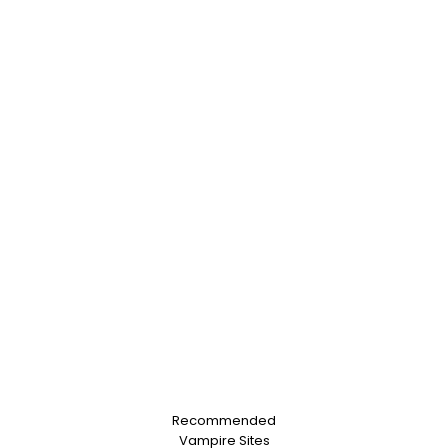
Recommended
Vampire Sites