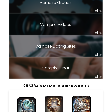
Vampire Groups
click
Vampire Videos
click
Vampire Dating Sites
click
Vampire Chat
click
285334'S MEMBERSHIP AWARDS