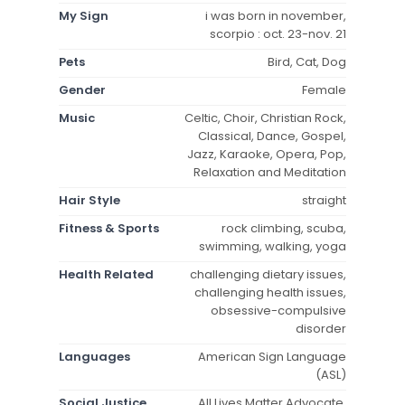
My Sign
i was born in november,
scorpio : oct. 23-nov. 21
Pets
Bird, Cat, Dog
Gender
Female
Music
Celtic, Choir, Christian Rock,
Classical, Dance, Gospel,
Jazz, Karaoke, Opera, Pop,
Relaxation and Meditation
Hair Style
straight
Fitness & Sports
rock climbing, scuba,
swimming, walking, yoga
Health Related
challenging dietary issues,
challenging health issues,
obsessive-compulsive
disorder
Languages
American Sign Language
(ASL)
Social Justice
All Lives Matter Advocate,