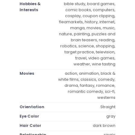
Hobbies &
bible study, board games,
Interests
comic books, computers,
cosplay, coupon clipping,
fleamarkets, history, internet,
manga, movies, music,
nature, painting, puzzles and
brain teasers, reading,
robotics, science, shopping,
target practice, television,
travel, video games,
weather, wine tasting
Movies
action, animation, black &
white films, classics, comedy,
drama, fantasy, romance,
romantic comedy, sci-fi,
westerns
Orientation
Straight
Eye Color
gray
Hair Color
dark brown
Relationship
single