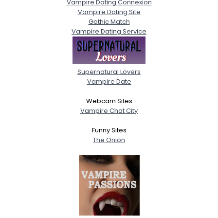
Vampire Dating Connexion
Vampire Dating Site
Gothic Match
Vampire Dating Service
Supernatural Lovers
Vampire Date
Webcam Sites
Vampire Chat City
Funny Sites
The Onion