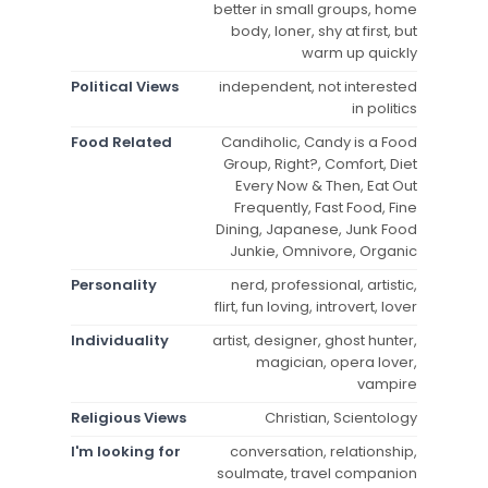
better in small groups, home
body, loner, shy at first, but
warm up quickly
Political Views
independent, not interested
in politics
Food Related
Candiholic, Candy is a Food
Group, Right?, Comfort, Diet
Every Now & Then, Eat Out
Frequently, Fast Food, Fine
Dining, Japanese, Junk Food
Junkie, Omnivore, Organic
Personality
nerd, professional, artistic,
flirt, fun loving, introvert, lover
Individuality
artist, designer, ghost hunter,
magician, opera lover,
vampire
Religious Views
Christian, Scientology
I'm looking for
conversation, relationship,
soulmate, travel companion