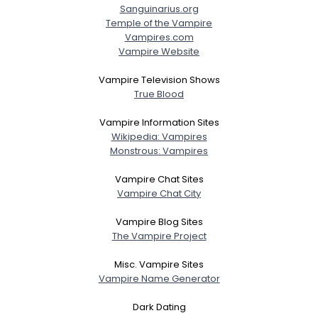
Sanguinarius.org
Temple of the Vampire
Vampires.com
Vampire Website
Vampire Television Shows
True Blood
Vampire Information Sites
Wikipedia: Vampires
Monstrous: Vampires
Vampire Chat Sites
Vampire Chat City
Vampire Blog Sites
The Vampire Project
Misc. Vampire Sites
Vampire Name Generator
Dark Dating