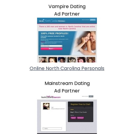
Vampire Dating
Ad Partner
Online North Carolina Personals
Mainstream Dating
Ad Partner