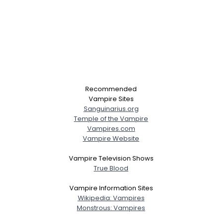
Recommended
Vampire Sites
Sanguinarius.org
Temple of the Vampire
Vampires.com
Vampire Website
Vampire Television Shows
True Blood
Vampire Information Sites
Wikipedia: Vampires
Monstrous: Vampires