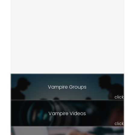
Vampire Groups
click
Vampire Videos
click