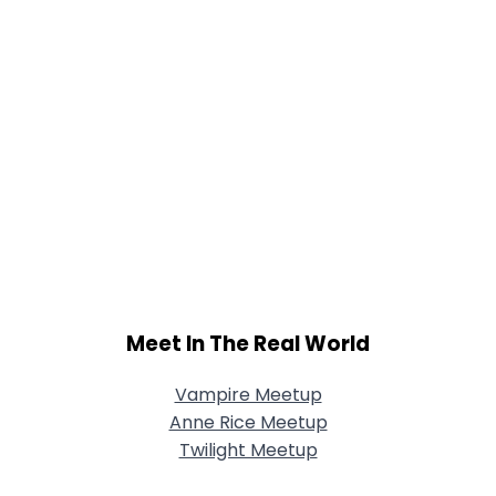
Meet In The Real World
Vampire Meetup
Anne Rice Meetup
Twilight Meetup