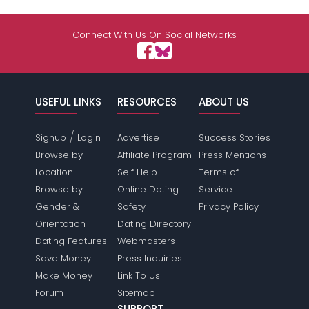
Connect With Us On Social Networks
USEFUL LINKS
RESOURCES
ABOUT US
/
Signup
Login
Advertise
Success Stories
Browse by
Affiliate Program
Press Mentions
Location
Self Help
Terms of
Browse by
Online Dating
Service
Gender &
Safety
Privacy Policy
Orientation
Dating Directory
Dating Features
Webmasters
Save Money
Press Inquiries
Make Money
Link To Us
Forum
Sitemap
SUPPORT