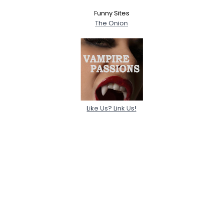
Funny Sites
The Onion
Like Us? Link Us!