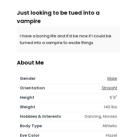
Just looking to be tued into a
vampire
I have a boring life and it’d be nice if I could be
turned into a vampire to excite things
About Me
Gender
Male
Orientation
Straight
Height
5'9"
Weight
140 lbs
Hobbies & Interests
Dancing, Movies
Body Type
Athletic
Eye Color
Hazel