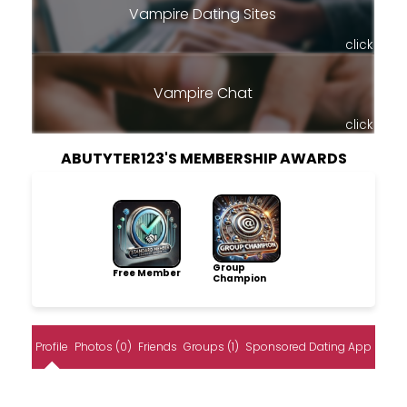
Vampire Dating Sites
click
Vampire Chat
click
ABUTYTER123'S MEMBERSHIP AWARDS
Group
Free Member
Champion
Profile
Photos (0)
Friends
Groups (1)
Sponsored Dating App