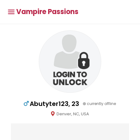
Vampire Passions
Abutyter123, 23
currently offline
Denver, NC, USA