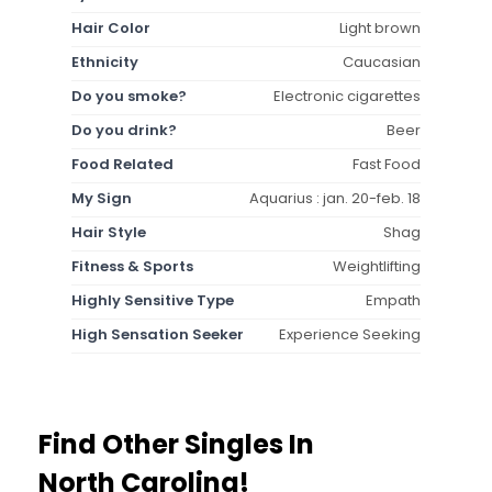
Hair Color
Light brown
Ethnicity
Caucasian
Do you smoke?
Electronic cigarettes
Do you drink?
Beer
Food Related
Fast Food
My Sign
Aquarius : jan. 20-feb. 18
Hair Style
Shag
Fitness & Sports
Weightlifting
Highly Sensitive Type
Empath
High Sensation Seeker
Experience Seeking
Find Other Singles In
North Carolina!