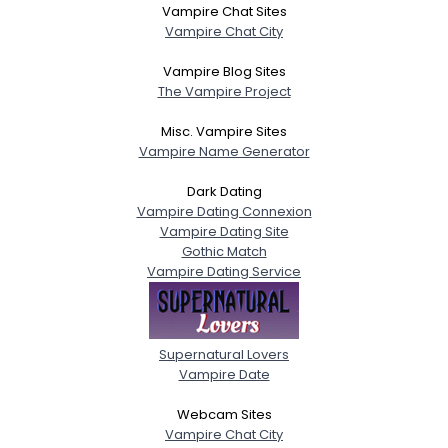
Vampire Chat Sites
Vampire Chat City
Vampire Blog Sites
The Vampire Project
Misc. Vampire Sites
Vampire Name Generator
Dark Dating
Vampire Dating Connexion
Vampire Dating Site
Gothic Match
Vampire Dating Service
Supernatural Lovers
Vampire Date
Webcam Sites
Vampire Chat City