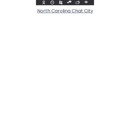
North Carolina Chat City