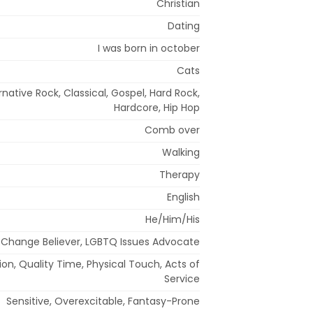
Christian
Dating
I was born in october
Cats
rnative Rock, Classical, Gospel, Hard Rock,
Hardcore, Hip Hop
Comb over
Walking
Therapy
English
He/Him/His
 Change Believer, LGBTQ Issues Advocate
on, Quality Time, Physical Touch, Acts of
Service
Sensitive, Overexcitable, Fantasy-Prone