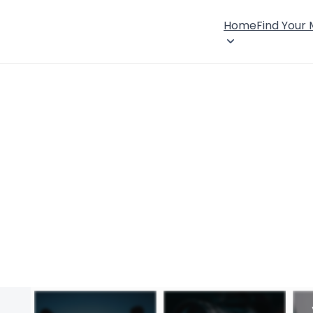
Home
Find Your