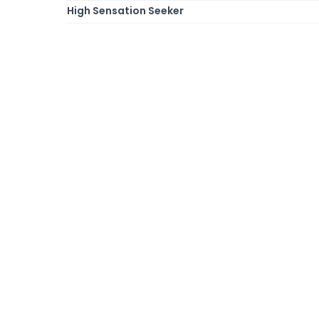
High Sensation Seeker