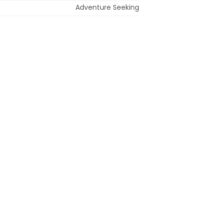
Adventure Seeking