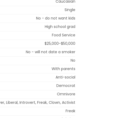
Caucasian
Single
No - do not want kids
High school grad
Food Service
$25,000-$50,000
No - will not date a smoker
No
With parents
Anti-social
Democrat
Omnivore
er, Liberal, Introvert, Freak, Clown, Activist
Freak