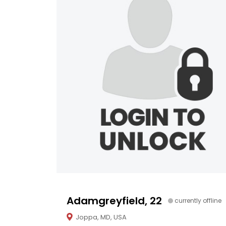
Adamgreyfield, 22
currently offline
Joppa, MD, USA