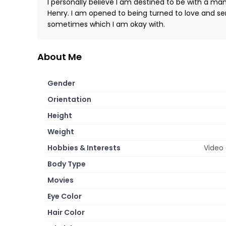
I personally believe I am destined to be with a ma
Henry. I am opened to being turned to love and se
sometimes which I am okay with.
About Me
Gender
Orientation
Height
Weight
Hobbies & Interests
Video 
Body Type
Movies
Eye Color
Hair Color