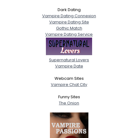
Dark Dating
Vampire Dating Connexion
Vampire Dating Site
Gothic Match
Vampire Dating Service
Supernatural Lovers
Vampire Date
Webcam Sites
Vampire Chat City
Funny Sites
The Onion