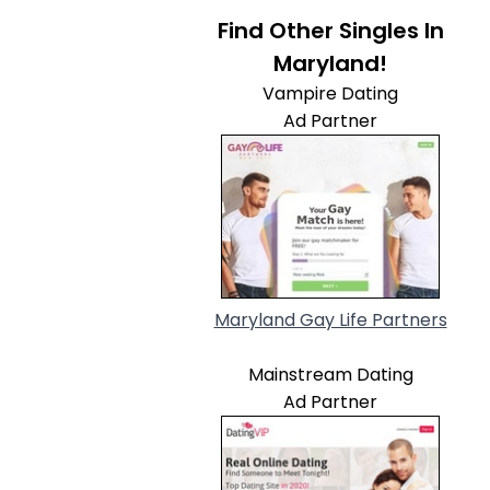
Find Other Singles In
Maryland!
Vampire Dating
Ad Partner
Maryland Gay Life Partners
Mainstream Dating
Ad Partner