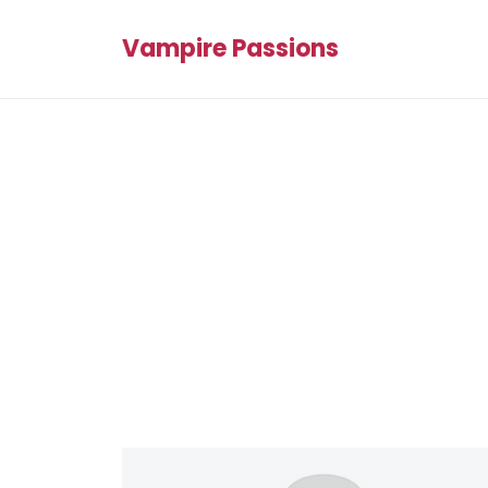
Vampire Passions