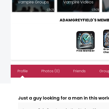
Vampire Groups
Vampire Videos
click
click
ADAMGREYFIELD'S MEM
Gro
Free Member
Cha
Profile
Photos (0)
Friends
Group
Just a guy looking for a man in this worl