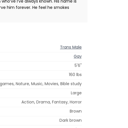
n who’ve I’ve always known. His name is
rve him forever. He feel he smokes
Trans Male
Gay
5'6"
160 lbs
games, Nature, Music, Movies, Bible study
Large
Action, Drama, Fantasy, Horror
Brown
Dark brown