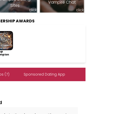
Vampire Chat
Sites
click
click
BERSHIP AWARDS
up
mpion
s (7)
Sponsored Dating App
d