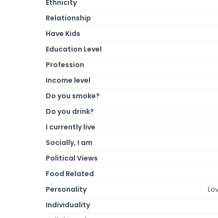
Ethnicity
Relationship
Have Kids
Education Level
Profession
Income level
Do you smoke?
Do you drink?
I currently live
Socially, I am
Political Views
Food Related
Personality
Lov
Individuality