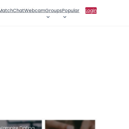
 Match
Chat
Webcam
Groups
Popular
Login
Vampire Dating