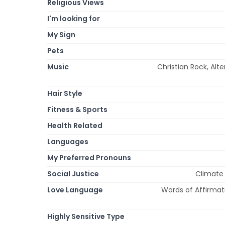
Religious Views
I'm looking for
My Sign
Pets
Music
Christian Rock, Alte
Hair Style
Fitness & Sports
Health Related
Languages
My Preferred Pronouns
Social Justice
Climate
Love Language
Words of Affirmati
Highly Sensitive Type