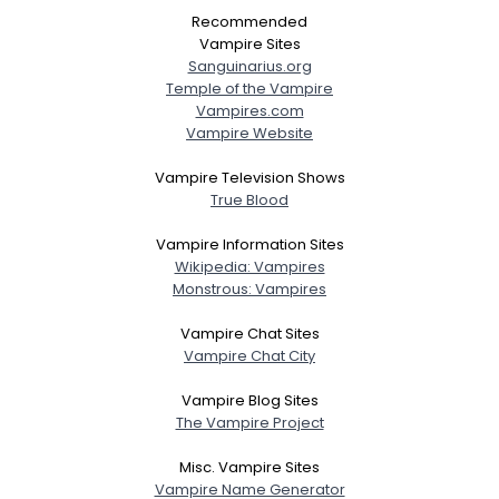
Recommended
Vampire Sites
Sanguinarius.org
Temple of the Vampire
Vampires.com
Vampire Website
Vampire Television Shows
True Blood
Vampire Information Sites
Wikipedia: Vampires
Monstrous: Vampires
Vampire Chat Sites
Vampire Chat City
Vampire Blog Sites
The Vampire Project
Misc. Vampire Sites
Vampire Name Generator