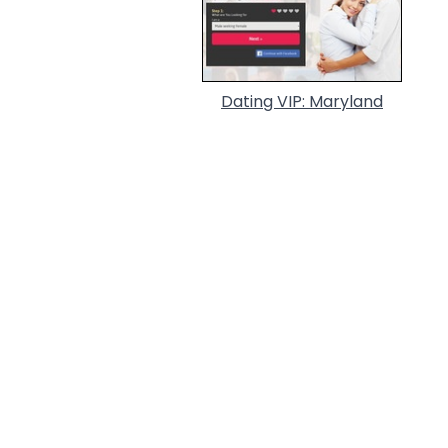
Dating VIP: Maryland