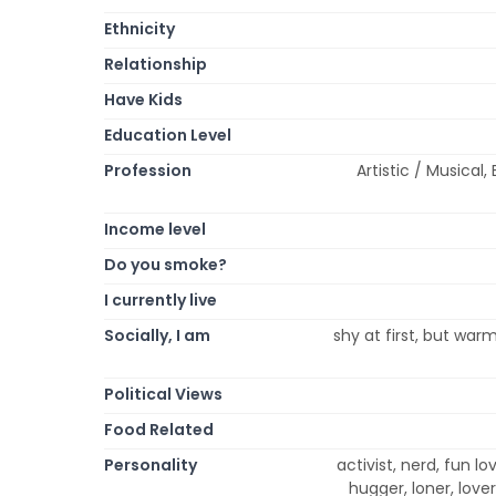
Ethnicity
Relationship
Have Kids
Education Level
Profession
Artistic / Musical
Income level
Do you smoke?
I currently live
Socially, I am
shy at first, but warm 
Political Views
Food Related
Personality
activist, nerd, fun lov
hugger, loner, love