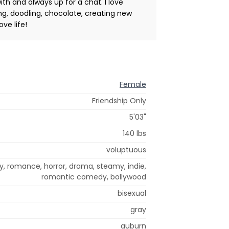
th and always up for a chat. I love
ing, doodling, chocolate, creating new
ove life!
Female
Friendship Only
5'03"
140 lbs
voluptuous
y, romance, horror, drama, steamy, indie,
romantic comedy, bollywood
bisexual
gray
auburn