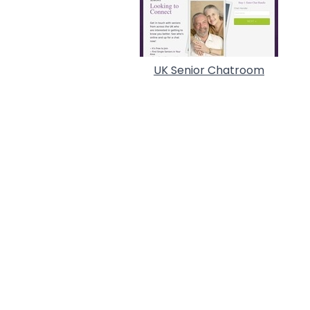
UK Senior Chatroom