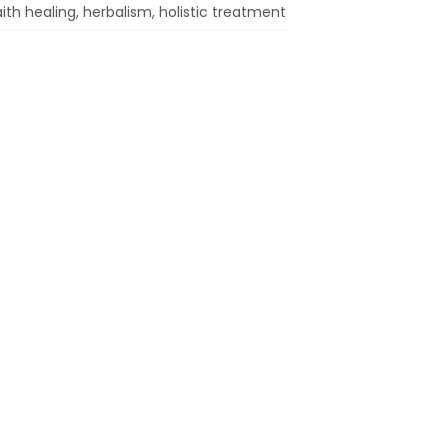
aith healing, herbalism, holistic treatment