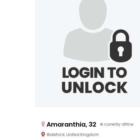
Amaranthia, 32
currently offline
Bideford, United Kingdom