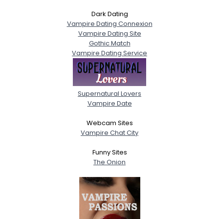
Dark Dating
Vampire Dating Connexion
Vampire Dating Site
Gothic Match
Vampire Dating Service
Supernatural Lovers
Vampire Date
Webcam Sites
Vampire Chat City
Funny Sites
The Onion