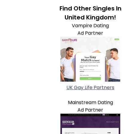
Find Other Singles In
United Kingdom!
Vampire Dating
Ad Partner
UK Gay Life Partners
Mainstream Dating
Ad Partner