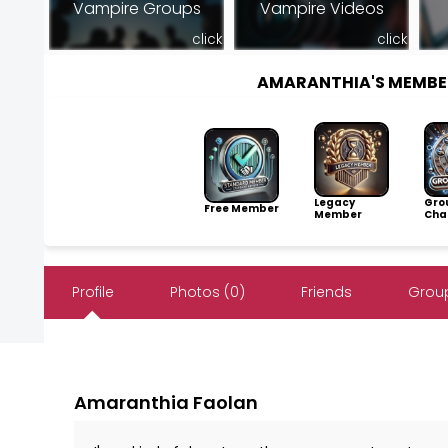
Vampire Groups
Vampire Videos
click
click
AMARANTHIA'S MEMBE
Legacy
Gro
Free Member
Member
Cha
Profile
Photos (0)
Friends
Group
Amaranthia Faolan