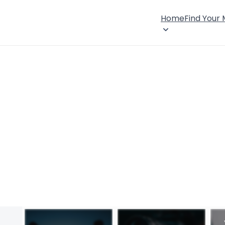
Home
Find Your