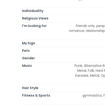
Individuality
Religious Views
I'm looking for
friends only, pen
romance, relationship
My Sign
Pets
Gender
Music
Punk, Alternative R
Metal, Folk, Hard
Karaoke, Metal, Op
Hair Style
Fitness & Sports
gymnastics, fe