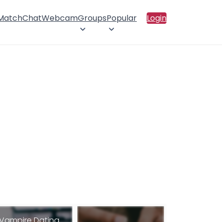
 Match
Chat
Webcam
Groups
Popular
Login
Vampire Dating