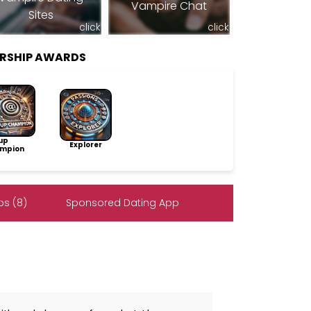
Vampire Chat
Sites
click
click
RSHIP AWARDS
up
Explorer
mpion
s (8)
Sponsored Dating App