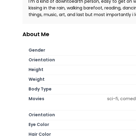
I'm a kind of downtoearth person, easy to get on wi
kissing in the rain, walking barefoot, reading, danc
things, music, art, and last but most importantly i l
About Me
Gender
Orientation
Height
Weight
Body Type
Movies
sci-fi, comed
Orientation
Eye Color
Hair Color