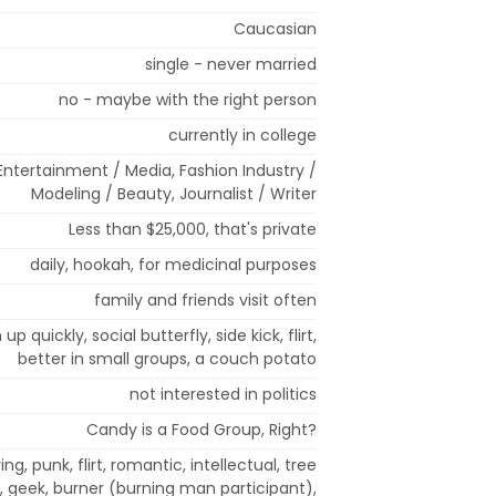
Caucasian
single - never married
no - maybe with the right person
currently in college
, Entertainment / Media, Fashion Industry /
Modeling / Beauty, Journalist / Writer
Less than $25,000, that's private
daily, hookah, for medicinal purposes
family and friends visit often
up quickly, social butterfly, side kick, flirt,
better in small groups, a couch potato
not interested in politics
Candy is a Food Group, Right?
ing, punk, flirt, romantic, intellectual, tree
r, geek, burner (burning man participant),