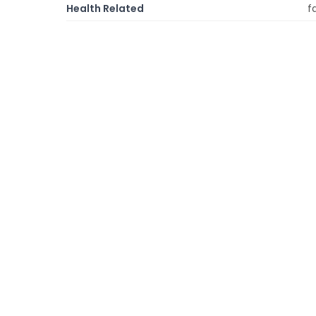
Health Related
f