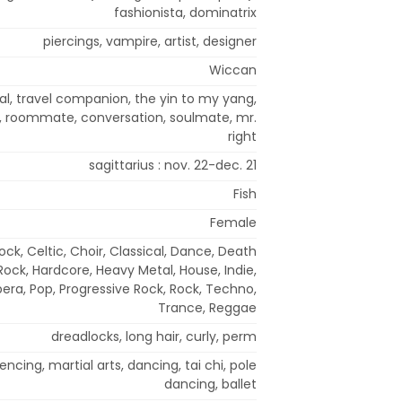
fashionista, dominatrix
piercings, vampire, artist, designer
Wiccan
pal, travel companion, the yin to my yang,
, roommate, conversation, soulmate, mr.
right
sagittarius : nov. 22-dec. 21
Fish
Female
ock, Celtic, Choir, Classical, Dance, Death
 Rock, Hardcore, Heavy Metal, House, Indie,
era, Pop, Progressive Rock, Rock, Techno,
Trance, Reggae
dreadlocks, long hair, curly, perm
ncing, martial arts, dancing, tai chi, pole
dancing, ballet