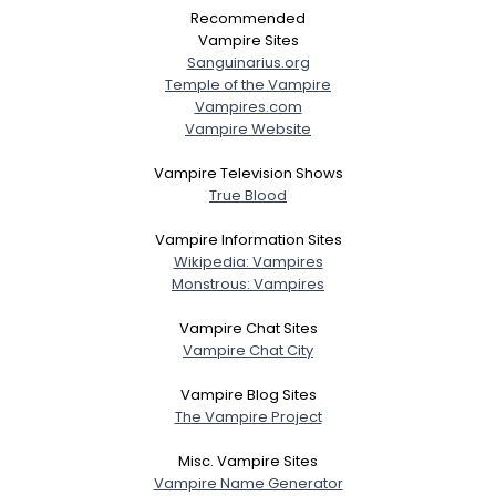
Recommended
Vampire Sites
Sanguinarius.org
Temple of the Vampire
Vampires.com
Vampire Website
Vampire Television Shows
True Blood
Vampire Information Sites
Wikipedia: Vampires
Monstrous: Vampires
Vampire Chat Sites
Vampire Chat City
Vampire Blog Sites
The Vampire Project
Misc. Vampire Sites
Vampire Name Generator