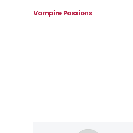
Vampire Passions