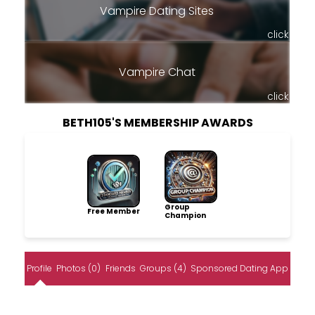
Vampire Dating Sites
click
Vampire Chat
click
BETH105'S MEMBERSHIP AWARDS
Group
Free Member
Champion
Profile
Photos (0)
Friends
Groups (4)
Sponsored Dating App