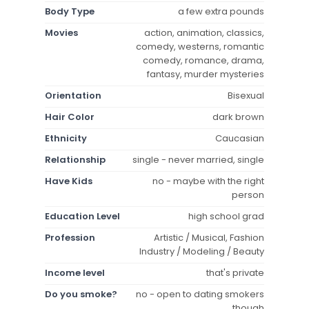
Body Type
a few extra pounds
Movies
action, animation, classics,
comedy, westerns, romantic
comedy, romance, drama,
fantasy, murder mysteries
Orientation
Bisexual
Hair Color
dark brown
Ethnicity
Caucasian
Relationship
single - never married, single
Have Kids
no - maybe with the right
person
Education Level
high school grad
Profession
Artistic / Musical, Fashion
Industry / Modeling / Beauty
Income level
that's private
Do you smoke?
no - open to dating smokers
though