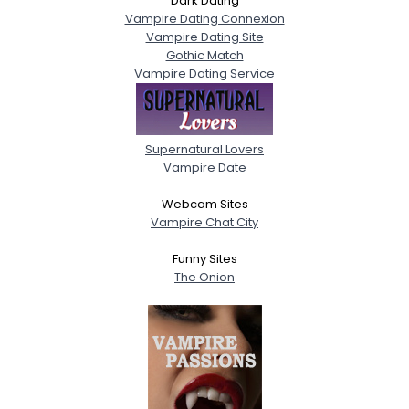
Dark Dating
Vampire Dating Connexion
Vampire Dating Site
Gothic Match
Vampire Dating Service
Supernatural Lovers
Vampire Date
Webcam Sites
Vampire Chat City
Funny Sites
The Onion