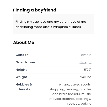
Finding a boyfriend
Finding my true love and my other have of me
and finding more about vampires cultures
About Me
Gender
Female
Orientation
Straight
Height
5'07"
Weight
240 lbs
Hobbies &
writing, travel, sports,
Interests
shopping, reading, puzzles
and brain teasers, music,
movies, internet, cooking &
recipes, baking