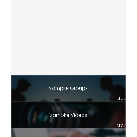
Vampire Groups
click
Vampire Videos
click