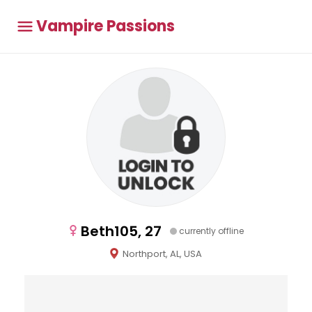
Vampire Passions
Beth105, 27
currently offline
Northport, AL, USA