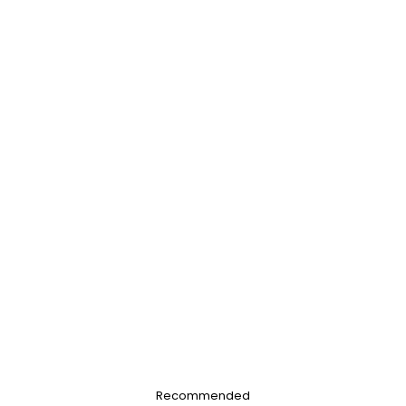
Recommended