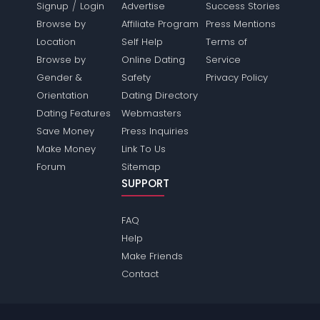
/
Signup
Login
Advertise
Success Stories
Browse by
Affiliate Program
Press Mentions
Location
Self Help
Terms of
Browse by
Online Dating
Service
Gender &
Safety
Privacy Policy
Orientation
Dating Directory
Dating Features
Webmasters
Save Money
Press Inquiries
Make Money
Link To Us
Forum
Sitemap
SUPPORT
FAQ
Help
Make Friends
Contact