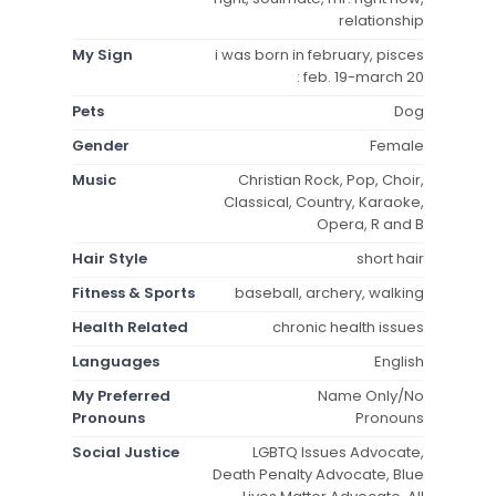
relationship
My Sign
i was born in february, pisces
: feb. 19-march 20
Pets
Dog
Gender
Female
Music
Christian Rock, Pop, Choir,
Classical, Country, Karaoke,
Opera, R and B
Hair Style
short hair
Fitness & Sports
baseball, archery, walking
Health Related
chronic health issues
Languages
English
My Preferred
Name Only/No
Pronouns
Pronouns
Social Justice
LGBTQ Issues Advocate,
Death Penalty Advocate, Blue