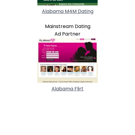
Alabama M4M Dating
Mainstream Dating
Ad Partner
Alabama Flirt