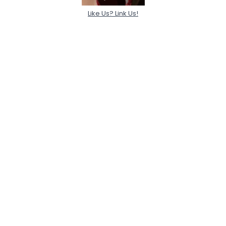
Like Us? Link Us!