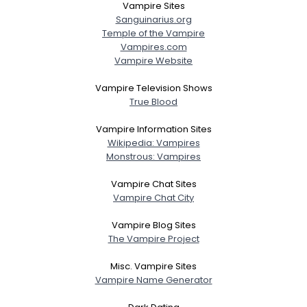
Vampire Sites
Sanguinarius.org
Temple of the Vampire
Vampires.com
Vampire Website
Vampire Television Shows
True Blood
Vampire Information Sites
Wikipedia: Vampires
Monstrous: Vampires
Vampire Chat Sites
Vampire Chat City
Vampire Blog Sites
The Vampire Project
Misc. Vampire Sites
Vampire Name Generator