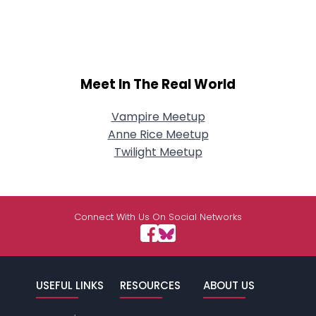
Meet In The Real World
Vampire Meetup
Anne Rice Meetup
Twilight Meetup
Connect With Us On Social Networks
USEFUL LINKS
RESOURCES
ABOUT US