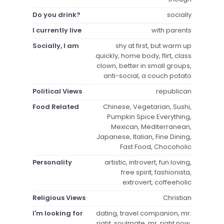
Do you drink?
socially
I currently live
with parents
Socially, I am
shy at first, but warm up
quickly, home body, flirt, class
clown, better in small groups,
anti-social, a couch potato
Political Views
republican
Food Related
Chinese, Vegetarian, Sushi,
Pumpkin Spice Everything,
Mexican, Mediterranean,
Japanese, Italian, Fine Dining,
Fast Food, Chocoholic
Personality
artistic, introvert, fun loving,
free spirit, fashionista,
extrovert, coffeeholic
Religious Views
Christian
I'm looking for
dating, travel companion, mr.
right, soulmate, mr. right now,