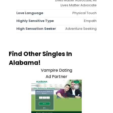
Lives Matter Advocate, All
Lives Matter Advocate
Love Language
Physical Touch
Highly Sensitive Type
Empath
High Sensation Seeker
Adventure Seeking
Find Other Singles In
Alabama!
Vampire Dating
Ad Partner