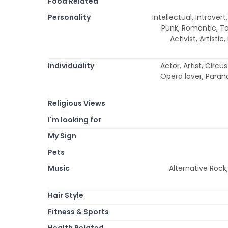
Food Related
Personality
Intellectual, Introver
Punk, Romantic, To
Activist, Artisti
Individuality
Actor, Artist, Circ
Opera lover, Parano
Religious Views
I'm looking for
My Sign
Pets
Music
Alternative Rock,
Hair Style
Fitness & Sports
Health Related