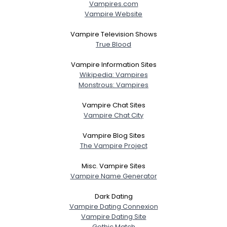
Vampires.com
Vampire Website
Vampire Television Shows
True Blood
Vampire Information Sites
Wikipedia: Vampires
Monstrous: Vampires
Vampire Chat Sites
Vampire Chat City
Vampire Blog Sites
The Vampire Project
Misc. Vampire Sites
Vampire Name Generator
Dark Dating
Vampire Dating Connexion
Vampire Dating Site
Gothic Match