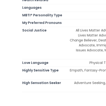
Languages
MBTI® Personality Type
My Preferred Pronouns
Social Justice
All Lives Matter A
Lives Matter Adv
Change Believer, Dea
Advocate, Immi
Issues Advocate,
Love Language
Physical 
Highly Sensitive Type
Empath, Fantasy-Prone,
High Sensation Seeker
Adventure Seeking, 