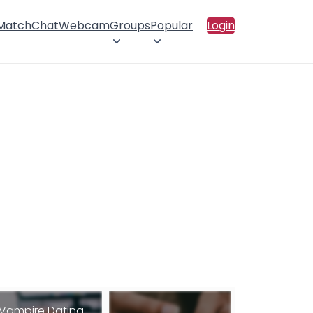
 Match
Chat
Webcam
Groups
Popular
Login
Vampire Dating