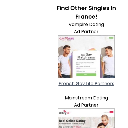
Find Other Singles In
France!
Vampire Dating
Ad Partner
French Gay Life Partners
Mainstream Dating
Ad Partner