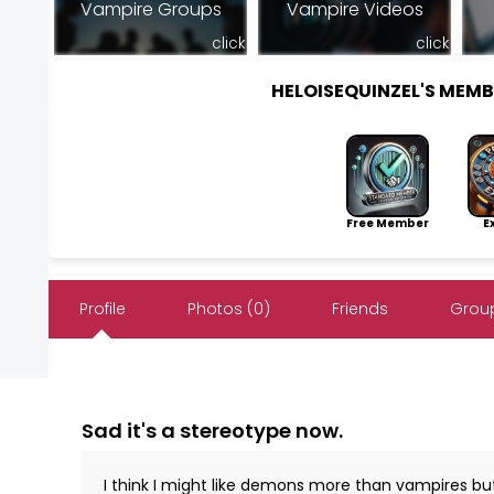
Vampire Groups
Vampire Videos
click
click
HELOISEQUINZEL'S MEM
Free Member
Exp
Profile
Photos (0)
Friends
Group
Sad it's a stereotype now.
I think I might like demons more than vampires but