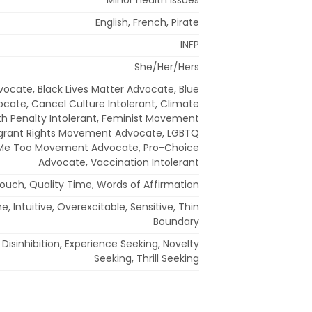
English, French, Pirate
INFP
She/Her/Hers
dvocate, Black Lives Matter Advocate, Blue
ocate, Cancel Culture Intolerant, Climate
th Penalty Intolerant, Feminist Movement
grant Rights Movement Advocate, LGBTQ
 Me Too Movement Advocate, Pro-Choice
Advocate, Vaccination Intolerant
Touch, Quality Time, Words of Affirmation
 Intuitive, Overexcitable, Sensitive, Thin
Boundary
Disinhibition, Experience Seeking, Novelty
Seeking, Thrill Seeking