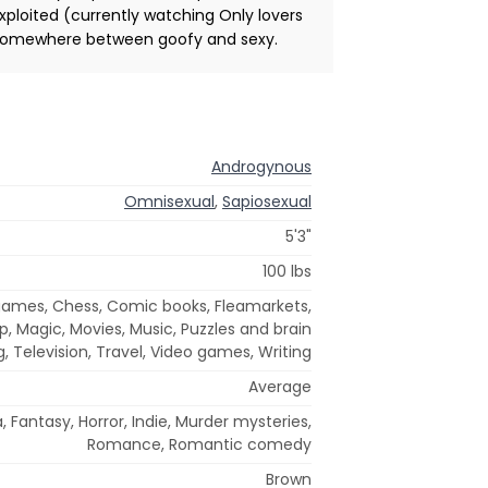
exploited (currently watching Only lovers
idea somewhere between goofy and sexy.
Androgynous
Omnisexual
,
Sapiosexual
5'3"
100 lbs
games, Chess, Comic books, Fleamarkets,
arp, Magic, Movies, Music, Puzzles and brain
, Television, Travel, Video games, Writing
Average
 Fantasy, Horror, Indie, Murder mysteries,
Romance, Romantic comedy
Brown