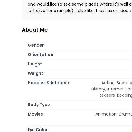
and would like to see some places where it's well 
left alive for example). I also like it just as an 
About Me
Gender
Orientation
Height
Weight
Hobbies & Interests
Acting, Board 
History, Internet, L
teasers, Reading
Body Type
Movies
Animation, Drama,
Eye Color