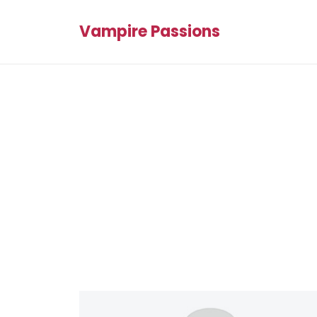
Vampire Passions