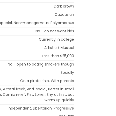
Dark brown
Caucasian
special, Non-monogamous, Polyamorous
No - do not want kids
Currently in college
Artistic / Musical
Less than $25,000
No - open to dating smokers though
Socially
On a pirate ship, With parents
 A total freak, Anti-social, Better in small
 Comic relief, Flirt, Loner, Shy at first, but
warm up quickly
Independent, Libertarian, Progressive