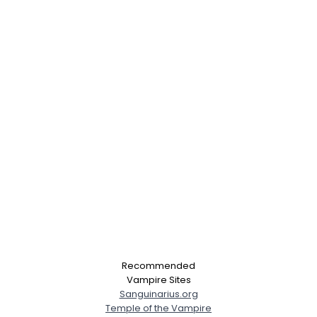
Recommended
Vampire Sites
Sanguinarius.org
Temple of the Vampire