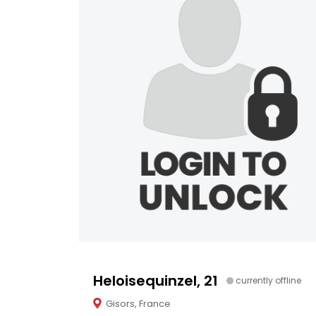
Heloisequinzel, 21
currently offline
Gisors, France