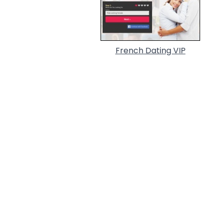
French Dating VIP