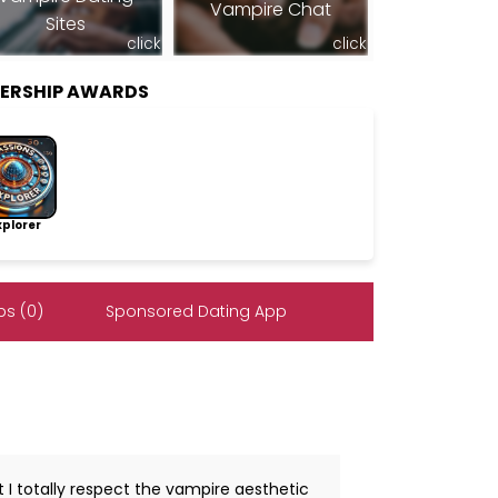
Vampire Chat
Sites
click
click
BERSHIP AWARDS
lorer
s (0)
Sponsored Dating App
 I totally respect the vampire aesthetic