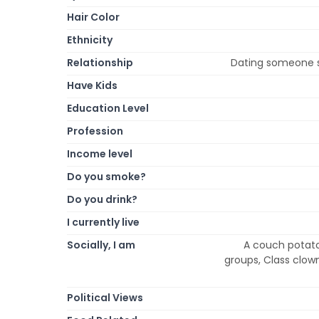
Hair Color
Ethnicity
Relationship
Dating someone 
Have Kids
Education Level
Profession
Income level
Do you smoke?
Do you drink?
I currently live
Socially, I am
A couch potato,
groups, Class clown,
Political Views