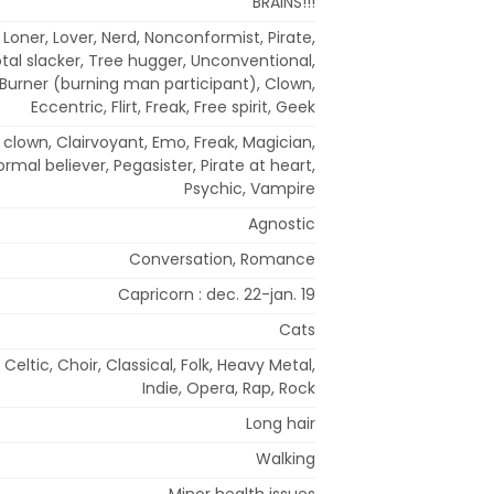
BRAINS!!!
t, Loner, Lover, Nerd, Nonconformist, Pirate,
tal slacker, Tree hugger, Unconventional,
c, Burner (burning man participant), Clown,
Eccentric, Flirt, Freak, Free spirit, Geek
us clown, Clairvoyant, Emo, Freak, Magician,
rmal believer, Pegasister, Pirate at heart,
Psychic, Vampire
Agnostic
Conversation, Romance
Capricorn : dec. 22-jan. 19
Cats
 Celtic, Choir, Classical, Folk, Heavy Metal,
Indie, Opera, Rap, Rock
Long hair
Walking
Minor health issues