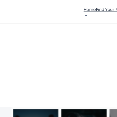
Home
Find Your