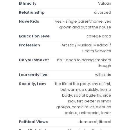
Ethnicity
Vulcan
Relationship
divorced
Have Kids
yes - single parent home, yes
- grown and out of the house
Education Level
college grad
Profession
Artistic / Musical, Medical /
Health Services
Do you smoke?
no - open to dating smokers
though
I currently live
with kids
Socially, I am
the life of the party, shy at first,
but warm up quickly, home
body, social butterfly, side
kick, flirt, better in small
groups, comic relief, a couch
potato, anti-social, loner
Political Views
democrat, liberal