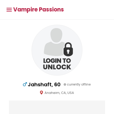
Vampire Passions
Jahshaft, 60
currently offline
Anaheim, CA, USA