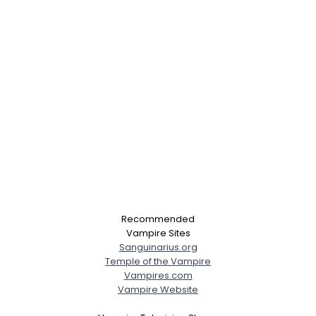
Recommended
Vampire Sites
Sanguinarius.org
Temple of the Vampire
Vampires.com
Vampire Website