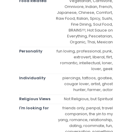
Food Related
Vegetarian, Carnivore,
Omnivore, Indian, French,
Japanese, Chinese, Comfort,
Raw Food, Italian, Spicy, Sushi,
Fine Dining, Soul Food,
BRAINS!!!, Hot Sauce on
Everything, Pescetarian,
Organic, Thai, Mexican
Personality
fun loving, professional, punk,
extrovert, liberal, flirt,
romantic, intellectual, loner,
lover, geek
Individuality
piercings, tattoos, goatee,
cougar lover, artist, ghost
hunter, farmer, actor
Religious Views
Not Religious, but Spiritual
I'm looking for
friends only, penpal, travel
companion, the yin to my
yang, romance, relationship,
dating, roommate, fun,
conversation, something