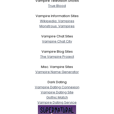
Vampire Television Shows
True Blood
Vampire Information Sites
Wikipedia: Vampires
Monstrous: Vampires
Vampire Chat Sites
Vampire Chat City
Vampire Blog Sites
The Vampire Project
Misc. Vampire Sites
Vampire Name Generator
Dark Dating
Vampire Dating Connexion
Vampire Dating Site
Gothic Match
Vampire Dating Service