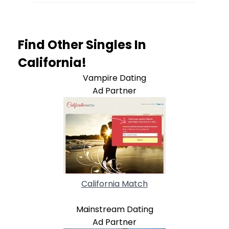
Find Other Singles In
California!
Vampire Dating
Ad Partner
California Match
Mainstream Dating
Ad Partner