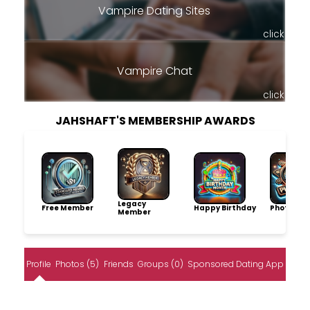
Vampire Dating Sites
click
Vampire Chat
click
JAHSHAFT'S MEMBERSHIP AWARDS
Legacy
Free Member
Happy Birthday
Photo Pro
Member
Profile
Photos (5)
Friends
Groups (0)
Sponsored Dating App