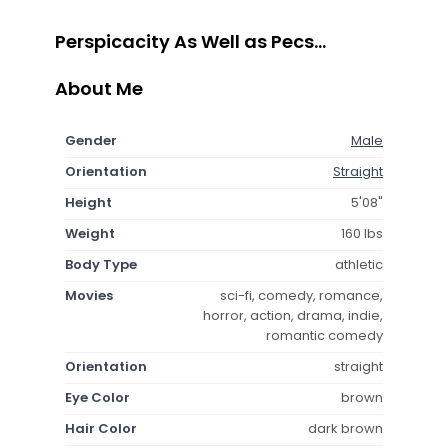
Perspicacity As Well as Pecs...
About Me
Gender
Male
Orientation
Straight
Height
5'08"
Weight
160 lbs
Body Type
athletic
Movies
sci-fi, comedy, romance,
horror, action, drama, indie,
romantic comedy
Orientation
straight
Eye Color
brown
Hair Color
dark brown