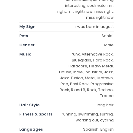
interesting, soulmate, mr.
right, mr. right now, miss right,
miss right now
My Sign
i was born in august
Pets
Sehlat
Gender
Male
Music
Punk, Alternative Rock,
Bluegrass, Hard Rock,
Hardcore, Heavy Metal,
House, Indie, Industrial, Jazz,
Jazz-Fusion, Metal, Motown,
Pop, Post Rock, Progressive
Rock, R and B, Rock, Techno,
Trance
Hair Style
long hair
Fitness & Sports
running, swimming, surfing,
working out, cycling
Languages
Spanish, English