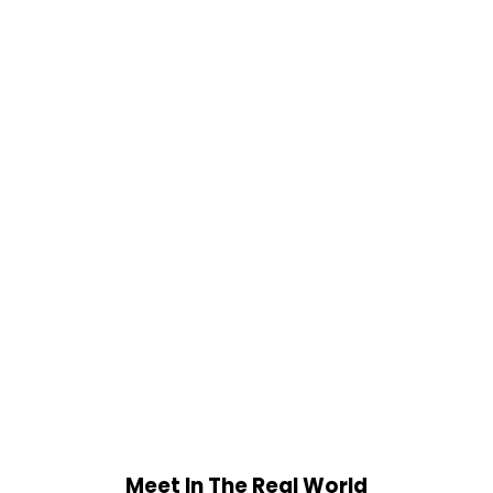
Meet In The Real World