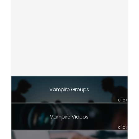
Vampire Groups
click
Vampire Videos
click