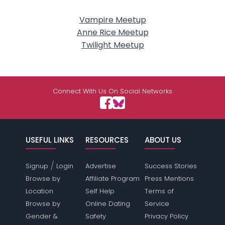
Vampire Meetup
Anne Rice Meetup
Twilight Meetup
Connect With Us On Social Networks
USEFUL LINKS
RESOURCES
ABOUT US
/
Signup
Login
Advertise
Success Stories
Browse by
Affiliate Program
Press Mentions
Location
Self Help
Terms of
Browse by
Online Dating
Service
Gender &
Safety
Privacy Policy