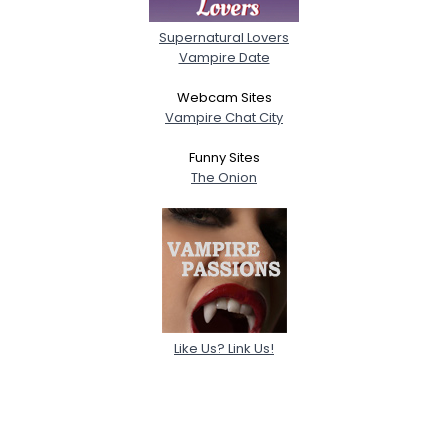
Supernatural Lovers
Vampire Date
Webcam Sites
Vampire Chat City
Funny Sites
The Onion
Like Us? Link Us!