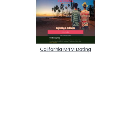
California M4M Dating