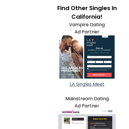
Find Other Singles In
California!
Vampire Dating
Ad Partner
LA Singles Meet
Mainstream Dating
Ad Partner