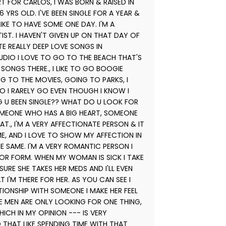
RT FOR CARLOS, I WAS BORN & RAISED IN
 YRS OLD. I'VE BEEN SINGLE FOR A YEAR &
LIKE TO HAVE SOME ONE DAY. I'M A
ST. I HAVEN'T GIVEN UP ON THAT DAY OF
ITE REALLY DEEP LOVE SONGS IN
TUDIO I LOVE TO GO TO THE BEACH THAT'S
SONGS THERE., I LIKE TO GO BOOGIE
NG TO THE MOVIES, GOING TO PARKS, I
O I RARELY GO EVEN THOUGH I KNOW I
G U BEEN SINGLE?? WHAT DO U LOOK FOR
OMEONE WHO HAS A BIG HEART, SOMEONE
., I'M A VERY AFFECTIONATE PERSON & IT
ME, AND I LOVE TO SHOW MY AFFECTION IN
 SAME. I'M A VERY ROMANTIC PERSON I
OR FORM. WHEN MY WOMAN IS SICK I TAKE
RE SHE TAKES HER MEDS AND I'LL EVEN
 I'M THERE FOR HER. AS YOU CAN SEE I
TIONSHIP WITH SOMEONE I MAKE HER FEEL
E MEN ARE ONLY LOOKING FOR ONE THING,
ICH IN MY OPINION --- IS VERY
 THAT LIKE SPENDING TIME WITH THAT