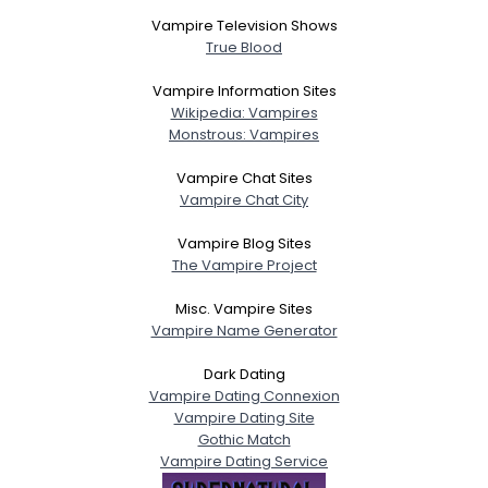
Vampire Television Shows
True Blood
Vampire Information Sites
Wikipedia: Vampires
Monstrous: Vampires
Vampire Chat Sites
Vampire Chat City
Vampire Blog Sites
The Vampire Project
Misc. Vampire Sites
Vampire Name Generator
Dark Dating
Vampire Dating Connexion
Vampire Dating Site
Gothic Match
Vampire Dating Service