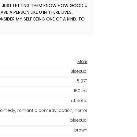
 & JUST LETTING THEM KNOW HOW GOOD U
E A PERSON LIKE U IN THERE LIVES,
NSIDER MY SELF BEING ONE OF A KIND. TO
Male
Bisexual
5'07"
160 lbs
athletic
 comedy, romantic comedy, action, horror
bisexual
brown