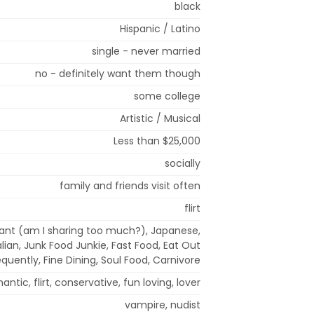
black
Hispanic / Latino
single - never married
no - definitely want them though
some college
Artistic / Musical
Less than $25,000
socially
family and friends visit often
flirt
rant (am I sharing too much?), Japanese,
alian, Junk Food Junkie, Fast Food, Eat Out
equently, Fine Dining, Soul Food, Carnivore
antic, flirt, conservative, fun loving, lover
vampire, nudist