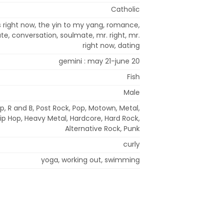
Catholic
s right now, the yin to my yang, romance,
e, conversation, soulmate, mr. right, mr.
right now, dating
gemini : may 21-june 20
Fish
Male
p, R and B, Post Rock, Pop, Motown, Metal,
 Hip Hop, Heavy Metal, Hardcore, Hard Rock,
Alternative Rock, Punk
curly
yoga, working out, swimming