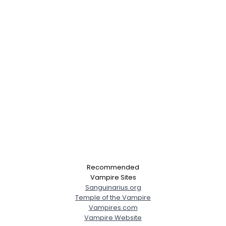
Recommended
Vampire Sites
Sanguinarius.org
Temple of the Vampire
Vampires.com
Vampire Website