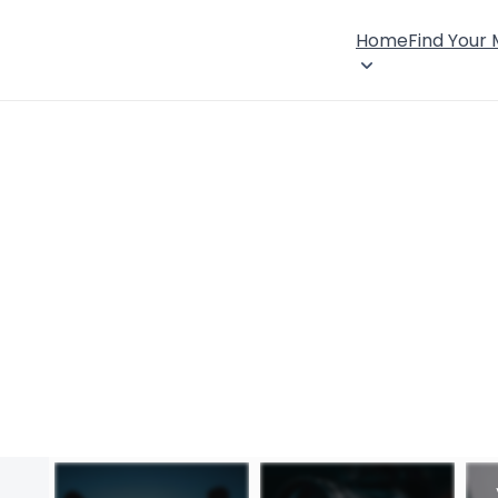
Home
Find Your