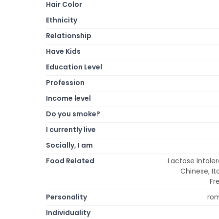
Hair Color
Ethnicity
Relationship
Have Kids
Education Level
Profession
Income level
Do you smoke?
I currently live
Socially, I am
Food Related
Lactose Intole
Chinese, It
Fr
Personality
rom
Individuality