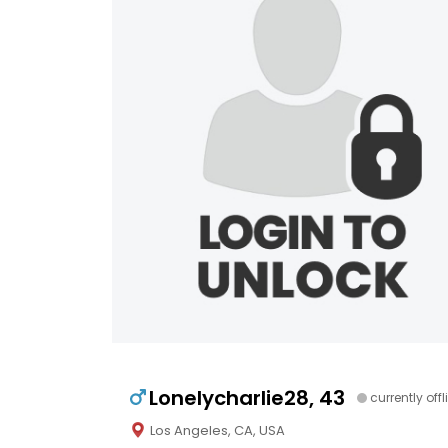
Lonelycharlie28, 43
currently offl
Los Angeles, CA, USA