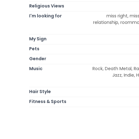
Religious Views
I'm looking for
miss right, mis
relationship, roommat
My Sign
Pets
Gender
Music
Rock, Death Metal, Ra
Jazz, Indie,
Hair Style
Fitness & Sports