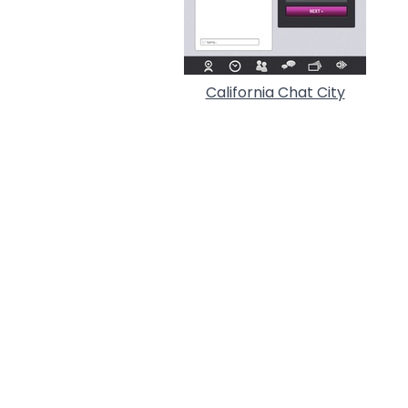
California Chat City