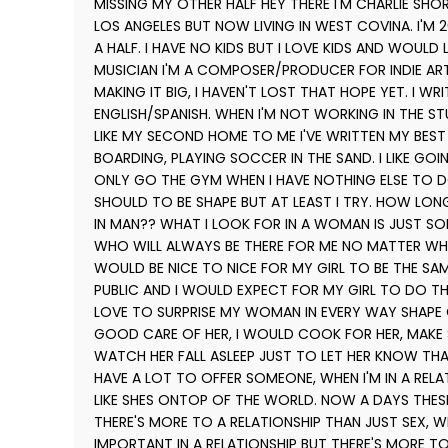
MISSING MY OTHER HALF HEY THERE I'M CHARLIE SHO
LOS ANGELES BUT NOW LIVING IN WEST COVINA. I'M 26
A HALF. I HAVE NO KIDS BUT I LOVE KIDS AND WOULD 
MUSICIAN I'M A COMPOSER/PRODUCER FOR INDIE ARTI
MAKING IT BIG, I HAVEN'T LOST THAT HOPE YET. I WR
ENGLISH/SPANISH. WHEN I'M NOT WORKING IN THE S
LIKE MY SECOND HOME TO ME I'VE WRITTEN MY BEST 
BOARDING, PLAYING SOCCER IN THE SAND. I LIKE GOI
ONLY GO THE GYM WHEN I HAVE NOTHING ELSE TO D
SHOULD TO BE SHAPE BUT AT LEAST I TRY. HOW LON
IN MAN?? WHAT I LOOK FOR IN A WOMAN IS JUST S
WHO WILL ALWAYS BE THERE FOR ME NO MATTER WHAT
WOULD BE NICE TO NICE FOR MY GIRL TO BE THE SA
PUBLIC AND I WOULD EXPECT FOR MY GIRL TO DO THE
LOVE TO SURPRISE MY WOMAN IN EVERY WAY SHAPE 
GOOD CARE OF HER, I WOULD COOK FOR HER, MAKE SU
WATCH HER FALL ASLEEP JUST TO LET HER KNOW THAT
HAVE A LOT TO OFFER SOMEONE, WHEN I'M IN A RELA
LIKE SHES ONTOP OF THE WORLD. NOW A DAYS THES
THERE'S MORE TO A RELATIONSHIP THAN JUST SEX, WH
IMPORTANT IN A RELATIONSHIP BUT THERE'S MORE TO