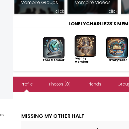
Vampire Groups
Vampire Videos
click
click
LONELYCHARLIE28'S ME
Legacy
Free Member
Storyteller
Member
Profile
Photos (0)
Friends
Group
ine
MISSING MY OTHER HALF