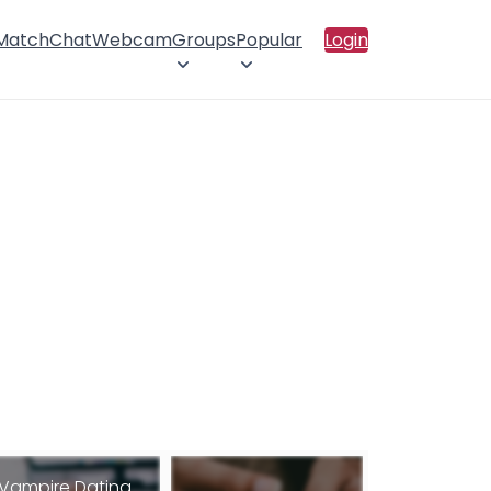
 Match
Chat
Webcam
Groups
Popular
Login
Vampire Dating