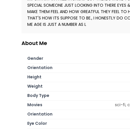
SPECIAL SOMEONE JUST LOOKING INTO THERE EYES
MAKE THEM FEEL AND HOW GREATFUL THEY FEEL TO HAV
THAT'S HOW ITS SUPPOSE TO BE., I HONESTLY DO CO
ME AGE IS JUST A NUMBER AS L
About Me
Gender
Orientation
Height
Weight
Body Type
Movies
sci-fi,
Orientation
Eye Color