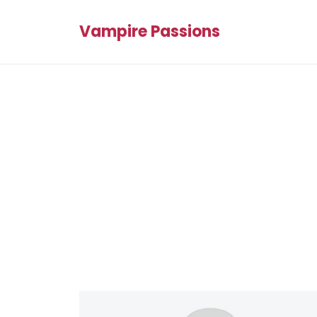
Vampire Passions