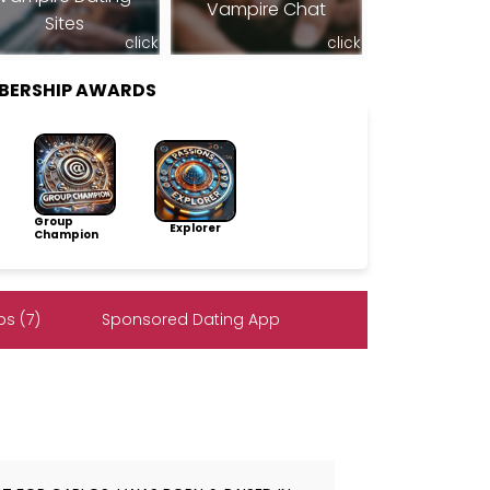
Vampire Chat
Sites
click
click
MBERSHIP AWARDS
Group
Explorer
Champion
s (7)
Sponsored Dating App