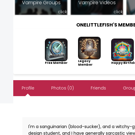
Vampire Groups
Vampire Videos
click
click
ONELITTLEFISH'S MEM
Legacy
Free Member
Happy Birthd
Member
Profile
Photos (0)
Friends
Group
I'm a sanguinarian (blood-sucker), and a witchy-gy
design student, and I have generally sarcastic views