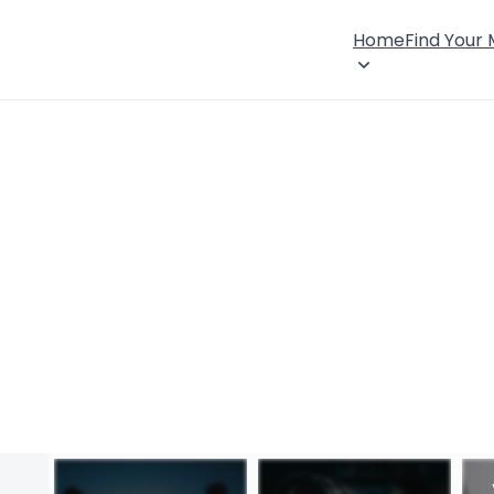
Home
Find Your