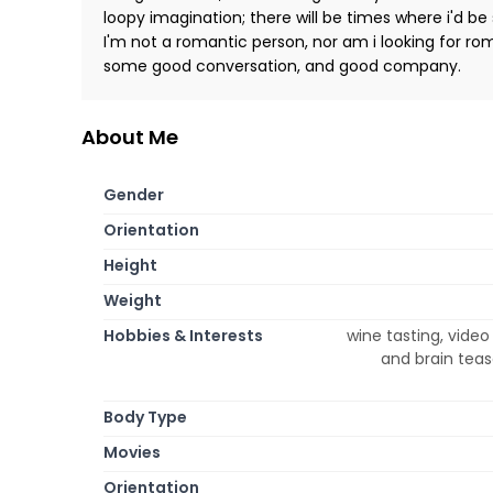
loopy imagination; there will be times where i'd be
I'm not a romantic person, nor am i looking for roman
some good conversation, and good company.
About Me
Gender
Orientation
Height
Weight
Hobbies & Interests
wine tasting, video
and brain teas
Body Type
Movies
Orientation