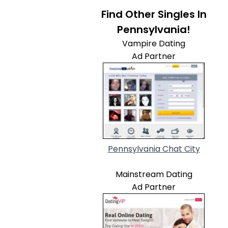
Find Other Singles In
Pennsylvania!
Vampire Dating
Ad Partner
Pennsylvania Chat City
Mainstream Dating
Ad Partner