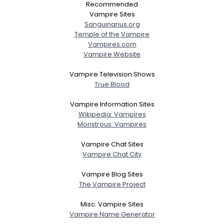
Recommended
Vampire Sites
Sanguinarius.org
Temple of the Vampire
Vampires.com
Vampire Website
Vampire Television Shows
True Blood
Vampire Information Sites
Wikipedia: Vampires
Monstrous: Vampires
Vampire Chat Sites
Vampire Chat City
Vampire Blog Sites
The Vampire Project
Misc. Vampire Sites
Vampire Name Generator