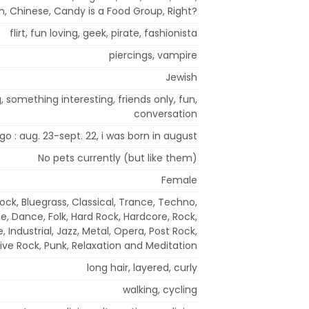
h, Chinese, Candy is a Food Group, Right?
flirt, fun loving, geek, pirate, fashionista
piercings, vampire
Jewish
 something interesting, friends only, fun,
conversation
rgo : aug. 23-sept. 22, i was born in august
No pets currently (but like them)
Female
Rock, Bluegrass, Classical, Trance, Techno,
se, Dance, Folk, Hard Rock, Hardcore, Rock,
 Industrial, Jazz, Metal, Opera, Post Rock,
ive Rock, Punk, Relaxation and Meditation
long hair, layered, curly
walking, cycling