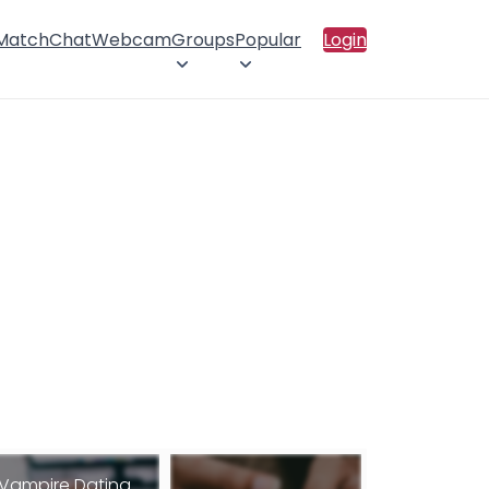
 Match
Chat
Webcam
Groups
Popular
Login
Vampire Dating