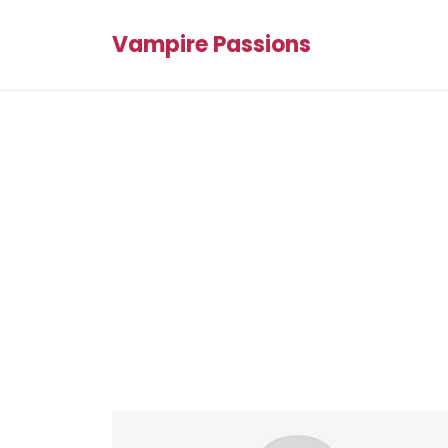
Vampire Passions