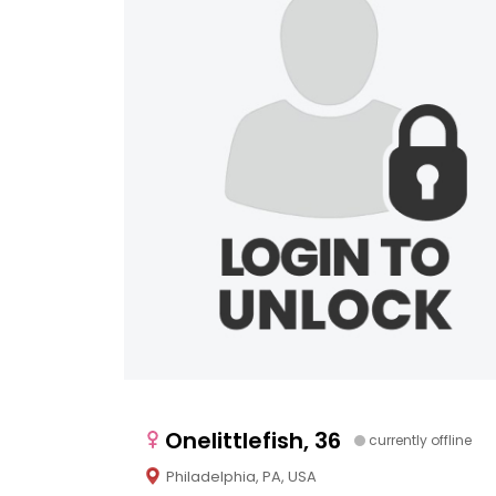
Onelittlefish, 36
currently offline
Philadelphia, PA, USA