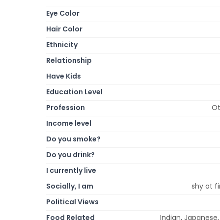
Eye Color
Hair Color
Ethnicity
Relationship
Have Kids
Education Level
Profession
Ot
Income level
Do you smoke?
Do you drink?
I currently live
Socially, I am
shy at fi
Political Views
Food Related
Indian, Japanese,