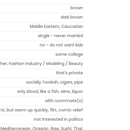
brown
dark brown
Middle Eastern, Caucasian
single - never married
no - do not want kids
some college
her, Fashion Industry / Modeling / Beauty
that's private
socially, hookah, cigars, pipe
only blood, like a fish, wine, liquor
with roommate(s)
rst, but warm up quickly, flirt, comic relief
not interested in politics
 Mediterranean, Organic, Raw, Sushi, Thai,