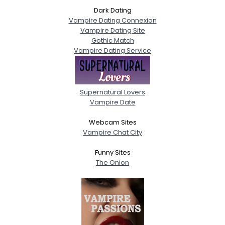
Dark Dating
Vampire Dating Connexion
Vampire Dating Site
Gothic Match
Vampire Dating Service
Supernatural Lovers
Vampire Date
Webcam Sites
Vampire Chat City
Funny Sites
The Onion