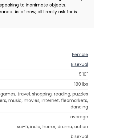
 speaking to inanimate objects.
ce. As of now, all I really ask for is
Female
Bisexual
5'10"
180 lbs
 games, travel, shopping, reading, puzzles
ers, music, movies, internet, fleamarkets,
dancing
average
sci-fi, indie, horror, drama, action
bisexual