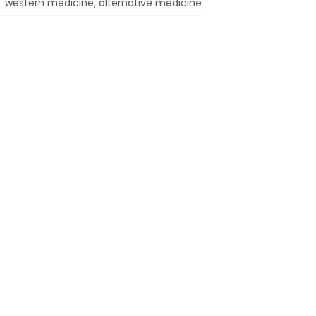
western medicine, alternative medicine