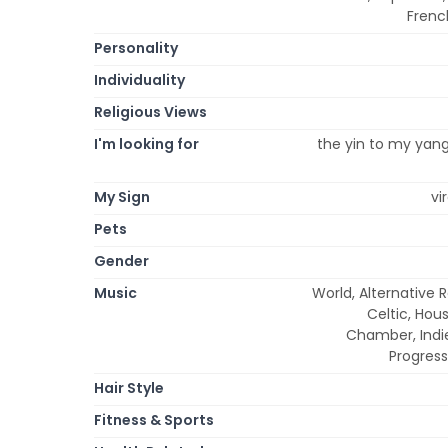
Frenc
Personality
Individuality
Religious Views
I'm looking for
the yin to my yang,
My Sign
vi
Pets
Gender
Music
World, Alternative 
Celtic, Hou
Chamber, Indie,
Progress
Hair Style
Fitness & Sports