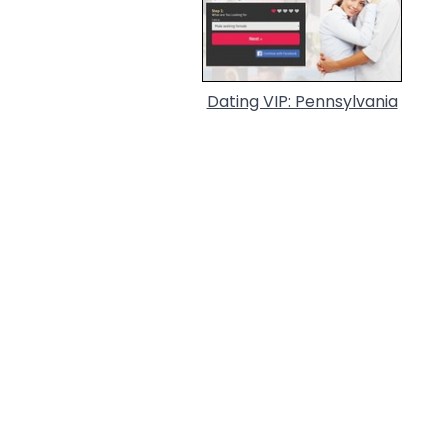
Dating VIP: Pennsylvania