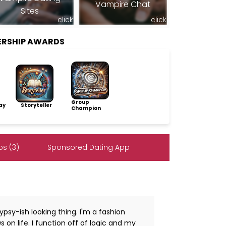
Vampire Chat
Sites
click
click
BERSHIP AWARDS
Group
ay
Storyteller
Champion
s (3)
Sponsored Dating App
psy-ish looking thing. I'm a fashion
 on life. I function off of logic and my