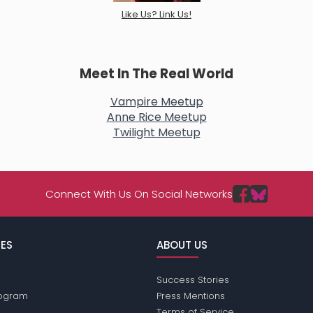
Like Us? Link Us!
Meet In The Real World
Vampire Meetup
Anne Rice Meetup
Twilight Meetup
Connect With Us On Social Networks
ES
ABOUT US
Success Stories
Program
Press Mentions
Terms of Service