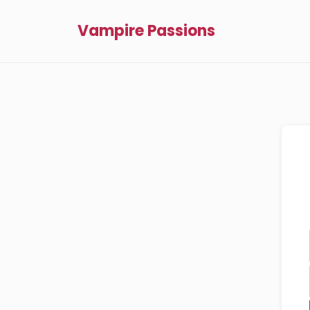
Vampire Passions