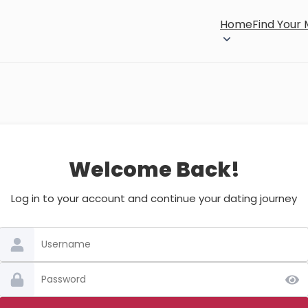
Home
Find Your
Welcome Back!
Log in to your account and continue your dating journey