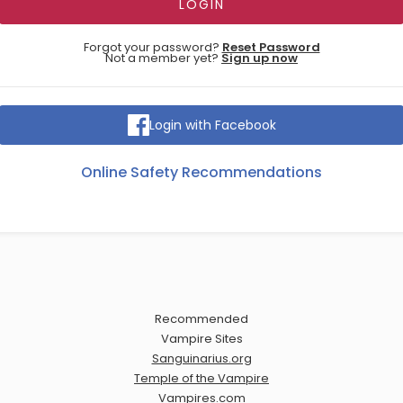
Forgot your password?
Reset Password
Not a member yet?
Sign up now
Login with Facebook
Online Safety Recommendations
Recommended
Vampire Sites
Sanguinarius.org
Temple of the Vampire
Vampires.com