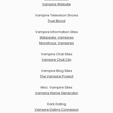
Vampire Website
Vampire Television Shows
True Blood
Vampire Information Sites
Wikipedia: Vampires
Monstrous: Vampires
Vampire Chat Sites
Vampire Chat City
Vampire Blog Sites
The Vampire Project
Misc. Vampire Sites
Vampire Name Generator
Dark Dating
Vampire Dating Connexion