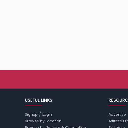
USEFUL LINKS
RESOURC
/
Signup
Login
Advertise
Browse by Location
Affiliate 
Browse by Gender & Orientation
Self Help