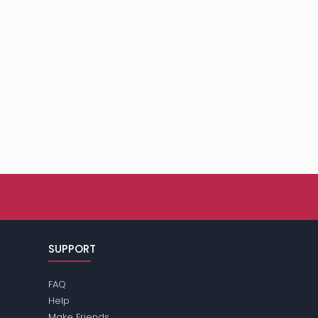
SUPPORT
FAQ
Help
Make Friends