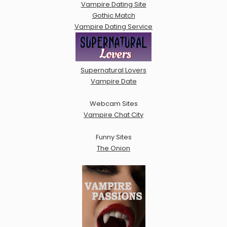
Vampire Dating Site
Gothic Match
Vampire Dating Service
Supernatural Lovers
Vampire Date
Webcam Sites
Vampire Chat City
Funny Sites
The Onion