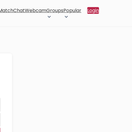
 Match
Chat
Webcam
Groups
Popular
Login