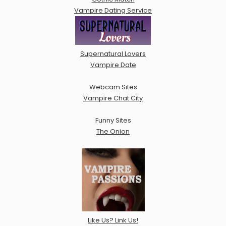
Vampire Dating Service
Supernatural Lovers
Vampire Date
Webcam Sites
Vampire Chat City
Funny Sites
The Onion
Like Us? Link Us!