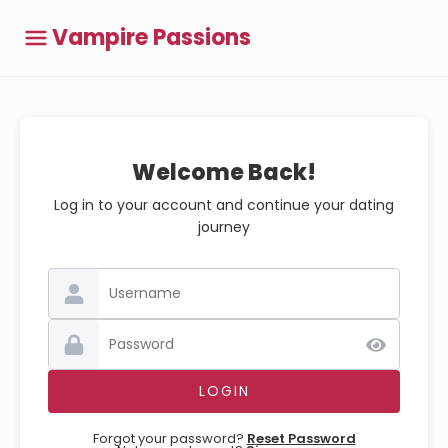
Vampire Passions
Welcome Back!
Log in to your account and continue your dating
journey
Forgot your password?
Reset Password