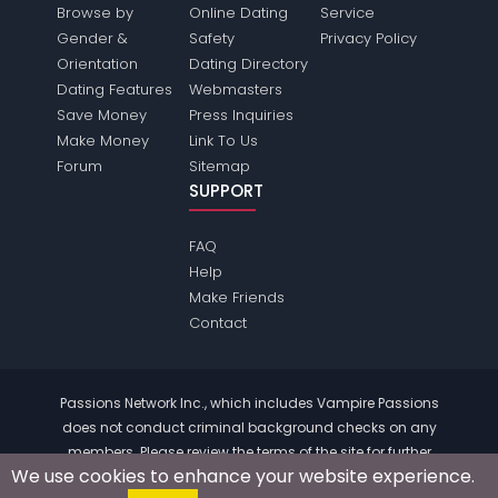
Browse by
Online Dating
Service
Gender &
Safety
Privacy Policy
Orientation
Dating Directory
Dating Features
Webmasters
Save Money
Press Inquiries
Make Money
Link To Us
Forum
Sitemap
SUPPORT
FAQ
Help
Make Friends
Contact
Passions Network Inc., which includes Vampire Passions
does not conduct criminal background checks on any
members. Please review the
terms
of the site for further
We use cookies to enhance your website experience.
information.