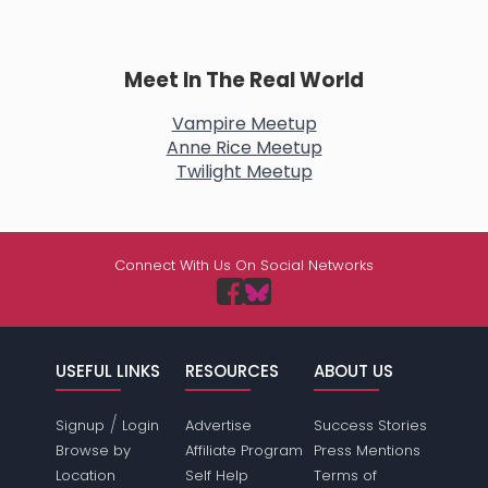
Meet In The Real World
Vampire Meetup
Anne Rice Meetup
Twilight Meetup
Connect With Us On Social Networks
USEFUL LINKS
RESOURCES
ABOUT US
/
Signup
Login
Advertise
Success Stories
Browse by
Affiliate Program
Press Mentions
Location
Self Help
Terms of