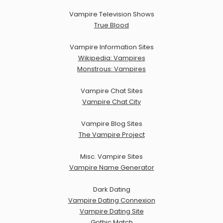
Vampire Television Shows
True Blood
Vampire Information Sites
Wikipedia: Vampires
Monstrous: Vampires
Vampire Chat Sites
Vampire Chat City
Vampire Blog Sites
The Vampire Project
Misc. Vampire Sites
Vampire Name Generator
Dark Dating
Vampire Dating Connexion
Vampire Dating Site
Gothic Match