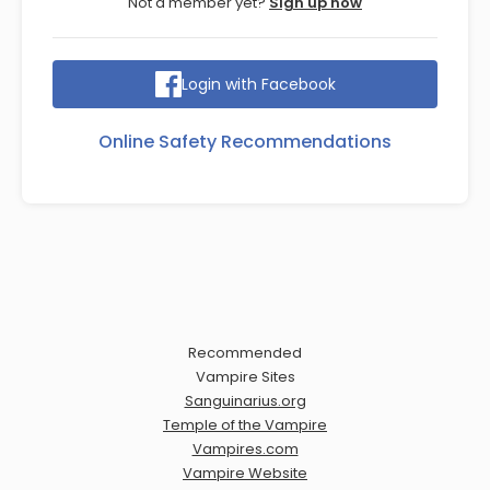
Not a member yet?
Sign up now
Login with Facebook
Online Safety Recommendations
Recommended
Vampire Sites
Sanguinarius.org
Temple of the Vampire
Vampires.com
Vampire Website