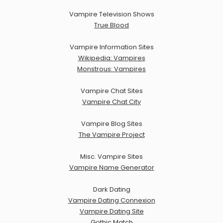
Vampire Television Shows
True Blood
Vampire Information Sites
Wikipedia: Vampires
Monstrous: Vampires
Vampire Chat Sites
Vampire Chat City
Vampire Blog Sites
The Vampire Project
Misc. Vampire Sites
Vampire Name Generator
Dark Dating
Vampire Dating Connexion
Vampire Dating Site
Gothic Match