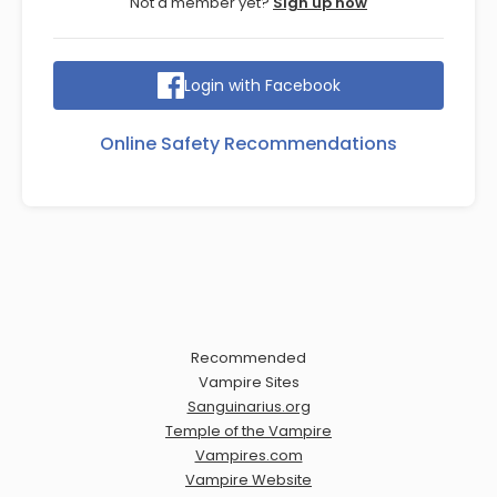
Not a member yet?
Sign up now
Login with Facebook
Online Safety Recommendations
Recommended
Vampire Sites
Sanguinarius.org
Temple of the Vampire
Vampires.com
Vampire Website