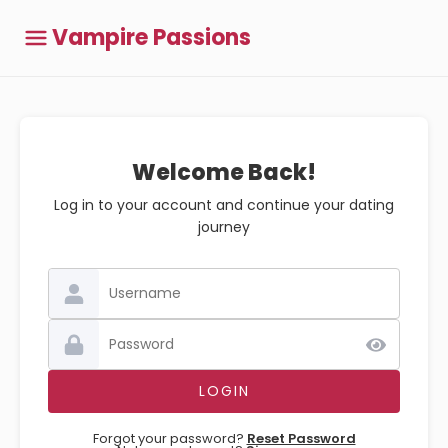
Vampire Passions
Welcome Back!
Log in to your account and continue your dating
journey
Forgot your password?
Reset Password