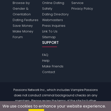
Browse by
Online Dating
Service
Gender &
Safety
Privacy Policy
Orientation
Dating Directory
Dating Features
Webmasters
Save Money
Press Inquiries
Make Money
Link To Us
Forum
Sitemap
SUPPORT
FAQ
Help
Make Friends
Contact
Passions Network Inc., which includes Vampire Passions
does not conduct criminal background checks on any
members. Please review the
terms
of the site for further
We use cookies to enhance your website experience.
information.