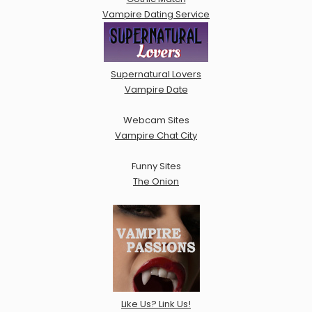
Vampire Dating Service
Supernatural Lovers
Vampire Date
Webcam Sites
Vampire Chat City
Funny Sites
The Onion
Like Us? Link Us!