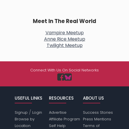
Meet In The Real World
Vampire Meetup
Anne Rice Meetup
Twilight Meetup
Connect With Us On Social Networks
USEFUL LINKS
RESOURCES
ABOUT US
/
Signup
Login
Advertise
Success Stories
Browse by
Affiliate Program
Press Mentions
Location
Self Help
Terms of