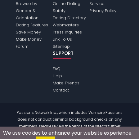
Browse by
Online Dating
Service
Gender &
Safety
Privacy Policy
Orientation
Dating Directory
Dating Features
Webmasters
Save Money
Press Inquiries
Make Money
Link To Us
Forum
Sitemap
SUPPORT
FAQ
Help
Make Friends
Contact
Passions Network Inc., which includes Vampire Passions
does not conduct criminal background checks on any
members. Please review the
terms
of the site for further
We use cookies to enhance your website experience.
information.