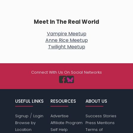
Meet In The Real World
Vampire Meetup
Anne Rice Meetup
Twilight Meetup
Connect With Us On Social Networks
USEFUL LINKS
RESOURCES
ABOUT US
/
Signup
Login
Advertise
Success Stories
Browse by
Affiliate Program
Press Mentions
Location
Self Help
Terms of