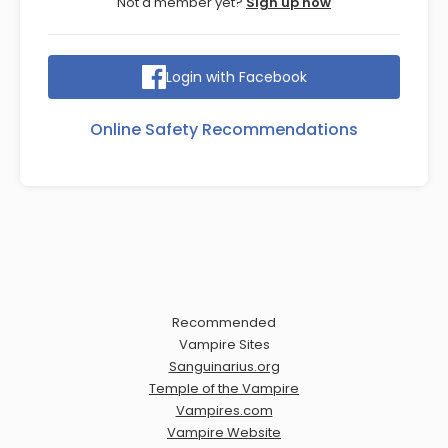
Not a member yet?
Sign up now
Login with Facebook
Online Safety Recommendations
Recommended
Vampire Sites
Sanguinarius.org
Temple of the Vampire
Vampires.com
Vampire Website