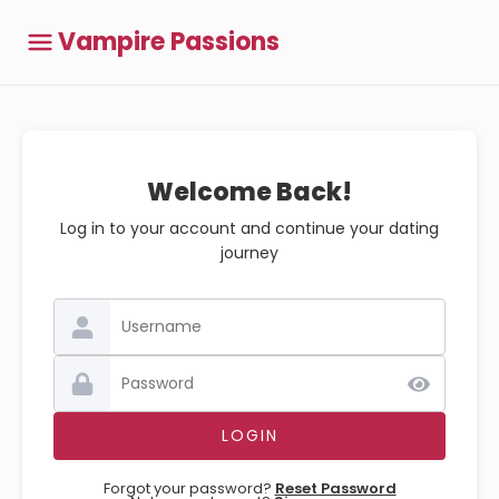
Vampire Passions
Welcome Back!
Log in to your account and continue your dating
journey
Forgot your password?
Reset Password