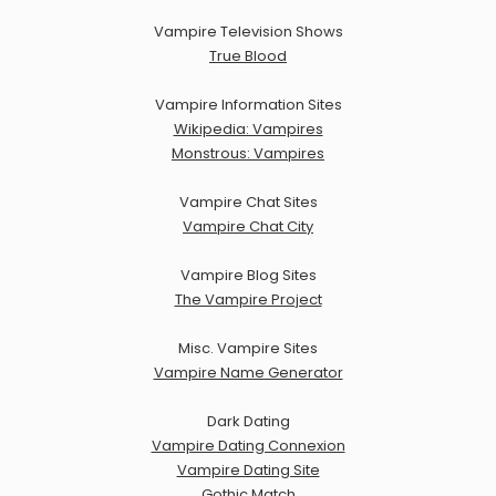
Vampire Television Shows
True Blood
Vampire Information Sites
Wikipedia: Vampires
Monstrous: Vampires
Vampire Chat Sites
Vampire Chat City
Vampire Blog Sites
The Vampire Project
Misc. Vampire Sites
Vampire Name Generator
Dark Dating
Vampire Dating Connexion
Vampire Dating Site
Gothic Match