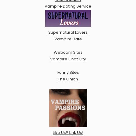
Vampire Dating Service
Supernatural Lovers
Vampire Date
Webcam Sites
Vampire Chat City
Funny Sites
The Onion
Like Us? Link Us!