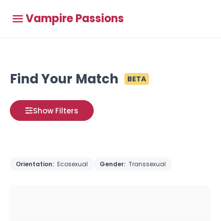
Vampire Passions
Find Your Match
BETA
Show Filters
Orientation:
Ecosexual
Gender:
Transsexual