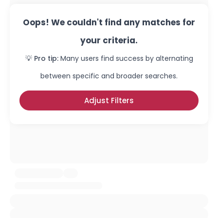
Oops! We couldn't find any matches for
your criteria.
💡 Pro tip:
Many users find success by alternating
between specific and broader searches.
Adjust Filters