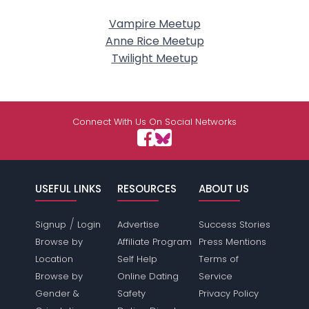
Vampire Meetup
Anne Rice Meetup
Twilight Meetup
Connect With Us On Social Networks
USEFUL LINKS
RESOURCES
ABOUT US
/
Signup
Login
Advertise
Success Stories
Browse by
Affiliate Program
Press Mentions
Location
Self Help
Terms of
Browse by
Online Dating
Service
Gender &
Safety
Privacy Policy