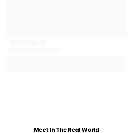
Meet In The Real World