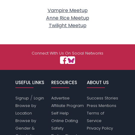
Vampire Meetup
Anne Rice Meetup
Twilight Meetup
Connect With Us On Social Networks
USEFUL LINKS
RESOURCES
ABOUT US
/
Signup
Login
Advertise
Success Stories
Browse by
Affiliate Program
Press Mentions
Location
Self Help
Terms of
Browse by
Online Dating
Service
Gender &
Safety
Privacy Policy