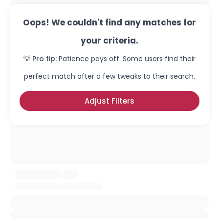
Oops! We couldn't find any matches for
your criteria.
💡 Pro tip:
Patience pays off. Some users find their
perfect match after a few tweaks to their search.
Adjust Filters