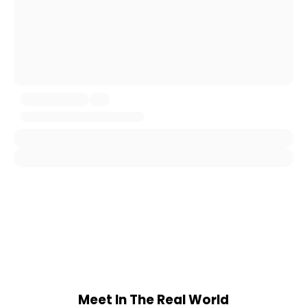
Meet In The Real World