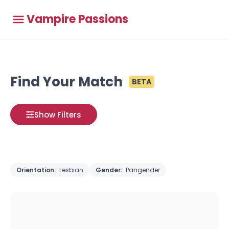
Vampire Passions
Find Your Match
BETA
Show Filters
Orientation:
Lesbian
Gender:
Pangender