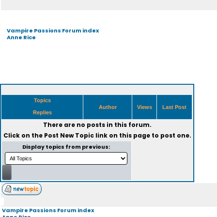
Vampire Passions Forum index
Anne Rice
Topics
Author
Views
Last Post
Replies
There are no posts in this forum.
Click on the
Post New Topic
link on this page to post one.
Display topics from previous:
Vampire Passions Forum index
Anne Rice