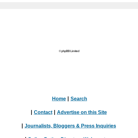
© phpBB Limited
Home
|
Search
|
Contact
|
Advertise on this Site
|
Journalists, Bloggers & Press Inquiries