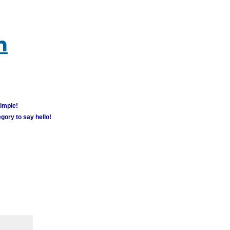
m
simple!
gory to say hello!