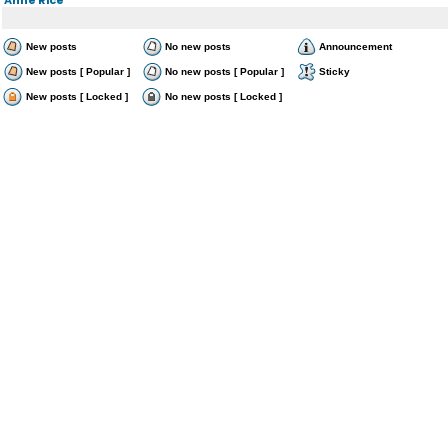
New posts
No new posts
Announcement
New posts [ Popular ]
No new posts [ Popular ]
Sticky
New posts [ Locked ]
No new posts [ Locked ]