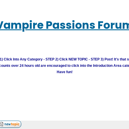
Vampire Passions Foru
) Click Into Any Category - STEP 2) Click NEW TOPIC - STEP 3) Post! It's that 
unts over 24 hours old are encouraged to click into the Introduction Area cate
Have fun!