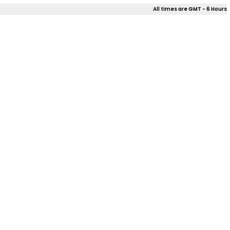
All times are GMT - 6 Hours