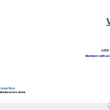
STEP 1
Members with acco
Anne Rice
Moderators: None