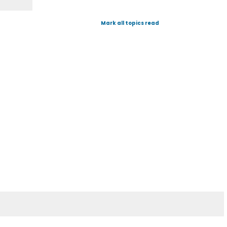
Mark all topics read