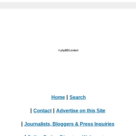
© phpBB Limited
Home
|
Search
|
Contact
|
Advertise on this Site
|
Journalists, Bloggers & Press Inquiries