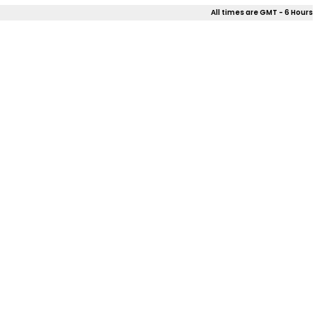
All times are GMT - 6 Hours