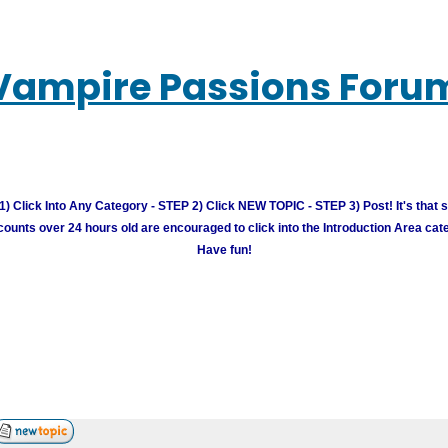
Vampire Passions Foru
) Click Into Any Category - STEP 2) Click NEW TOPIC - STEP 3) Post! It's that 
unts over 24 hours old are encouraged to click into the Introduction Area cate
Have fun!