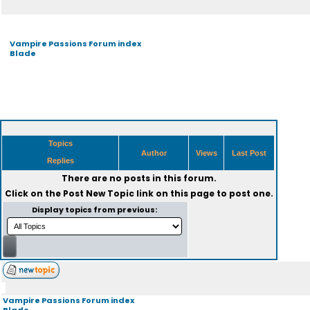
Vampire Passions Forum index
Blade
Topics
Author
Views
Last Post
Replies
There are no posts in this forum.
Click on the
Post New Topic
link on this page to post one.
Display topics from previous:
Vampire Passions Forum index
Blade