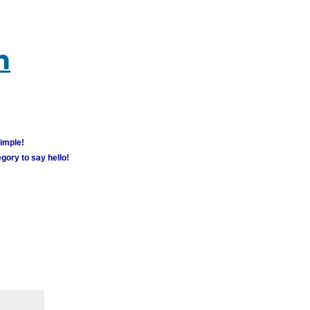
m
simple!
gory to say hello!