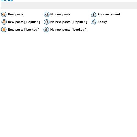
New posts
No new posts
Announcement
New posts [ Popular ]
No new posts [ Popular ]
Sticky
New posts [ Locked ]
No new posts [ Locked ]