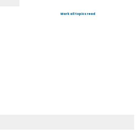
Mark all topics read