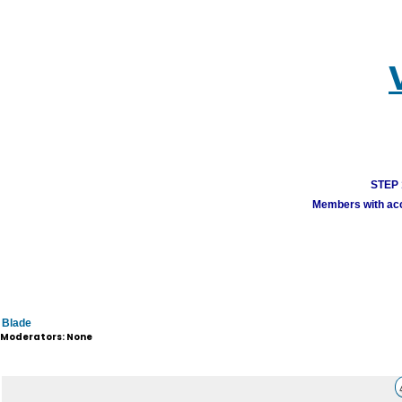
STEP 1
Members with acco
Blade
Moderators: None