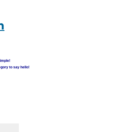
m
simple!
gory to say hello!