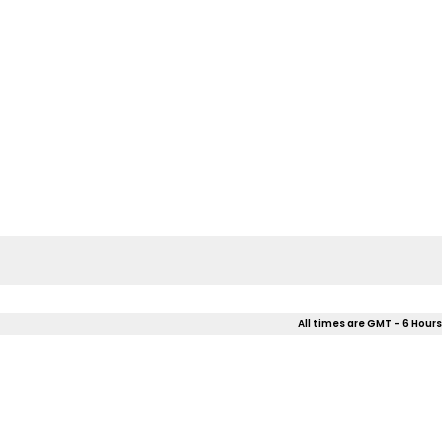
All times are GMT - 6 Hours