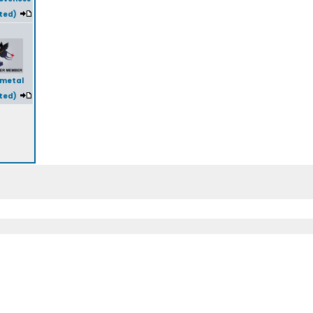
ted)
lmetal
ted)