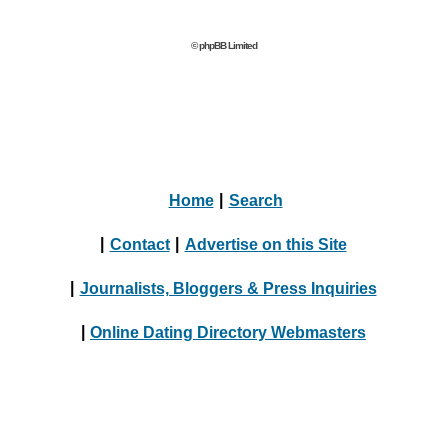
© phpBB Limited
Home
|
Search
|
Contact
|
Advertise on this Site
|
Journalists, Bloggers & Press Inquiries
|
Online Dating Directory Webmasters
|
Terms
|
Privacy Policy
© 2004 - 2024