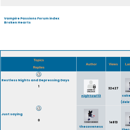
Vampire Passions Forum index
Broken Hearts
Topics
Author
Views
Las
Replies
Restless Nights and Depressing Days
1
32427
nightowl13
cake
(dele
Just saying
0
14813
thecoveness
thec