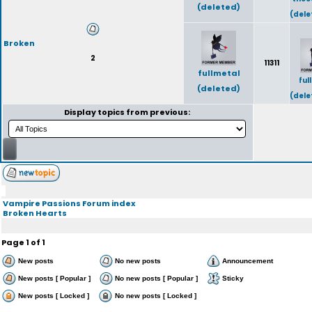
(deleted)
(dele
Broken
2
11311
fullmetal
ful
(deleted)
(dele
Display topics from previous:
Vampire Passions Forum index
Broken Hearts
Page
1
of
1
New posts
No new posts
Announcement
New posts [ Popular ]
No new posts [ Popular ]
Sticky
New posts [ Locked ]
No new posts [ Locked ]