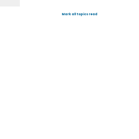
Mark all topics read