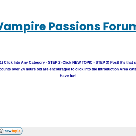
Vampire Passions Foru
) Click Into Any Category - STEP 2) Click NEW TOPIC - STEP 3) Post! It's that 
unts over 24 hours old are encouraged to click into the Introduction Area cate
Have fun!