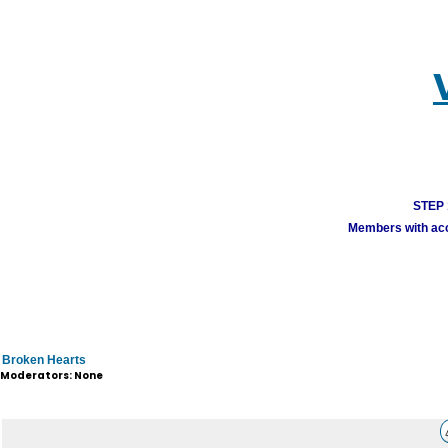
STEP 1
Members with acco
Broken Hearts
Moderators: None