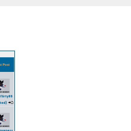
t Post
flirty89
ted)
oveness