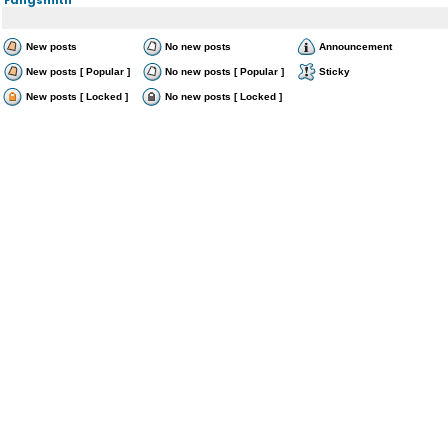
New posts
No new posts
Announcement
New posts [ Popular ]
No new posts [ Popular ]
Sticky
New posts [ Locked ]
No new posts [ Locked ]