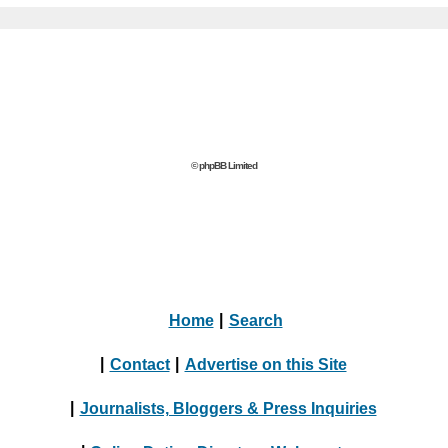
© phpBB Limited
Home
|
Search
|
Contact
|
Advertise on this Site
|
Journalists, Bloggers & Press Inquiries