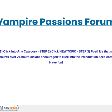
Vampire Passions Foru
) Click Into Any Category - STEP 2) Click NEW TOPIC - STEP 3) Post! It's that 
unts over 24 hours old are encouraged to click into the Introduction Area cate
Have fun!