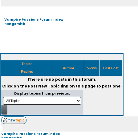
Vampire Passions Forum index
Fangsmith
Topics
Author
Views
Last Post
Replies
There are no posts in this forum.
Click on the
Post New Topic
link on this page to post one.
Display topics from previous:
Vampire Passions Forum index
Fangsmith