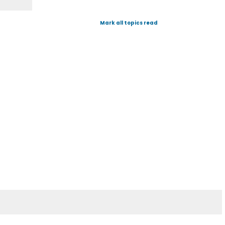
Mark all topics read