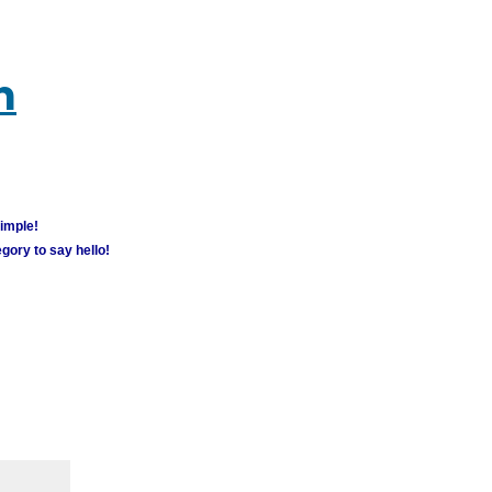
m
simple!
gory to say hello!