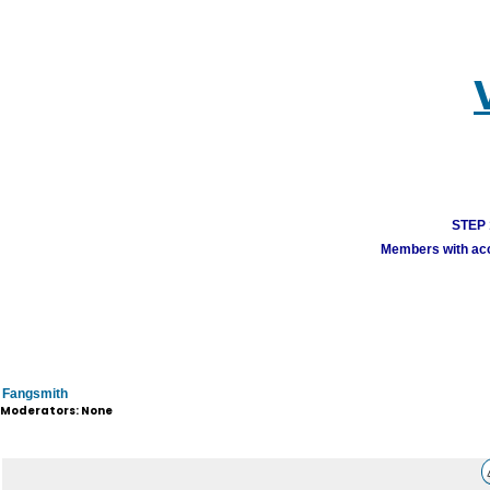
STEP 1
Members with acco
Fangsmith
Moderators: None