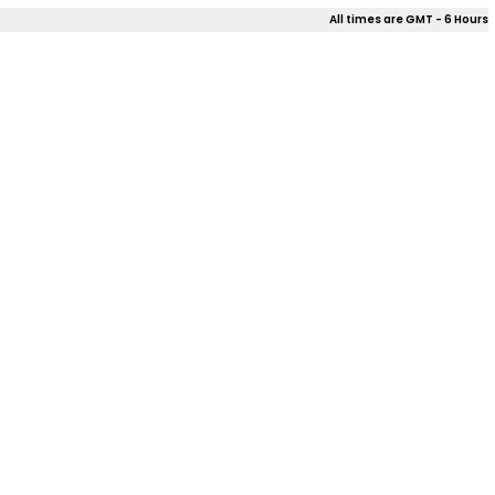
All times are GMT - 6 Hours