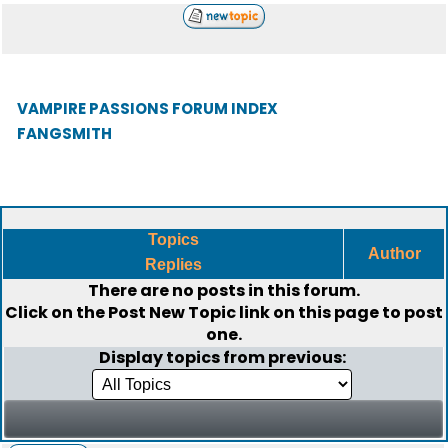
VAMPIRE PASSIONS FORUM INDEX
FANGSMITH
Topics
Author
Replies
There are no posts in this forum.
Click on the
Post New Topic
link on this page to post
one.
Display topics from previous: