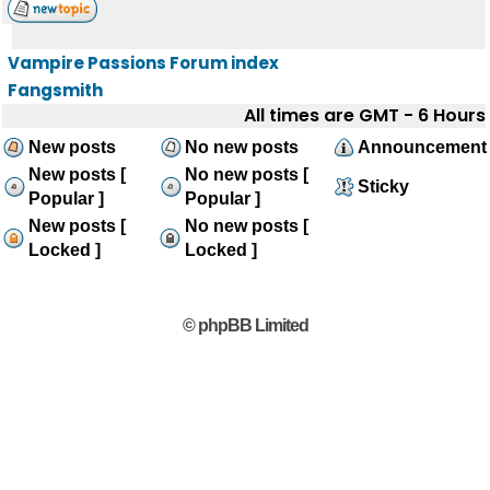
Vampire Passions Forum index
Fangsmith
All times are GMT - 6 Hours
New posts
No new posts
Announcement
New posts [
No new posts [
Sticky
Popular ]
Popular ]
New posts [
No new posts [
Locked ]
Locked ]
© phpBB Limited