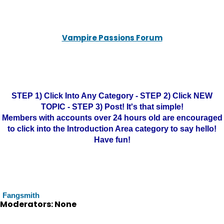
Vampire Passions Forum
STEP 1) Click Into Any Category - STEP 2) Click NEW
TOPIC - STEP 3) Post! It's that simple!
Members with accounts over 24 hours old are encouraged
to click into the Introduction Area category to say hello!
Have fun!
Fangsmith
Moderators: None