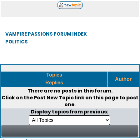
VAMPIRE PASSIONS FORUM INDEX
POLITICS
Topics
Author
Replies
There are no posts in this forum.
Click on the
Post New Topic
link on this page to post
one.
Display topics from previous: