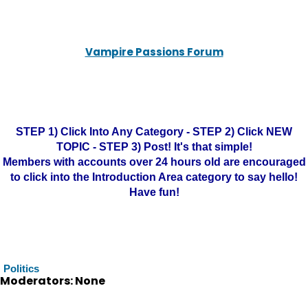
Vampire Passions Forum
STEP 1) Click Into Any Category - STEP 2) Click NEW
TOPIC - STEP 3) Post! It's that simple!
Members with accounts over 24 hours old are encouraged
to click into the Introduction Area category to say hello!
Have fun!
Politics
Moderators: None