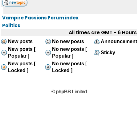
Vampire Passions Forum index
Politics
All times are GMT - 6 Hours
New posts
No new posts
Announcement
New posts [
No new posts [
Sticky
Popular ]
Popular ]
New posts [
No new posts [
Locked ]
Locked ]
© phpBB Limited