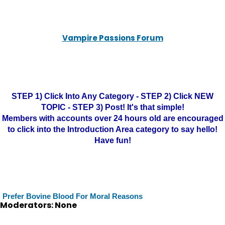
Vampire Passions Forum
STEP 1) Click Into Any Category - STEP 2) Click NEW
TOPIC - STEP 3) Post! It's that simple!
Members with accounts over 24 hours old are encouraged
to click into the Introduction Area category to say hello!
Have fun!
Prefer Bovine Blood For Moral Reasons
Moderators: None