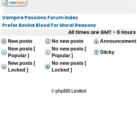
Vampire Passions Forum index
Prefer Bovine Blood For Moral Reasons
All times are GMT - 6 Hours
New posts
No new posts
Announcement
New posts [
No new posts [
Sticky
Popular ]
Popular ]
New posts [
No new posts [
Locked ]
Locked ]
© phpBB Limited