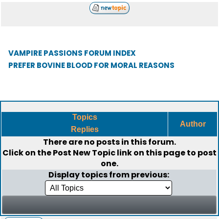
VAMPIRE PASSIONS FORUM INDEX
PREFER BOVINE BLOOD FOR MORAL REASONS
Topics
Author
Replies
There are no posts in this forum.
Click on the
Post New Topic
link on this page to post
one.
Display topics from previous: