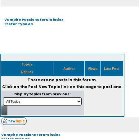
Vampire Passions Forum index
Prefer Type AB
Topics
Author
Views
Last Post
Replies
There are no posts in this forum.
Click on the
Post New Topic
link on this page to post one.
Display topics from previous:
Vampire Passions Forum index
Prefer Type AB