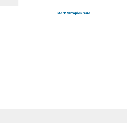
Mark all topics read