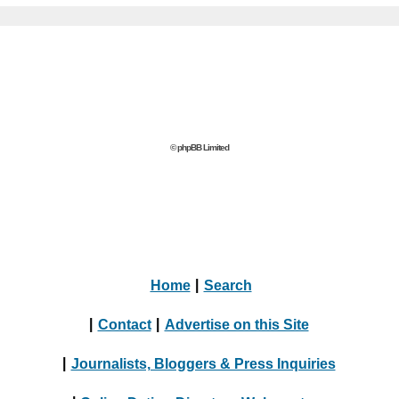
© phpBB Limited
Home
|
Search
|
Contact
|
Advertise on this Site
|
Journalists, Bloggers & Press Inquiries