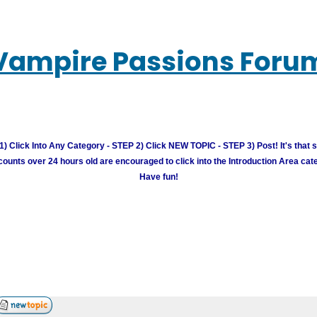
Vampire Passions Foru
) Click Into Any Category - STEP 2) Click NEW TOPIC - STEP 3) Post! It's that 
unts over 24 hours old are encouraged to click into the Introduction Area cate
Have fun!