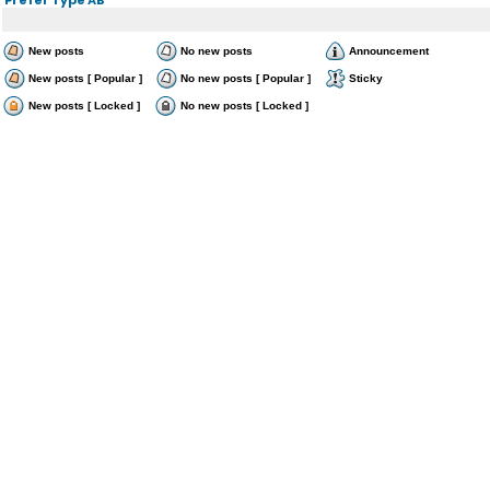
New posts
No new posts
Announcement
New posts [ Popular ]
No new posts [ Popular ]
Sticky
New posts [ Locked ]
No new posts [ Locked ]