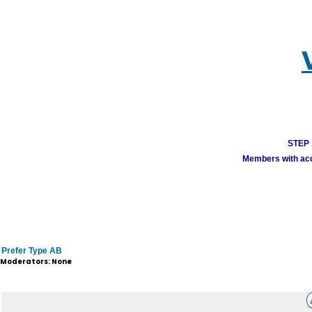
STEP 1
Members with acco
Prefer Type AB
Moderators: None