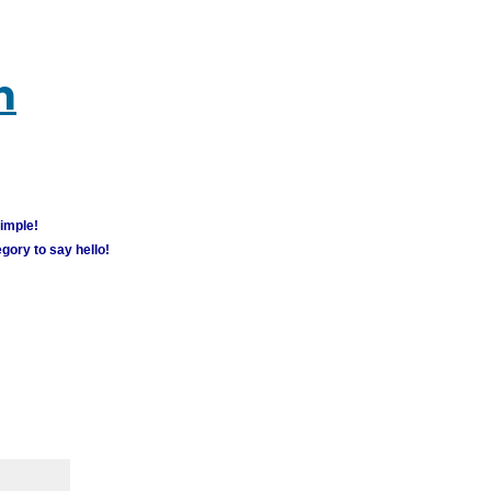
m
simple!
gory to say hello!