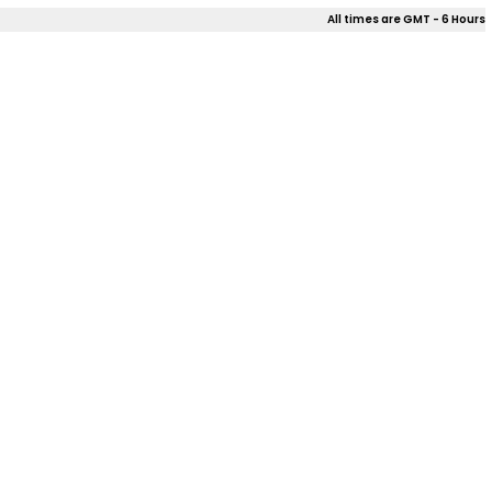
All times are GMT - 6 Hours