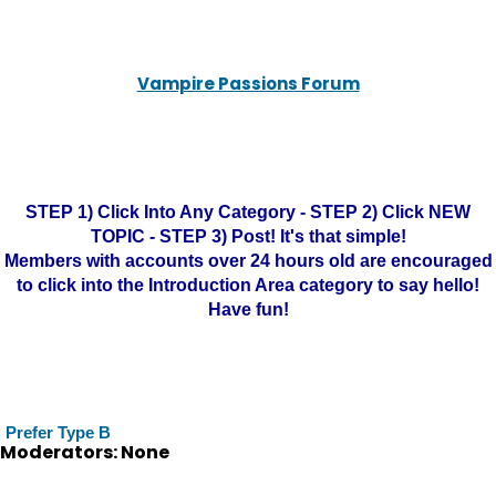
Vampire Passions Forum
STEP 1) Click Into Any Category - STEP 2) Click NEW
TOPIC - STEP 3) Post! It's that simple!
Members with accounts over 24 hours old are encouraged
to click into the Introduction Area category to say hello!
Have fun!
Prefer Type B
Moderators: None