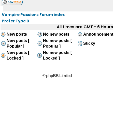
Vampire Passions Forum index
Prefer Type B
All times are GMT - 6 Hours
New posts
No new posts
Announcement
New posts [
No new posts [
Sticky
Popular ]
Popular ]
New posts [
No new posts [
Locked ]
Locked ]
© phpBB Limited