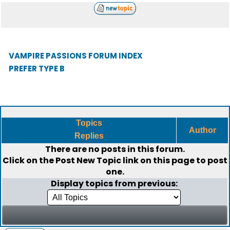
VAMPIRE PASSIONS FORUM INDEX
PREFER TYPE B
Topics
Author
Replies
There are no posts in this forum.
Click on the
Post New Topic
link on this page to post
one.
Display topics from previous: