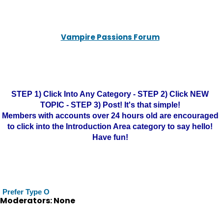
Vampire Passions Forum
STEP 1) Click Into Any Category - STEP 2) Click NEW
TOPIC - STEP 3) Post! It's that simple!
Members with accounts over 24 hours old are encouraged
to click into the Introduction Area category to say hello!
Have fun!
Prefer Type O
Moderators: None