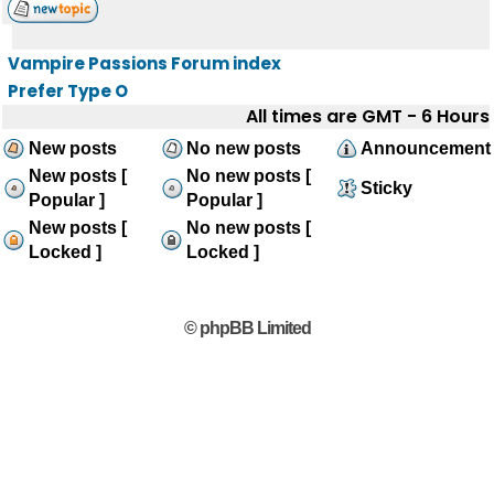
Vampire Passions Forum index
Prefer Type O
All times are GMT - 6 Hours
New posts
No new posts
Announcement
New posts [
No new posts [
Sticky
Popular ]
Popular ]
New posts [
No new posts [
Locked ]
Locked ]
© phpBB Limited