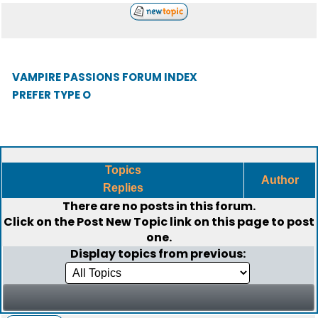
VAMPIRE PASSIONS FORUM INDEX
PREFER TYPE O
Topics
Author
Replies
There are no posts in this forum.
Click on the
Post New Topic
link on this page to post
one.
Display topics from previous: