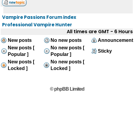
Vampire Passions Forum index
Professional Vampire Hunter
All times are GMT - 6 Hours
New posts
No new posts
Announcement
New posts [
No new posts [
Sticky
Popular ]
Popular ]
New posts [
No new posts [
Locked ]
Locked ]
© phpBB Limited