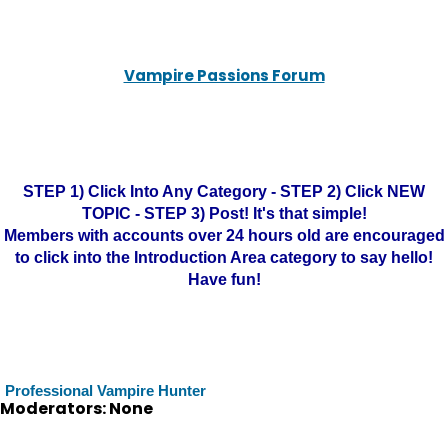
Vampire Passions Forum
STEP 1) Click Into Any Category - STEP 2) Click NEW
TOPIC - STEP 3) Post! It's that simple!
Members with accounts over 24 hours old are encouraged
to click into the Introduction Area category to say hello!
Have fun!
Professional Vampire Hunter
Moderators: None