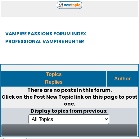
VAMPIRE PASSIONS FORUM INDEX
PROFESSIONAL VAMPIRE HUNTER
Topics
Author
Replies
There are no posts in this forum.
Click on the
Post New Topic
link on this page to post
one.
Display topics from previous: