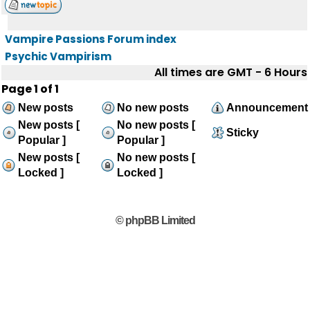
Vampire Passions Forum index
Psychic Vampirism
All times are GMT - 6 Hours
Page
1
of
1
New posts
No new posts
Announcement
New posts [
No new posts [
Sticky
Popular ]
Popular ]
New posts [
No new posts [
Locked ]
Locked ]
© phpBB Limited