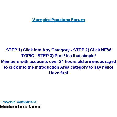
Vampire Passions Forum
STEP 1) Click Into Any Category - STEP 2) Click NEW
TOPIC - STEP 3) Post! It's that simple!
Members with accounts over 24 hours old are encouraged
to click into the Introduction Area category to say hello!
Have fun!
Psychic Vampirism
Moderators: None