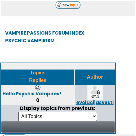
VAMPIRE PASSIONS FORUM INDEX
PSYCHIC VAMPIRISM
Topics
Author
Replies
Hello Psychic Vampires!
0
evolucijasvesti
Display topics from previous: