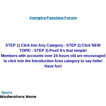
Vampire Passions Forum
STEP 1) Click Into Any Category - STEP 2) Click NEW
TOPIC - STEP 3) Post! It's that simple!
Members with accounts over 24 hours old are encouraged
to click into the Introduction Area category to say hello!
Have fun!
Sports
Moderators: None