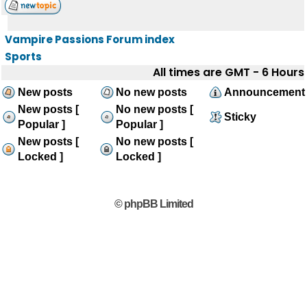
Vampire Passions Forum index
Sports
All times are GMT - 6 Hours
New posts
No new posts
Announcement
New posts [
No new posts [
Sticky
Popular ]
Popular ]
New posts [
No new posts [
Locked ]
Locked ]
© phpBB Limited