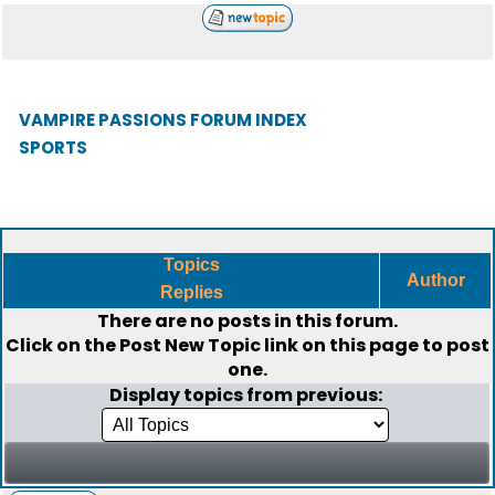
VAMPIRE PASSIONS FORUM INDEX
SPORTS
Topics
Author
Replies
There are no posts in this forum.
Click on the
Post New Topic
link on this page to post
one.
Display topics from previous: