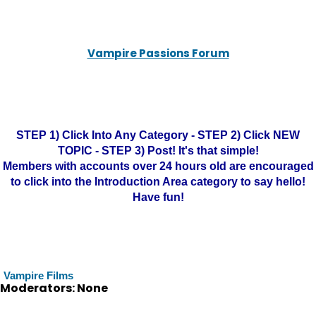
Vampire Passions Forum
STEP 1) Click Into Any Category - STEP 2) Click NEW
TOPIC - STEP 3) Post! It's that simple!
Members with accounts over 24 hours old are encouraged
to click into the Introduction Area category to say hello!
Have fun!
Vampire Films
Moderators: None