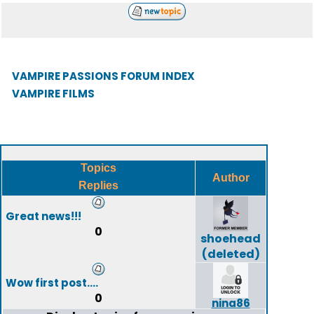
VAMPIRE PASSIONS FORUM INDEX
VAMPIRE FILMS
Topics
Author
Replies
Great news!!!
0
shoehead
(deleted)
Wow first post....
0
nina86