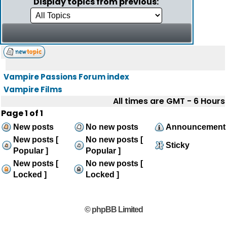
Display topics from previous:
Vampire Passions Forum index
Vampire Films
All times are GMT - 6 Hours
Page
1
of
1
New posts
No new posts
Announcement
New posts [
No new posts [
Sticky
Popular ]
Popular ]
New posts [
No new posts [
Locked ]
Locked ]
© phpBB Limited