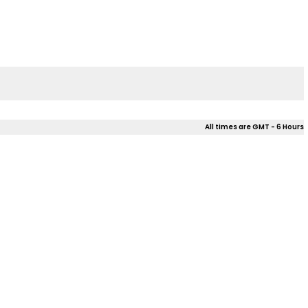
All times are GMT - 6 Hours