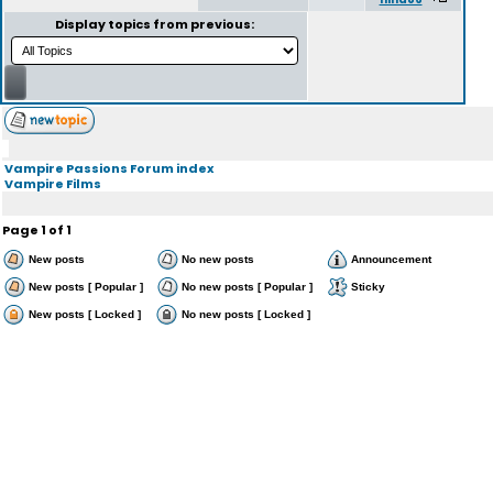
Display topics from previous:
Vampire Passions Forum index
Vampire Films
Page
1
of
1
New posts
No new posts
Announcement
New posts [ Popular ]
No new posts [ Popular ]
Sticky
New posts [ Locked ]
No new posts [ Locked ]