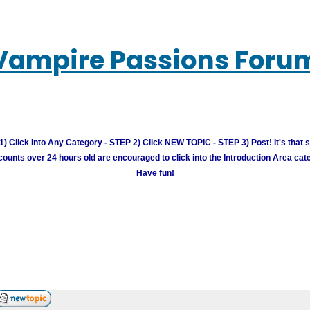
Vampire Passions Foru
) Click Into Any Category - STEP 2) Click NEW TOPIC - STEP 3) Post! It's that 
unts over 24 hours old are encouraged to click into the Introduction Area cate
Have fun!