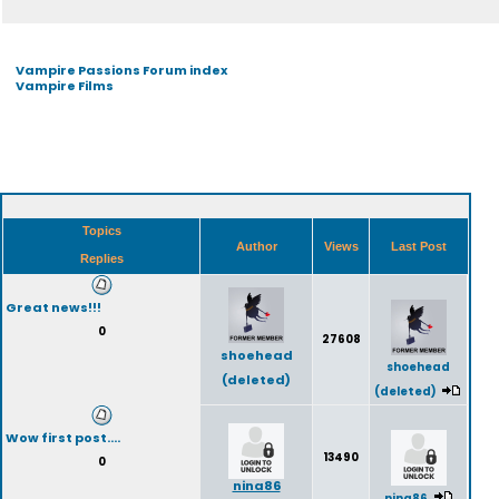
Vampire Passions Forum index
Vampire Films
Topics
Author
Views
Last Post
Replies
Great news!!!
0
27608
shoehead
shoehead
(deleted)
(deleted)
Wow first post....
13490
0
nina86
nina86