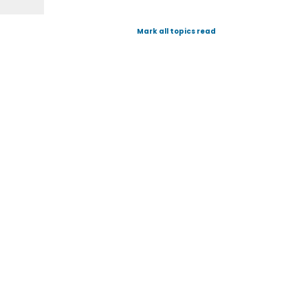
Mark all topics read