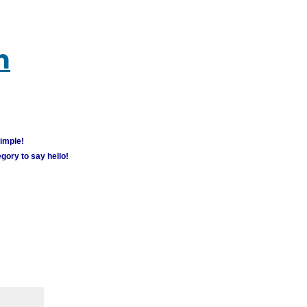
m
simple!
gory to say hello!