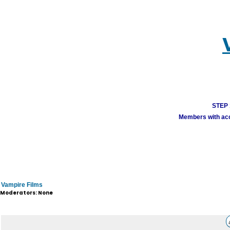
STEP 1
Members with acco
Vampire Films
Moderators: None