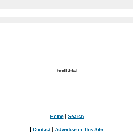
© phpBB Limited
Home
|
Search
|
Contact
|
Advertise on this Site