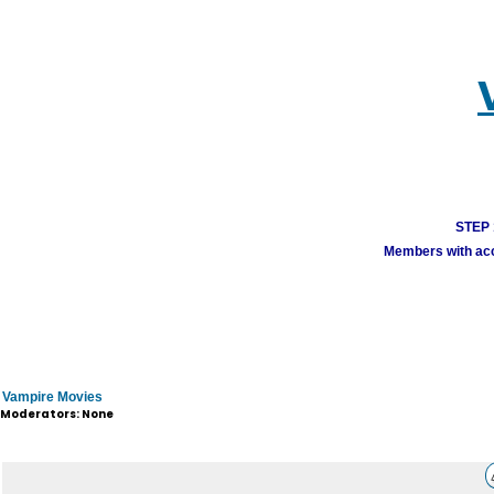
STEP 1
Members with acco
Vampire Movies
Moderators: None