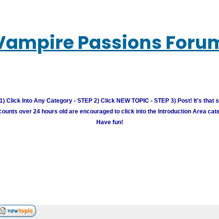
Vampire Passions Foru
) Click Into Any Category - STEP 2) Click NEW TOPIC - STEP 3) Post! It's that 
unts over 24 hours old are encouraged to click into the Introduction Area cate
Have fun!