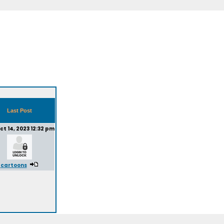
Last Post
ct 14, 2023 12:32 pm
cartoons