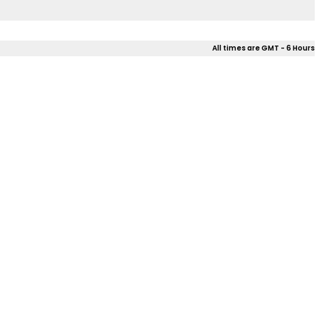
All times are GMT - 6 Hours