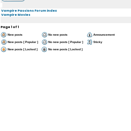
Vampire Passions Forum index
Vampire Movies
Page
1
of
1
New posts
No new posts
Announcement
New posts [ Popular ]
No new posts [ Popular ]
Sticky
New posts [ Locked ]
No new posts [ Locked ]