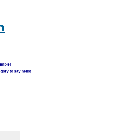
m
simple!
gory to say hello!