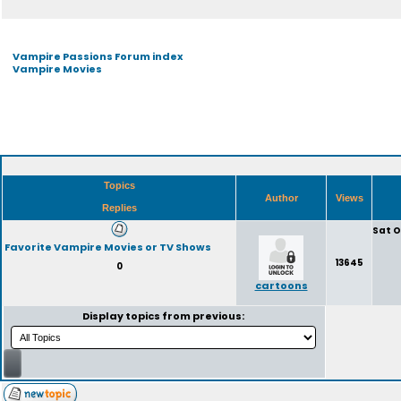
Vampire Passions Forum index
Vampire Movies
Topics
Author
Views
Replies
Sat O
Favorite Vampire Movies or TV Shows
13645
0
cartoons
Display topics from previous: