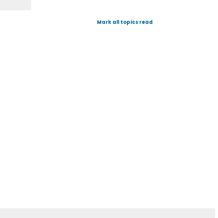
Mark all topics read