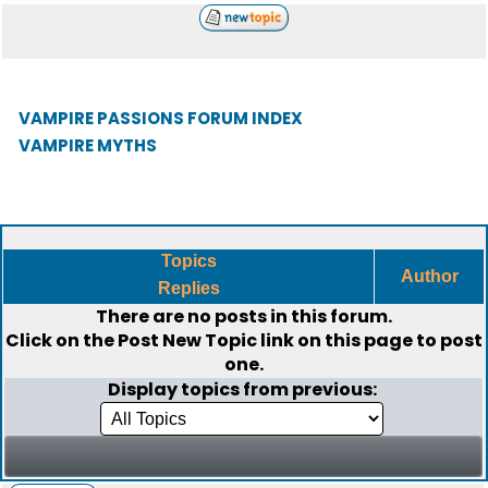
VAMPIRE PASSIONS FORUM INDEX
VAMPIRE MYTHS
Topics
Author
Replies
There are no posts in this forum.
Click on the
Post New Topic
link on this page to post
one.
Display topics from previous: