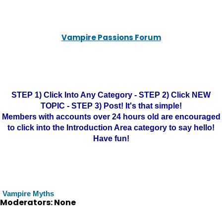
Vampire Passions Forum
STEP 1) Click Into Any Category - STEP 2) Click NEW
TOPIC - STEP 3) Post! It's that simple!
Members with accounts over 24 hours old are encouraged
to click into the Introduction Area category to say hello!
Have fun!
Vampire Myths
Moderators: None