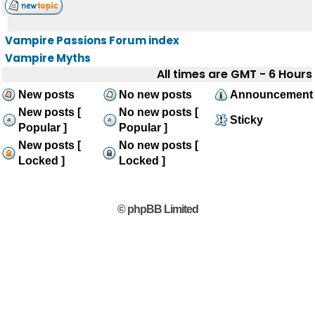
Vampire Passions Forum index
Vampire Myths
All times are GMT - 6 Hours
New posts
No new posts
Announcement
New posts [
No new posts [
Sticky
Popular ]
Popular ]
New posts [
No new posts [
Locked ]
Locked ]
© phpBB Limited