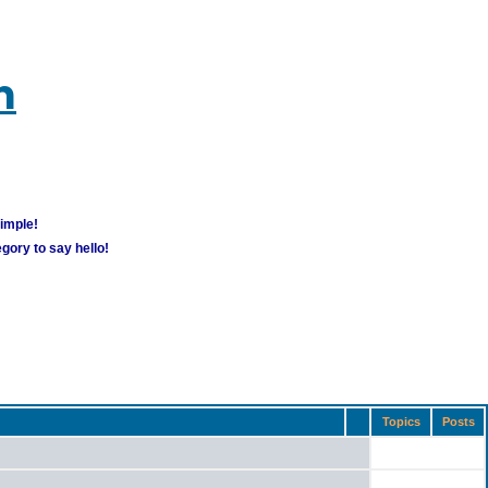
m
simple!
gory to say hello!
Topics
Posts