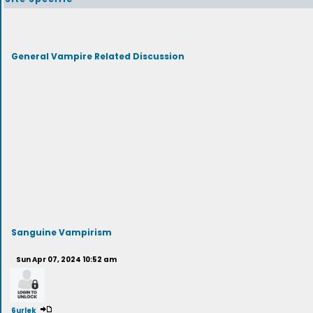
General Vampire Related Discussion
Sanguine Vampirism
Sun Apr 07, 2024 10:52 am
6urlek