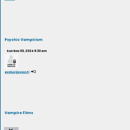
Psychic Vampirism
Sun Nov 03, 2024 8:33 am
evolucijasvesti
Vampire Films