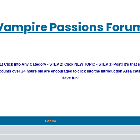
Vampire Passions Foru
) Click Into Any Category - STEP 2) Click NEW TOPIC - STEP 3) Post! It's that 
unts over 24 hours old are encouraged to click into the Introduction Area cate
Have fun!
Forum