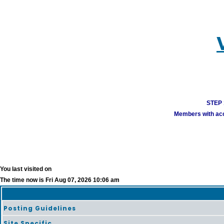
STEP 1
Members with acco
You last visited on
The time now is Fri Aug 07, 2026 10:06 am
Posting Guidelines
Site Specific