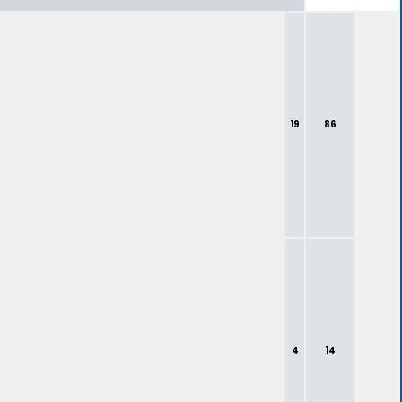
19
86
4
14