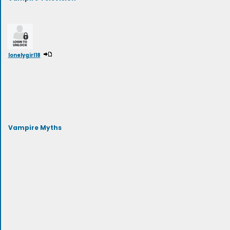
lonelygirl18
Vampire Myths