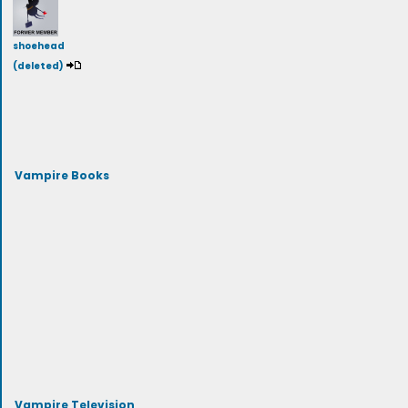
shoehead
(deleted)
Vampire Books
Vampire Television