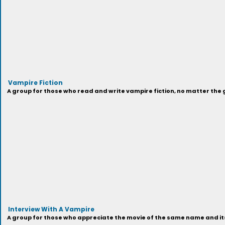
Vampire Fiction
A group for those who read and write vampire fiction, no matter the 
Interview With A Vampire
A group for those who appreciate the movie of the same name and it