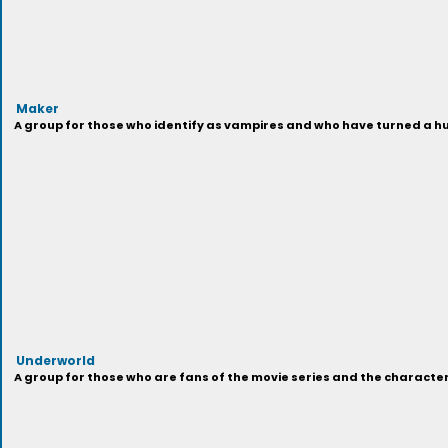
Maker
A group for those who identify as vampires and who have turned a hu
Underworld
A group for those who are fans of the movie series and the characters