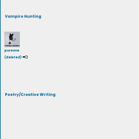
Vampire Hunting
pureone
(deleted)
Poetry/Creative Writing