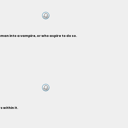
man into a vampire, or who aspire to do so.
 within it.