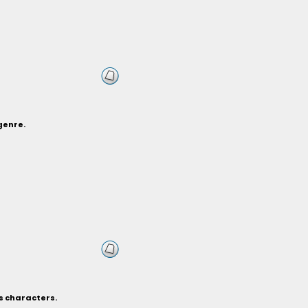
genre.
s characters.