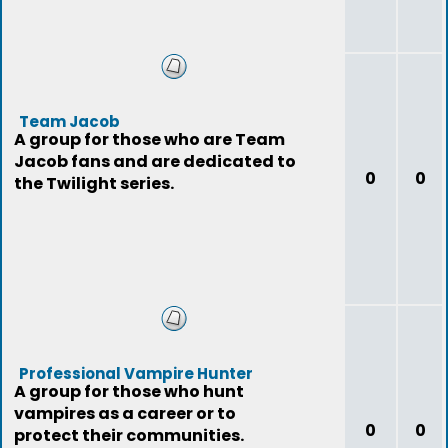
Team Jacob
A group for those who are Team
Jacob fans and are dedicated to
0
0
the Twilight series.
Professional Vampire Hunter
A group for those who hunt
vampires as a career or to
0
0
protect their communities.