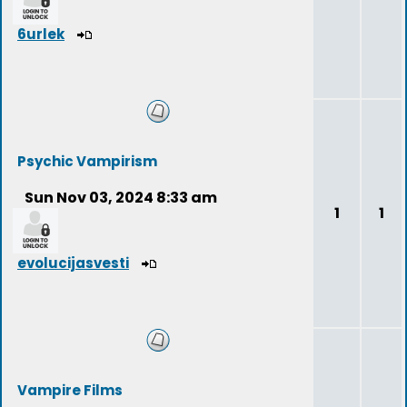
6urlek
Psychic Vampirism
Sun Nov 03, 2024 8:33 am
1
1
evolucijasvesti
Vampire Films