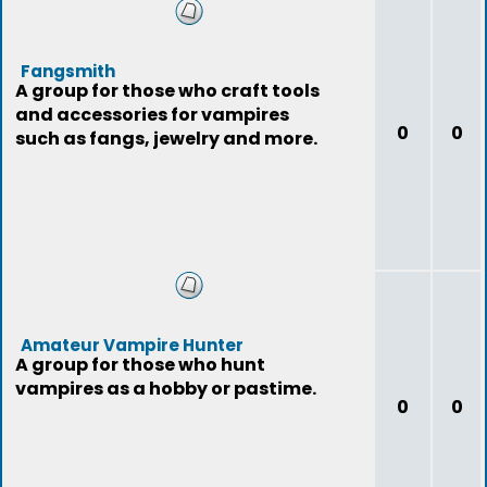
Fangsmith
A group for those who craft tools
and accessories for vampires
0
0
such as fangs, jewelry and more.
Amateur Vampire Hunter
A group for those who hunt
vampires as a hobby or pastime.
0
0