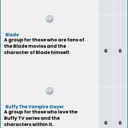
Blade
A group for those who are fans of
the Blade movies and the
0
0
character of Blade himself.
Buffy The Vampire Slayer
A group for those who love the
Buffy TV series and the
0
0
characters within it.