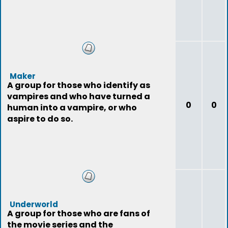
Maker
A group for those who identify as
vampires and who have turned a
0
0
human into a vampire, or who
aspire to do so.
Underworld
A group for those who are fans of
the movie series and the