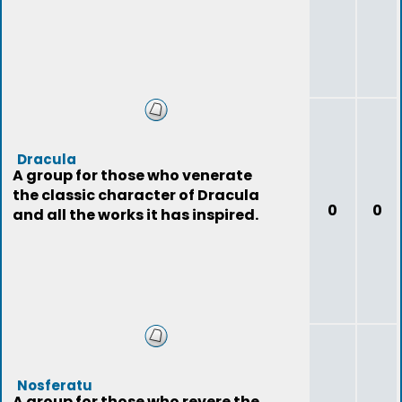
Dracula
A group for those who venerate
the classic character of Dracula
0
0
and all the works it has inspired.
Nosferatu
A group for those who revere the