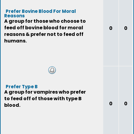
Prefer Bovine Blood For Moral
Reasons
A group for those who choose to
feed off bovine blood for moral
0
0
reasons & prefer not to feed off
humans.
Prefer Type B
A group for vampires who prefer
to feed off of those with type B
0
0
blood.