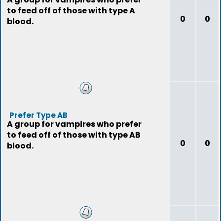
to feed off of those with type A
0
0
blood.
Prefer Type AB
A group for vampires who prefer
to feed off of those with type AB
0
0
blood.