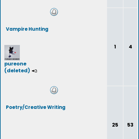
Vampire Hunting
1
4
pureone
(deleted)
Poetry/Creative Writing
25
53