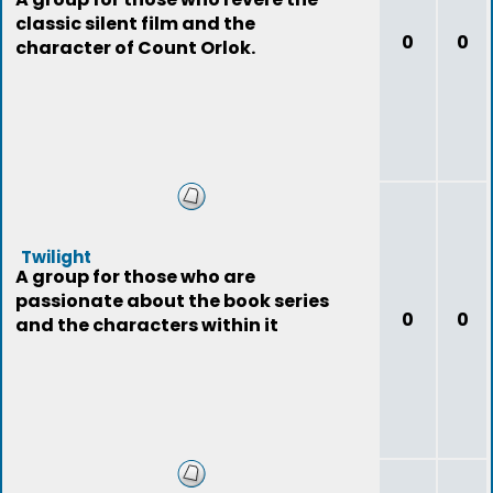
classic silent film and the
0
0
character of Count Orlok.
Twilight
A group for those who are
passionate about the book series
0
0
and the characters within it