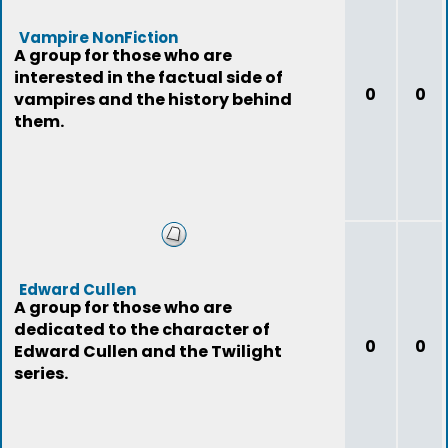
Vampire NonFiction
A group for those who are
interested in the factual side of
0
0
vampires and the history behind
them.
Edward Cullen
A group for those who are
dedicated to the character of
0
0
Edward Cullen and the Twilight
series.