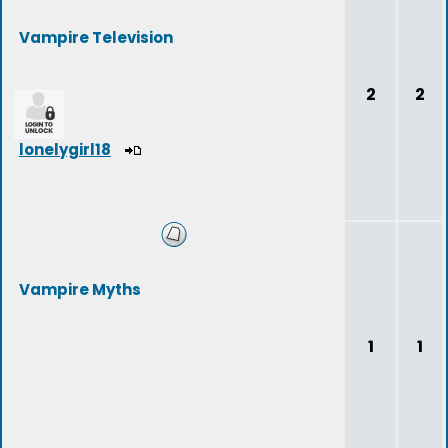
Vampire Television
2
2
lonelygirl18
Vampire Myths
1
1