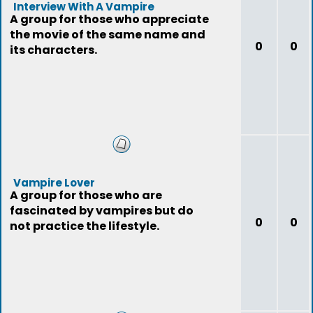
Interview With A Vampire
A group for those who appreciate
the movie of the same name and
0
0
its characters.
Vampire Lover
A group for those who are
fascinated by vampires but do
0
0
not practice the lifestyle.