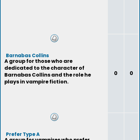
Barnabas Collins
A group for those who are
dedicated to the character of
0
0
Barnabas Collins and the role he
plays in vampire fiction.
Prefer Type A
A group for vampires who prefer