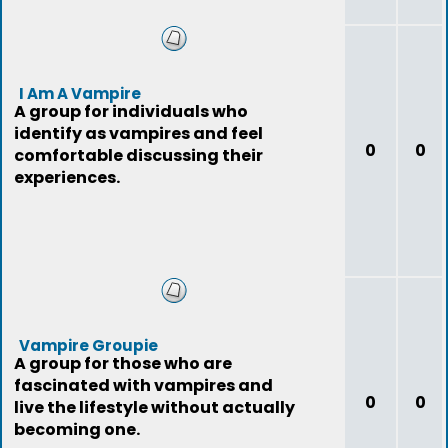
I Am A Vampire
A group for individuals who
identify as vampires and feel
0
0
comfortable discussing their
experiences.
Vampire Groupie
A group for those who are
fascinated with vampires and
0
0
live the lifestyle without actually
becoming one.