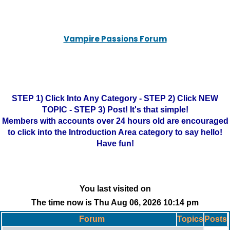
Vampire Passions Forum
STEP 1) Click Into Any Category - STEP 2) Click NEW
TOPIC - STEP 3) Post! It's that simple!
Members with accounts over 24 hours old are encouraged
to click into the Introduction Area category to say hello!
Have fun!
You last visited on
The time now is Thu Aug 06, 2026 10:14 pm
Forum
Topics
Posts