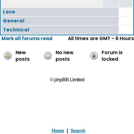
Love
General
Technical
All times are GMT - 6 Hours
Mark all forums read
New
No new
Forum is
posts
posts
locked
© phpBB Limited
Home
|
Search