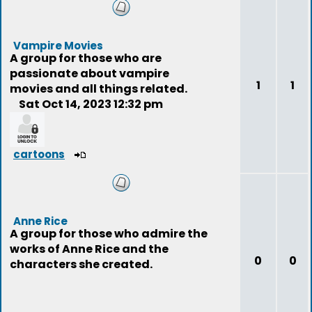
Vampire Movies
A group for those who are
passionate about vampire
1
1
movies and all things related.
Sat Oct 14, 2023 12:32 pm
cartoons
Anne Rice
A group for those who admire the
works of Anne Rice and the
0
0
characters she created.