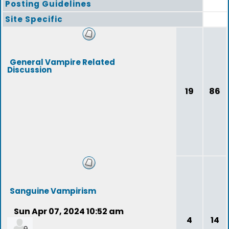
Posting Guidelines
Site Specific
General Vampire Related
Discussion
19
86
Sanguine Vampirism
Sun Apr 07, 2024 10:52 am
4
14