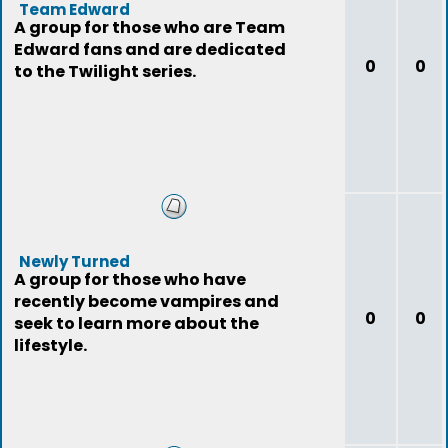
Team Edward
A group for those who are Team
Edward fans and are dedicated
0
0
to the Twilight series.
Newly Turned
A group for those who have
recently become vampires and
0
0
seek to learn more about the
lifestyle.