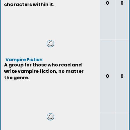
0
0
characters within it.
Vampire Fiction
A group for those who read and
write vampire fiction, no matter
0
0
the genre.