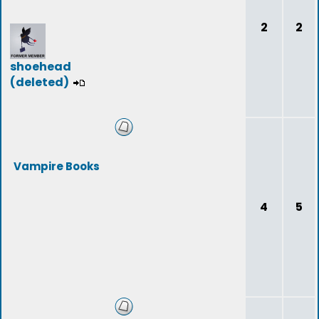
2
2
shoehead
(deleted)
Vampire Books
4
5