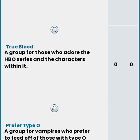
True Blood
A group for those who adore the
HBO series and the characters
0
0
within it.
Prefer Type O
A group for vampires who prefer
to feed off of those with type O