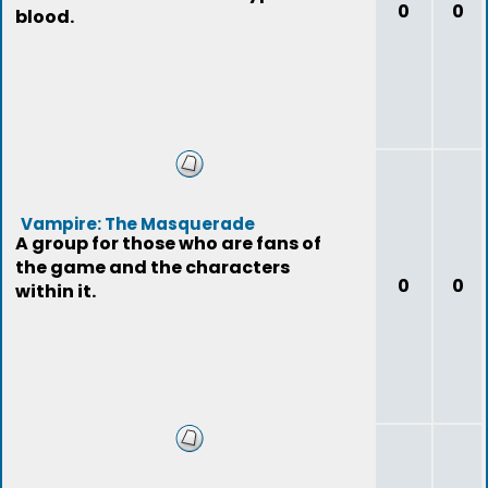
0
0
blood.
Vampire: The Masquerade
A group for those who are fans of
the game and the characters
0
0
within it.