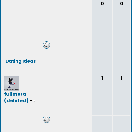
0
0
Dating Ideas
1
1
fullmetal
(deleted)