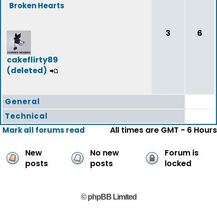
Broken Hearts
3
6
cakeflirty89
(deleted)
General
Technical
All times are GMT - 6 Hours
Mark all forums read
New
No new
Forum is
posts
posts
locked
© phpBB Limited