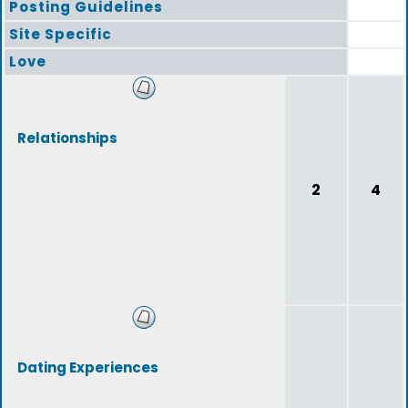
Posting Guidelines
Site Specific
Love
Relationships
2
4
Dating Experiences