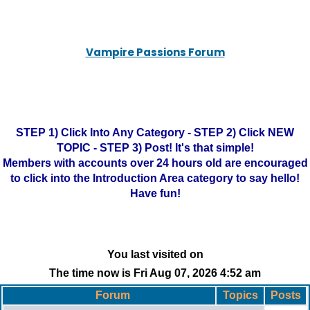
Vampire Passions Forum
STEP 1) Click Into Any Category - STEP 2) Click NEW
TOPIC - STEP 3) Post! It's that simple!
Members with accounts over 24 hours old are encouraged
to click into the Introduction Area category to say hello!
Have fun!
You last visited on
The time now is Fri Aug 07, 2026 4:52 am
Forum
Topics
Posts