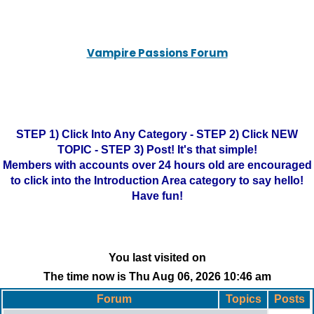
Vampire Passions Forum
STEP 1) Click Into Any Category - STEP 2) Click NEW
TOPIC - STEP 3) Post! It's that simple!
Members with accounts over 24 hours old are encouraged
to click into the Introduction Area category to say hello!
Have fun!
You last visited on
The time now is Thu Aug 06, 2026 10:46 am
Forum
Topics
Posts