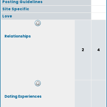
Posting Guidelines
Site Specific
Love
Relationships
2
4
Dating Experiences