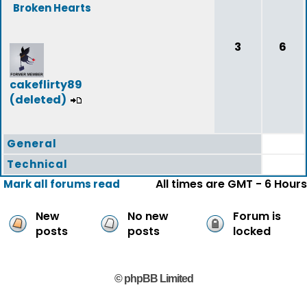
Broken Hearts
3
6
cakeflirty89
(deleted)
General
Technical
All times are GMT - 6 Hours
Mark all forums read
New
No new
Forum is
posts
posts
locked
© phpBB Limited