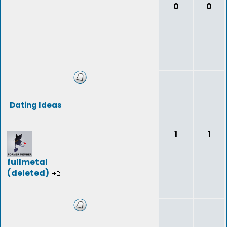
0
0
Dating Ideas
1
1
fullmetal
(deleted)