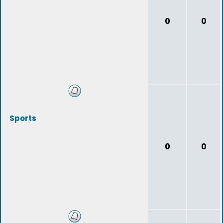
0
0
Sports
0
0