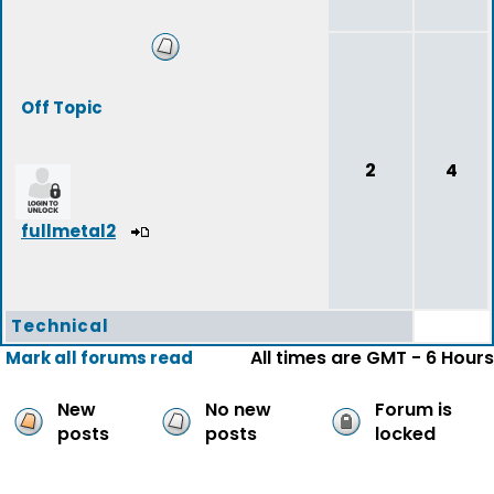
Off Topic
2
4
fullmetal2
Technical
All times are GMT - 6 Hours
Mark all forums read
New
No new
Forum is
posts
posts
locked