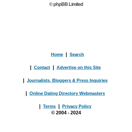
© phpBB Limited
Home
|
Search
|
Contact
|
Advertise on this Site
|
Journalists, Bloggers & Press Inquiries
|
Online Dating Directory Webmasters
|
Terms
|
Privacy Policy
© 2004 - 2024