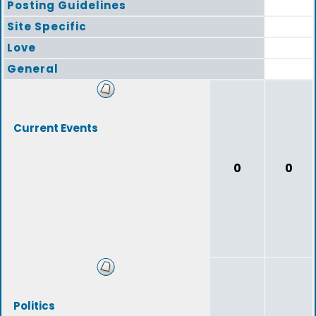
Posting Guidelines
Site Specific
Love
General
Current Events
0
0
Politics