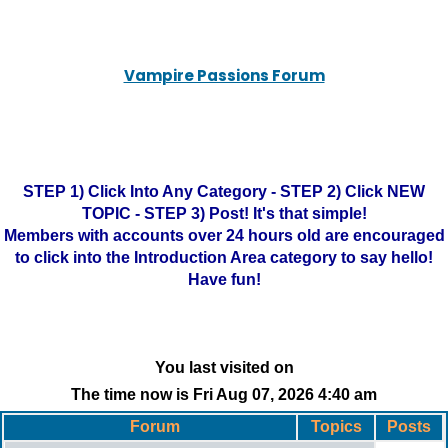
Vampire Passions Forum
STEP 1) Click Into Any Category - STEP 2) Click NEW
TOPIC - STEP 3) Post! It's that simple!
Members with accounts over 24 hours old are encouraged
to click into the Introduction Area category to say hello!
Have fun!
You last visited on
The time now is Fri Aug 07, 2026 4:40 am
Forum
Topics
Posts