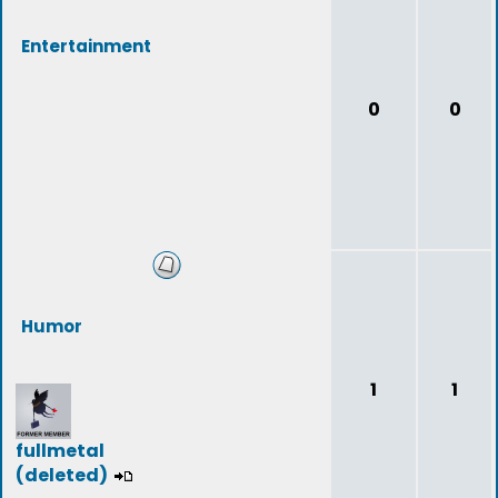
Entertainment
0
0
Humor
1
1
fullmetal
(deleted)