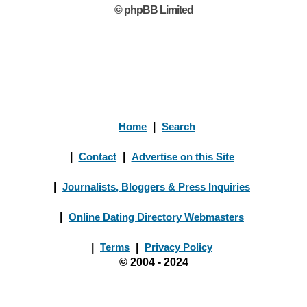
© phpBB Limited
Home
|
Search
|
Contact
|
Advertise on this Site
|
Journalists, Bloggers & Press Inquiries
|
Online Dating Directory Webmasters
|
Terms
|
Privacy Policy
© 2004 - 2024