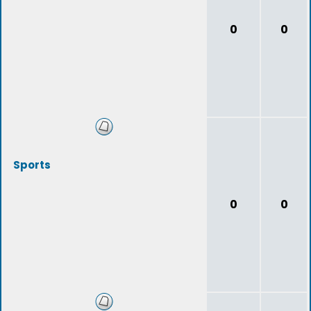
0
0
Sports
0
0