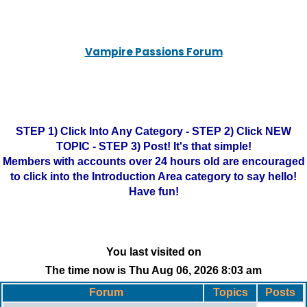
Vampire Passions Forum
STEP 1) Click Into Any Category - STEP 2) Click NEW
TOPIC - STEP 3) Post! It's that simple!
Members with accounts over 24 hours old are encouraged
to click into the Introduction Area category to say hello!
Have fun!
You last visited on
The time now is Thu Aug 06, 2026 8:03 am
Forum
Topics
Posts