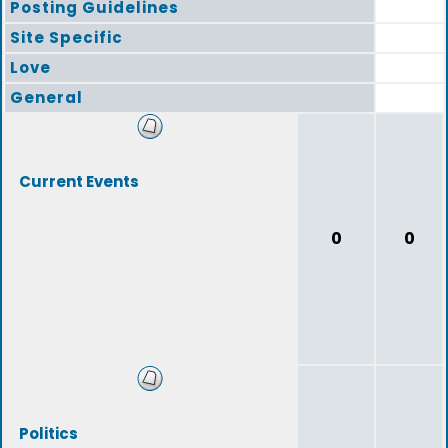
Posting Guidelines
Site Specific
Love
General
Current Events
0
0
Politics