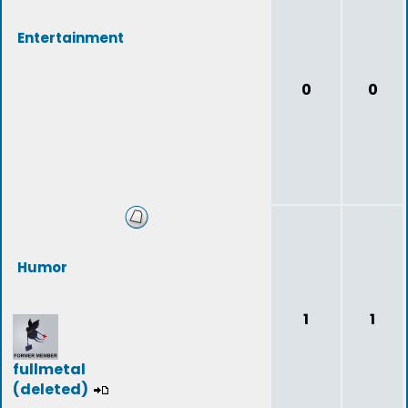
Entertainment
0
0
Humor
1
1
fullmetal
(deleted)