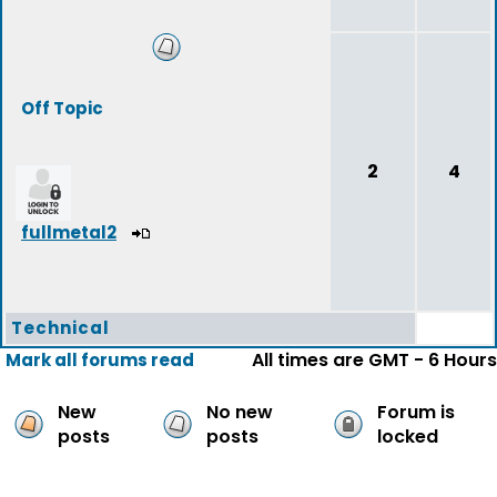
Off Topic
2
4
fullmetal2
Technical
All times are GMT - 6 Hours
Mark all forums read
New
No new
Forum is
posts
posts
locked