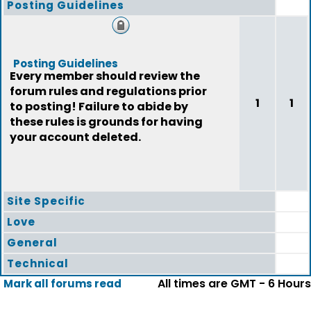
Posting Guidelines
Posting Guidelines
Every member should review the
forum rules and regulations prior
1
1
to posting! Failure to abide by
these rules is grounds for having
your account deleted.
Site Specific
Love
General
Technical
All times are GMT - 6 Hours
Mark all forums read