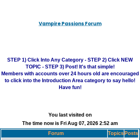
Vampire Passions Forum
STEP 1) Click Into Any Category - STEP 2) Click NEW
TOPIC - STEP 3) Post! It's that simple!
Members with accounts over 24 hours old are encouraged
to click into the Introduction Area category to say hello!
Have fun!
You last visited on
The time now is Fri Aug 07, 2026 2:52 am
Forum
Topics
Posts