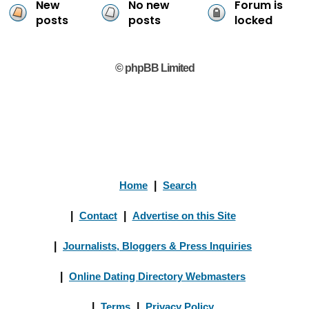
New
No new
Forum is
posts
posts
locked
© phpBB Limited
Home
|
Search
|
Contact
|
Advertise on this Site
|
Journalists, Bloggers & Press Inquiries
|
Online Dating Directory Webmasters
|
Terms
|
Privacy Policy