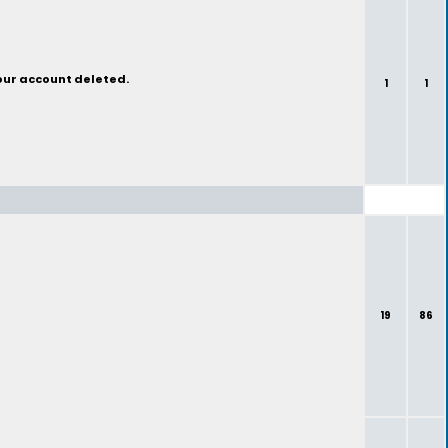
your account deleted.
1
1
19
86