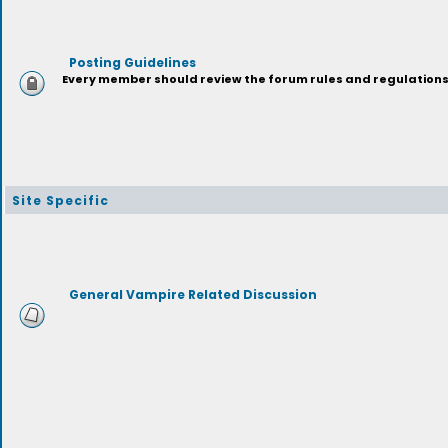
Posting Guidelines
Every member should review the forum rules and regulations p
Site Specific
General Vampire Related Discussion