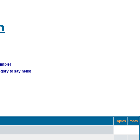
m
simple!
gory to say hello!
Topics
Posts