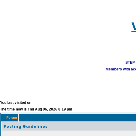
STEP 1
Members with acco
You last visited on
The time now is Thu Aug 06, 2026 8:19 pm
Forum
Posting Guidelines