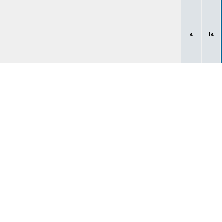
4
14
1
1