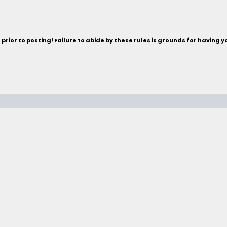
rior to posting! Failure to abide by these rules is grounds for having 