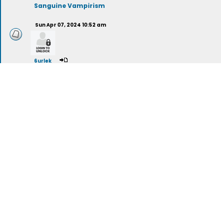
Sanguine Vampirism
Sun Apr 07, 2024 10:52 am
6urlek
Psychic Vampirism
Sun Nov 03, 2024 8:33 am
evolucijasvesti
Vampire Films