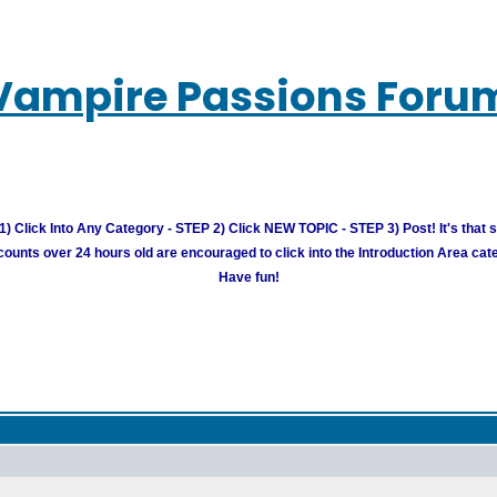
Vampire Passions Foru
) Click Into Any Category - STEP 2) Click NEW TOPIC - STEP 3) Post! It's that 
unts over 24 hours old are encouraged to click into the Introduction Area cate
Have fun!