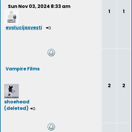
Sun Nov 03, 2024 8:33 am
1
1
evolucijasvesti
Vampire Films
2
2
shoehead
(deleted)