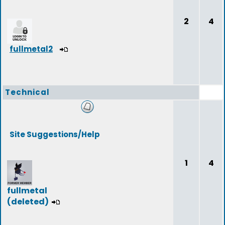
2
4
fullmetal2
Technical
Site Suggestions/Help
1
4
fullmetal
(deleted)