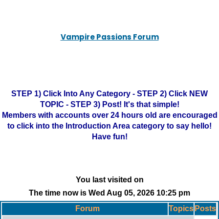
Vampire Passions Forum
STEP 1) Click Into Any Category - STEP 2) Click NEW
TOPIC - STEP 3) Post! It's that simple!
Members with accounts over 24 hours old are encouraged
to click into the Introduction Area category to say hello!
Have fun!
You last visited on
The time now is Wed Aug 05, 2026 10:25 pm
Forum
Topics
Posts