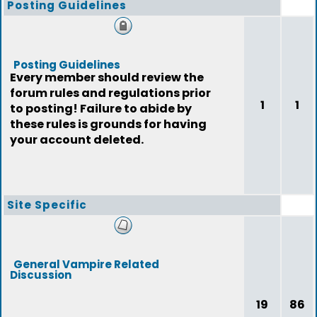
Posting Guidelines
Posting Guidelines
Every member should review the
forum rules and regulations prior
1
1
to posting! Failure to abide by
these rules is grounds for having
your account deleted.
Site Specific
General Vampire Related
Discussion
19
86