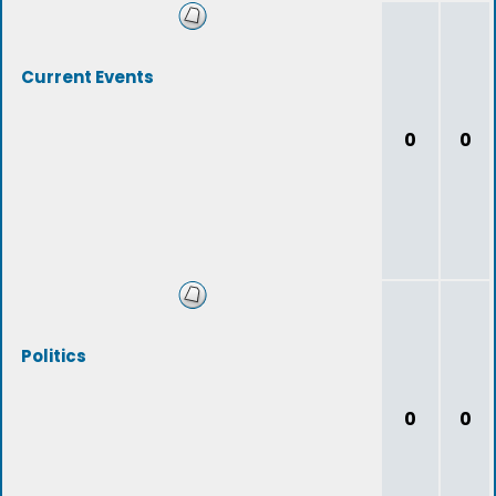
Current Events
0
0
Politics
0
0