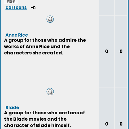
cartoons
Anne Rice
A group for those who admire the
works of Anne Rice and the
0
0
characters she created.
Blade
A group for those who are fans of
the Blade movies and the
0
0
character of Blade himself.