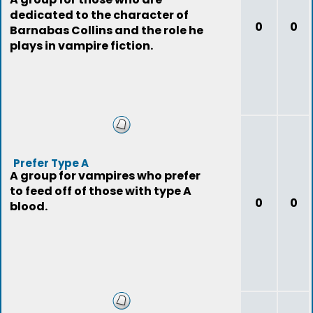
dedicated to the character of
0
0
Barnabas Collins and the role he
plays in vampire fiction.
Prefer Type A
A group for vampires who prefer
to feed off of those with type A
0
0
blood.