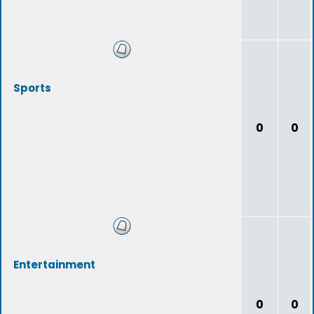
Sports
0
0
Entertainment
0
0