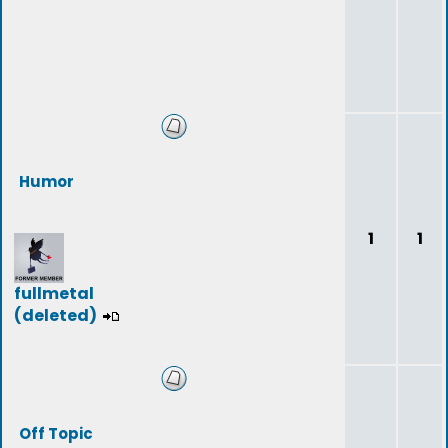
Humor
1
1
fullmetal
(deleted)
Off Topic