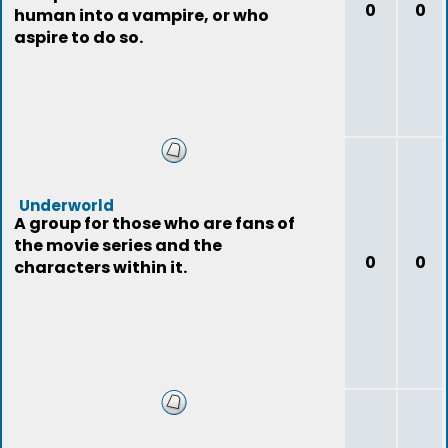
0
0
human into a vampire, or who
aspire to do so.
Underworld
A group for those who are fans of
the movie series and the
0
0
characters within it.