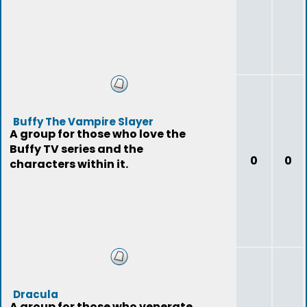
Buffy The Vampire Slayer
A group for those who love the
Buffy TV series and the
0
0
characters within it.
Dracula
A group for those who venerate