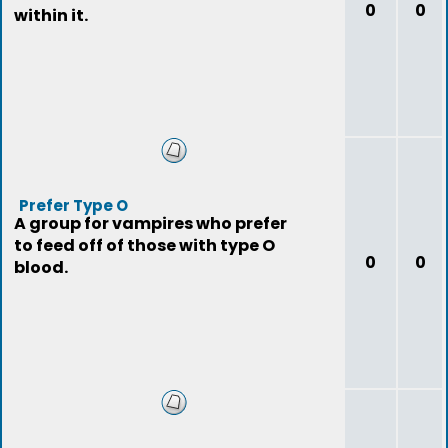
0
0
within it.
Prefer Type O
A group for vampires who prefer
to feed off of those with type O
0
0
blood.