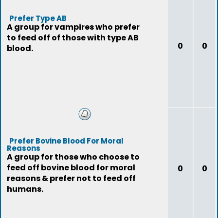
Prefer Type AB
A group for vampires who prefer
to feed off of those with type AB
0
0
blood.
Prefer Bovine Blood For Moral
Reasons
A group for those who choose to
feed off bovine blood for moral
0
0
reasons & prefer not to feed off
humans.