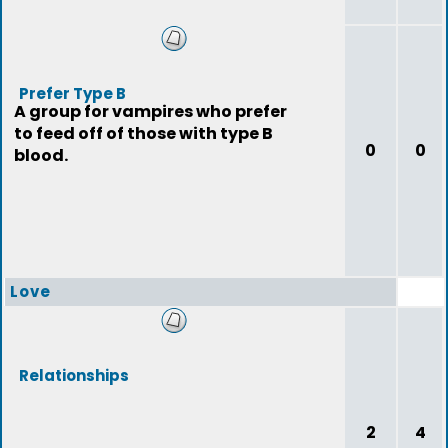
Prefer Type B
A group for vampires who prefer
to feed off of those with type B
0
0
blood.
Love
Relationships
2
4