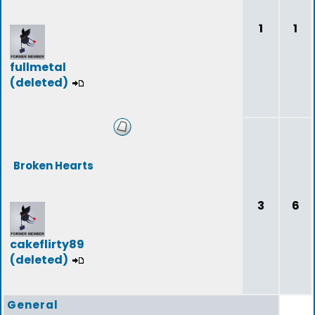
1
1
fullmetal
(deleted)
Broken Hearts
3
6
cakeflirty89
(deleted)
General