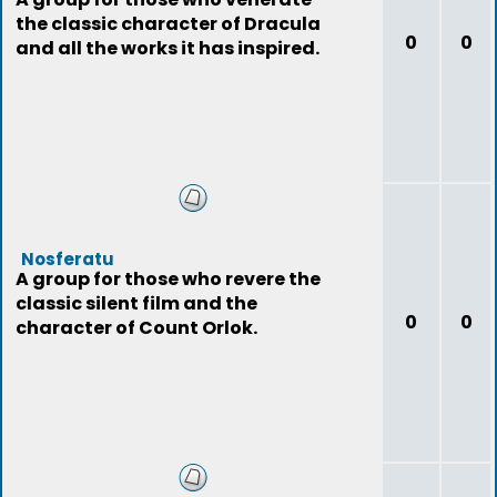
the classic character of Dracula
0
0
and all the works it has inspired.
Nosferatu
A group for those who revere the
classic silent film and the
0
0
character of Count Orlok.