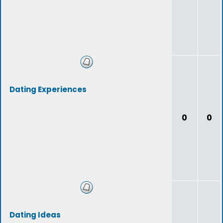
Dating Experiences
0
0
Dating Ideas