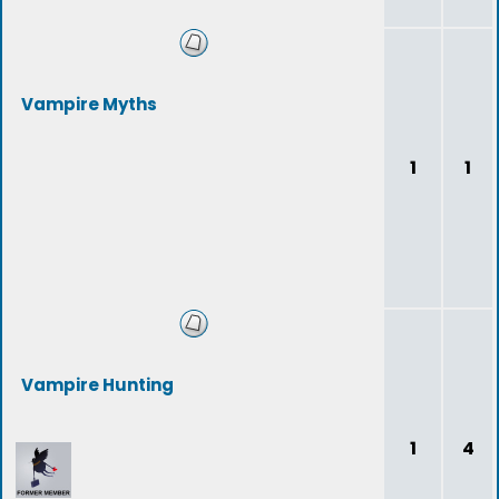
Vampire Myths
1
1
Vampire Hunting
1
4