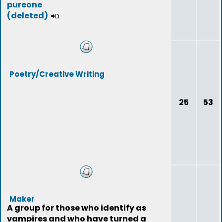
pureone
(deleted)
Poetry/Creative Writing
25
53
Maker
A group for those who identify as
vampires and who have turned a