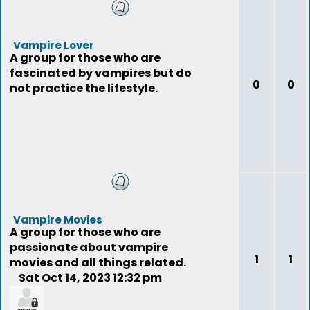
Vampire Lover
A group for those who are
fascinated by vampires but do
0
0
not practice the lifestyle.
Vampire Movies
A group for those who are
passionate about vampire
1
1
movies and all things related.
Sat Oct 14, 2023 12:32 pm