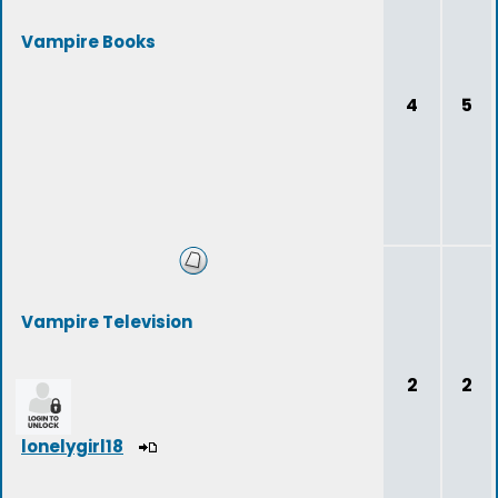
Vampire Books
4
5
Vampire Television
2
2
lonelygirl18