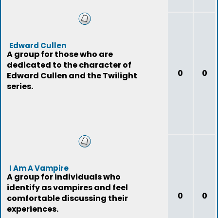
Edward Cullen
A group for those who are
dedicated to the character of
0
0
Edward Cullen and the Twilight
series.
I Am A Vampire
A group for individuals who
identify as vampires and feel
0
0
comfortable discussing their
experiences.