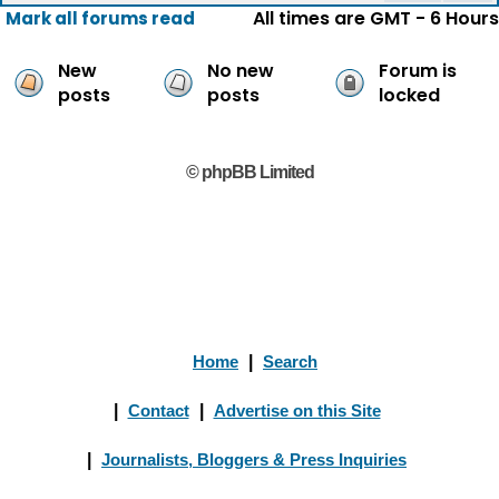
All times are GMT - 6 Hours
Mark all forums read
New
No new
Forum is
posts
posts
locked
© phpBB Limited
Home
|
Search
|
Contact
|
Advertise on this Site
|
Journalists, Bloggers & Press Inquiries