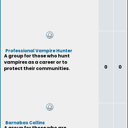
Professional Vampire Hunter
A group for those who hunt
vampires as a career or to
0
0
protect their communities.
Barnabas Collins
A group for those who are