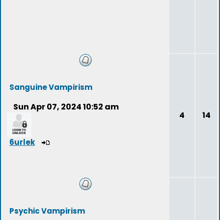
Sanguine Vampirism
Sun Apr 07, 2024 10:52 am
4
14
6urlek
Psychic Vampirism