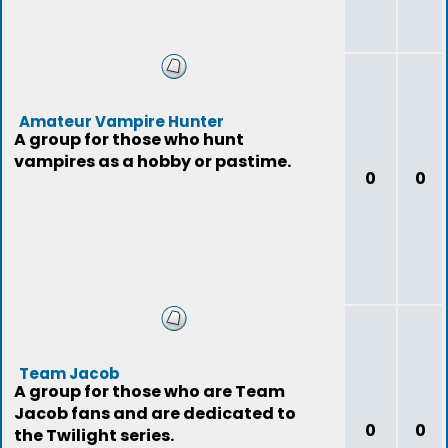
Amateur Vampire Hunter
A group for those who hunt
vampires as a hobby or pastime.
0
0
Team Jacob
A group for those who are Team
Jacob fans and are dedicated to
0
0
the Twilight series.