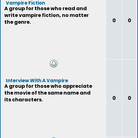
Vampire Fiction
A group for those who read and
write vampire fiction, no matter
0
0
the genre.
Interview With A Vampire
A group for those who appreciate
the movie of the same name and
0
0
its characters.