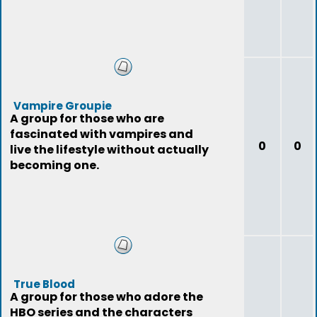
Vampire Groupie
A group for those who are
fascinated with vampires and
0
0
live the lifestyle without actually
becoming one.
True Blood
A group for those who adore the
HBO series and the characters