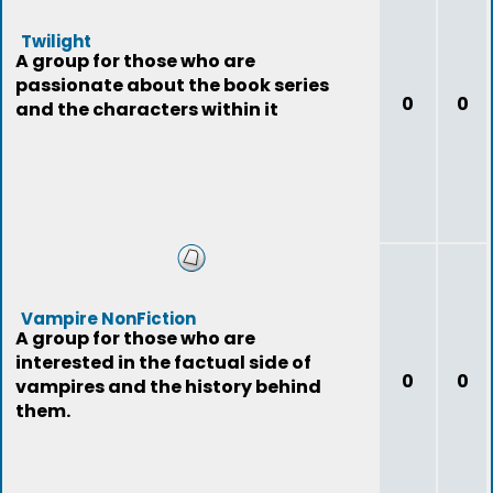
Twilight
A group for those who are
passionate about the book series
0
0
and the characters within it
Vampire NonFiction
A group for those who are
interested in the factual side of
0
0
vampires and the history behind
them.