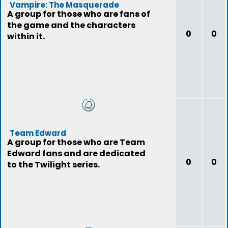
Vampire: The Masquerade
A group for those who are fans of
the game and the characters
0
0
within it.
Team Edward
A group for those who are Team
Edward fans and are dedicated
0
0
to the Twilight series.