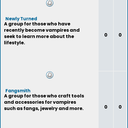
Newly Turned
A group for those who have
recently become vampires and
0
0
seek to learn more about the
lifestyle.
Fangsmith
A group for those who craft tools
and accessories for vampires
0
0
such as fangs, jewelry and more.