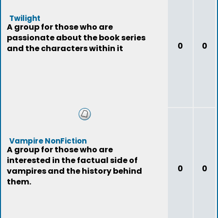
Twilight
A group for those who are
passionate about the book series
0
0
and the characters within it
Vampire NonFiction
A group for those who are
interested in the factual side of
0
0
vampires and the history behind
them.