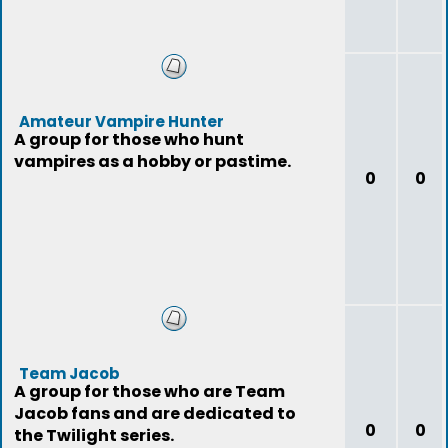
Amateur Vampire Hunter
A group for those who hunt
vampires as a hobby or pastime.
0
0
Team Jacob
A group for those who are Team
Jacob fans and are dedicated to
0
0
the Twilight series.