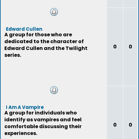
Edward Cullen
A group for those who are
dedicated to the character of
0
0
Edward Cullen and the Twilight
series.
I Am A Vampire
A group for individuals who
identify as vampires and feel
0
0
comfortable discussing their
experiences.