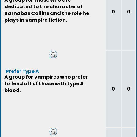
dedicated to the character of
0
0
Barnabas Collins and the role he
plays in vampire fiction.
Prefer Type A
A group for vampires who prefer
to feed off of those with type A
0
0
blood.