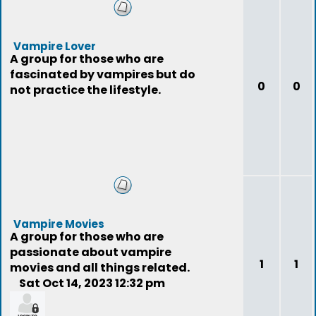
Vampire Lover
A group for those who are
fascinated by vampires but do
0
0
not practice the lifestyle.
Vampire Movies
A group for those who are
passionate about vampire
1
1
movies and all things related.
Sat Oct 14, 2023 12:32 pm