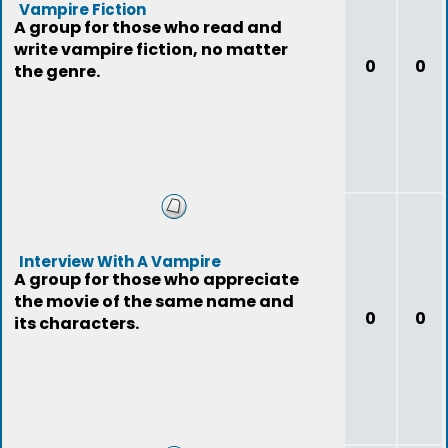
Vampire Fiction
A group for those who read and
write vampire fiction, no matter
0
0
the genre.
Interview With A Vampire
A group for those who appreciate
the movie of the same name and
0
0
its characters.