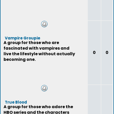
Vampire Groupie
A group for those who are
fascinated with vampires and
0
0
live the lifestyle without actually
becoming one.
True Blood
A group for those who adore the
HBO series and the characters