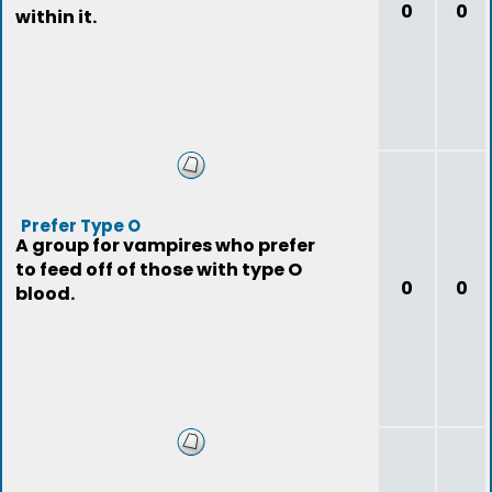
0
0
within it.
Prefer Type O
A group for vampires who prefer
to feed off of those with type O
0
0
blood.