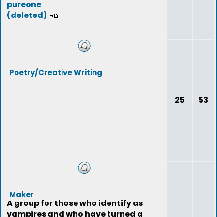
pureone
(deleted)
Poetry/Creative Writing
25
53
Maker
A group for those who identify as
vampires and who have turned a