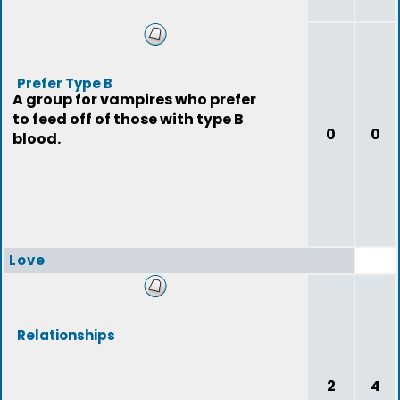
Prefer Type B
A group for vampires who prefer
to feed off of those with type B
0
0
blood.
Love
Relationships
2
4