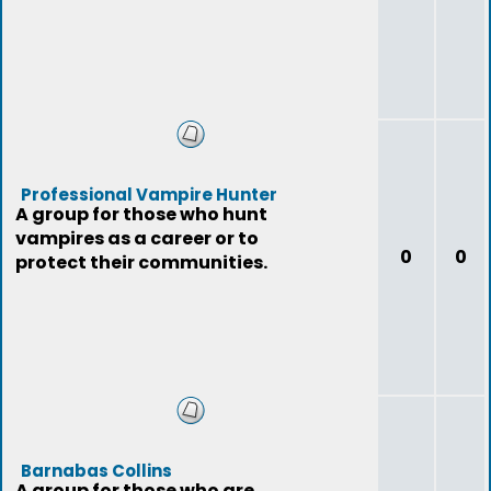
Professional Vampire Hunter
A group for those who hunt
vampires as a career or to
0
0
protect their communities.
Barnabas Collins
A group for those who are