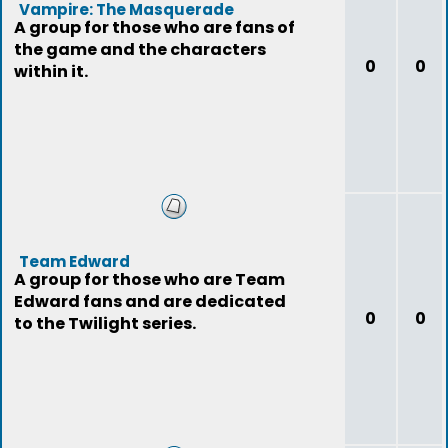
Vampire: The Masquerade
A group for those who are fans of
the game and the characters
0
0
within it.
Team Edward
A group for those who are Team
Edward fans and are dedicated
0
0
to the Twilight series.