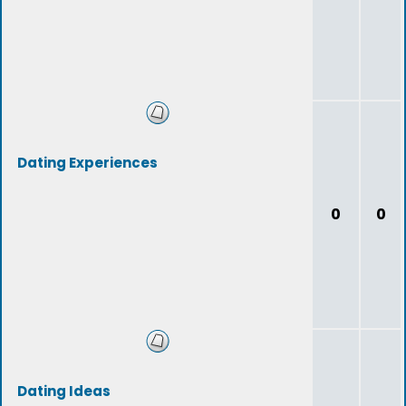
Dating Experiences
0
0
Dating Ideas