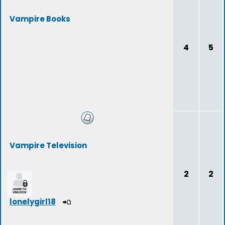
Vampire Books
4
5
Vampire Television
2
2
lonelygirl18