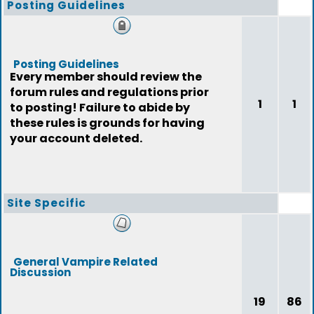
Posting Guidelines
Posting Guidelines
Every member should review the
forum rules and regulations prior
1
1
to posting! Failure to abide by
these rules is grounds for having
your account deleted.
Site Specific
General Vampire Related
Discussion
19
86