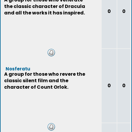
the classic character of Dracula
0
0
and all the works it has inspired.
Nosferatu
A group for those who revere the
classic silent film and the
0
0
character of Count Orlok.