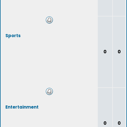
Sports
0
0
Entertainment
0
0