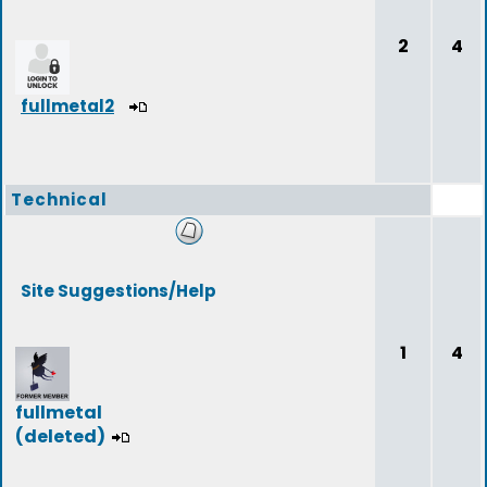
2
4
fullmetal2
Technical
Site Suggestions/Help
1
4
fullmetal
(deleted)