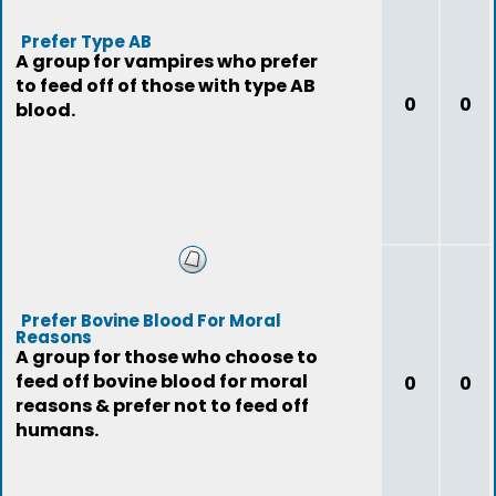
Prefer Type AB
A group for vampires who prefer
to feed off of those with type AB
0
0
blood.
Prefer Bovine Blood For Moral
Reasons
A group for those who choose to
feed off bovine blood for moral
0
0
reasons & prefer not to feed off
humans.