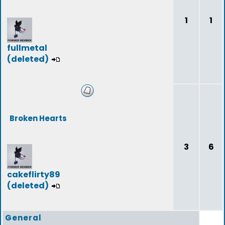
1
1
fullmetal
(deleted)
Broken Hearts
3
6
cakeflirty89
(deleted)
General