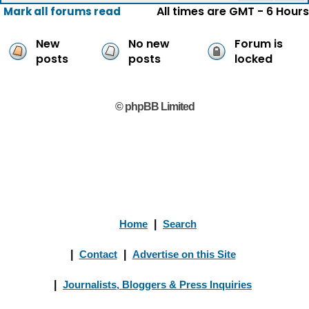
All times are GMT - 6 Hours
Mark all forums read
New
No new
Forum is
posts
posts
locked
© phpBB Limited
Home
|
Search
|
Contact
|
Advertise on this Site
|
Journalists, Bloggers & Press Inquiries