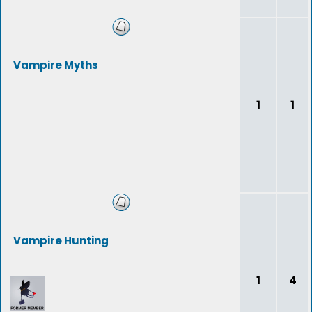
Vampire Myths
1
1
Vampire Hunting
1
4