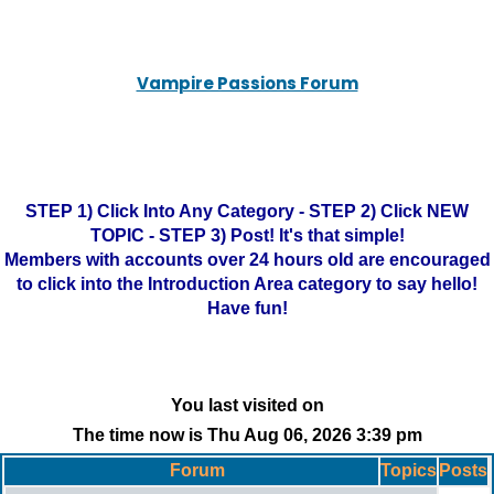
Vampire Passions Forum
STEP 1) Click Into Any Category - STEP 2) Click NEW
TOPIC - STEP 3) Post! It's that simple!
Members with accounts over 24 hours old are encouraged
to click into the Introduction Area category to say hello!
Have fun!
You last visited on
The time now is Thu Aug 06, 2026 3:39 pm
Forum
Topics
Posts