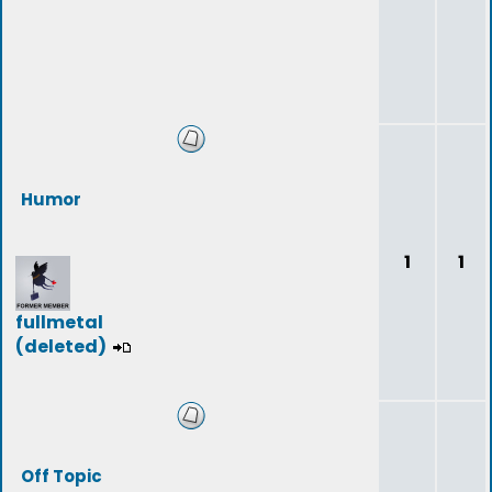
Humor
1
1
fullmetal
(deleted)
Off Topic