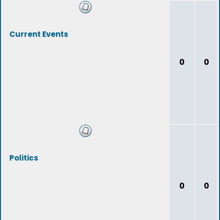
Current Events
0
0
Politics
0
0