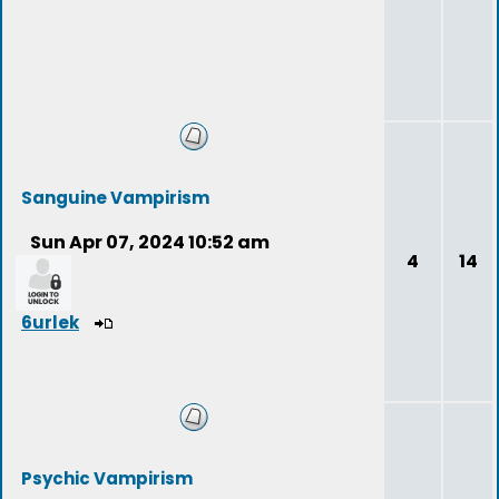
Sanguine Vampirism
Sun Apr 07, 2024 10:52 am
4
14
6urlek
Psychic Vampirism