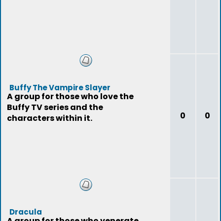
Buffy The Vampire Slayer
A group for those who love the
Buffy TV series and the
0
0
characters within it.
Dracula
A group for those who venerate