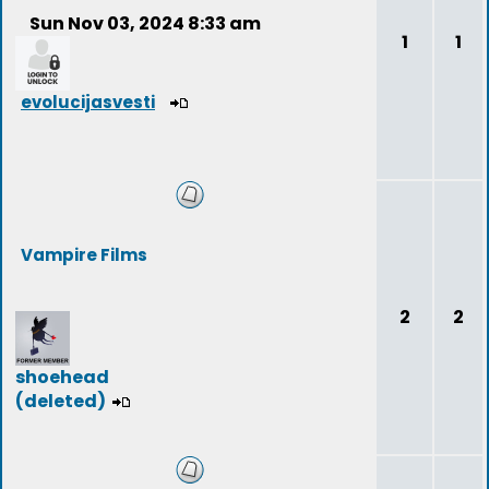
Sun Nov 03, 2024 8:33 am
1
1
evolucijasvesti
Vampire Films
2
2
shoehead
(deleted)