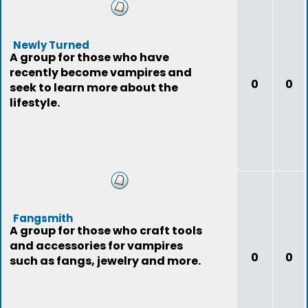
Newly Turned
A group for those who have
recently become vampires and
0
0
seek to learn more about the
lifestyle.
Fangsmith
A group for those who craft tools
and accessories for vampires
0
0
such as fangs, jewelry and more.