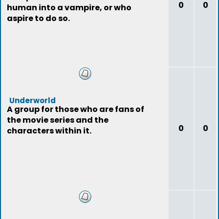
0
0
human into a vampire, or who
aspire to do so.
Underworld
A group for those who are fans of
the movie series and the
0
0
characters within it.