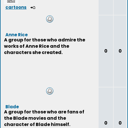
cartoons
Anne Rice
A group for those who admire the
works of Anne Rice and the
0
0
characters she created.
Blade
A group for those who are fans of
the Blade movies and the
0
0
character of Blade himself.