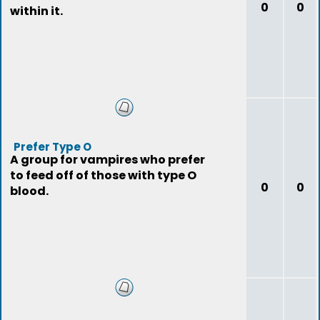
0
0
within it.
Prefer Type O
A group for vampires who prefer
to feed off of those with type O
0
0
blood.