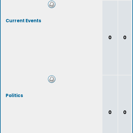
Current Events
0
0
Politics
0
0