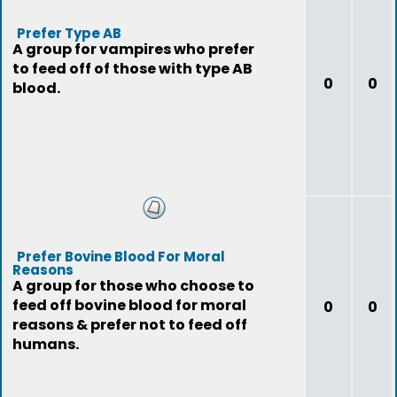
Prefer Type AB
A group for vampires who prefer
to feed off of those with type AB
0
0
blood.
Prefer Bovine Blood For Moral
Reasons
A group for those who choose to
feed off bovine blood for moral
0
0
reasons & prefer not to feed off
humans.