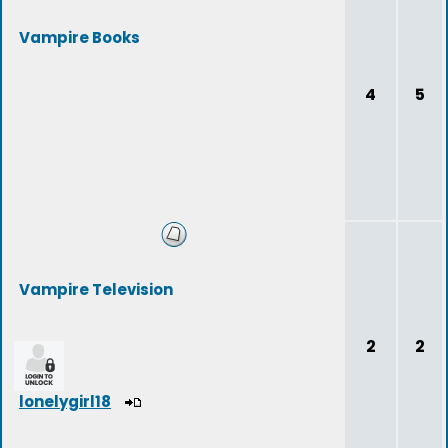
Vampire Books
4
5
Vampire Television
2
2
lonelygirl18