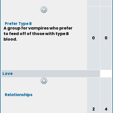
Prefer Type B
A group for vampires who prefer
to feed off of those with type B
0
0
blood.
Love
Relationships
2
4