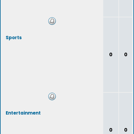
Sports
0
0
Entertainment
0
0