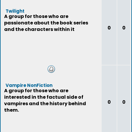
Twilight
A group for those who are
passionate about the book series
0
0
and the characters within it
Vampire NonFiction
A group for those who are
interested in the factual side of
0
0
vampires and the history behind
them.