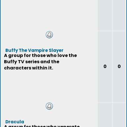
Buffy The Vampire Slayer
A group for those who love the
Buffy TV series and the
0
0
characters within it.
Dracula
A group for those who venerate