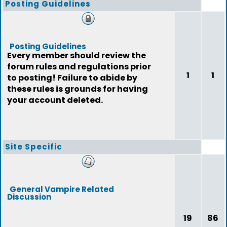
Posting Guidelines
Posting Guidelines
Every member should review the
forum rules and regulations prior
1
1
to posting! Failure to abide by
these rules is grounds for having
your account deleted.
Site Specific
General Vampire Related
Discussion
19
86