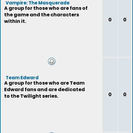
Vampire: The Masquerade
A group for those who are fans of
the game and the characters
0
0
within it.
Team Edward
A group for those who are Team
Edward fans and are dedicated
0
0
to the Twilight series.