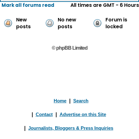
All times are GMT - 6 Hours
Mark all forums read
New
No new
Forum is
posts
posts
locked
© phpBB Limited
Home
|
Search
|
Contact
|
Advertise on this Site
|
Journalists, Bloggers & Press Inquiries