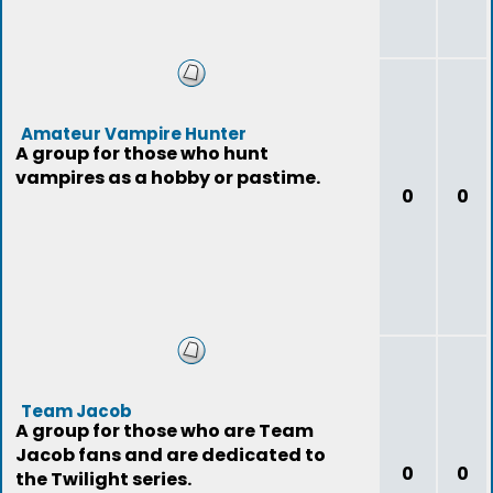
Amateur Vampire Hunter
A group for those who hunt
vampires as a hobby or pastime.
0
0
Team Jacob
A group for those who are Team
Jacob fans and are dedicated to
0
0
the Twilight series.