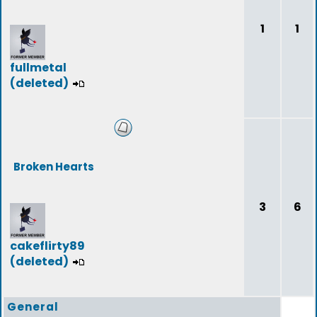
1
1
fullmetal
(deleted)
Broken Hearts
3
6
cakeflirty89
(deleted)
General