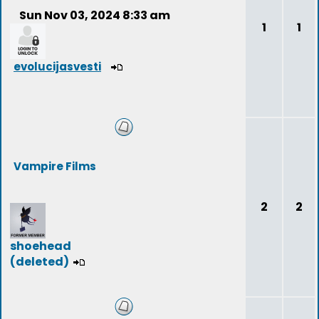
Sun Nov 03, 2024 8:33 am
1
1
evolucijasvesti
Vampire Films
2
2
shoehead
(deleted)