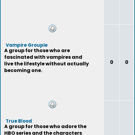
Vampire Groupie
A group for those who are
fascinated with vampires and
0
0
live the lifestyle without actually
becoming one.
True Blood
A group for those who adore the
HBO series and the characters