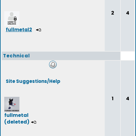
2
4
fullmetal2
Technical
Site Suggestions/Help
1
4
fullmetal
(deleted)