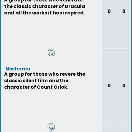
the classic character of Dracula
0
0
and all the works it has inspired.
Nosferatu
A group for those who revere the
classic silent film and the
0
0
character of Count Orlok.