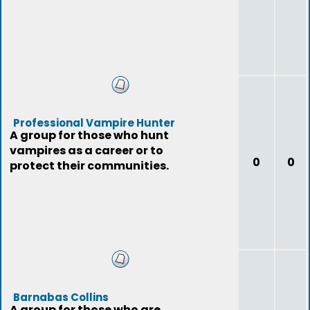
Professional Vampire Hunter
A group for those who hunt
vampires as a career or to
0
0
protect their communities.
Barnabas Collins
A group for those who are