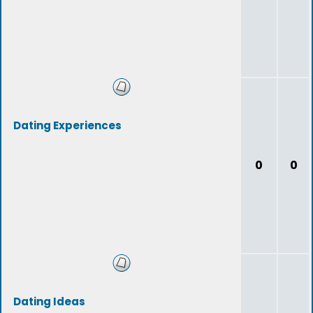
Dating Experiences
0
0
Dating Ideas