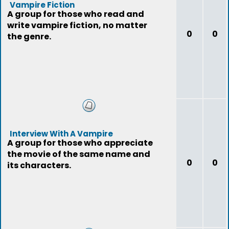
Vampire Fiction
A group for those who read and
write vampire fiction, no matter
0
0
the genre.
Interview With A Vampire
A group for those who appreciate
the movie of the same name and
0
0
its characters.