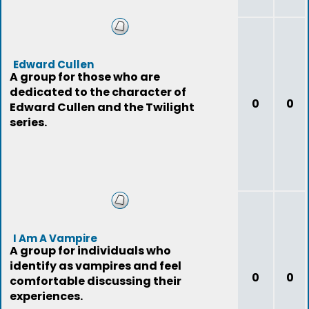
Edward Cullen
A group for those who are
dedicated to the character of
0
0
Edward Cullen and the Twilight
series.
I Am A Vampire
A group for individuals who
identify as vampires and feel
0
0
comfortable discussing their
experiences.