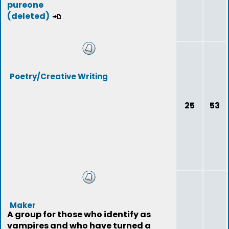
pureone
(deleted)
Poetry/Creative Writing
25
53
Maker
A group for those who identify as
vampires and who have turned a