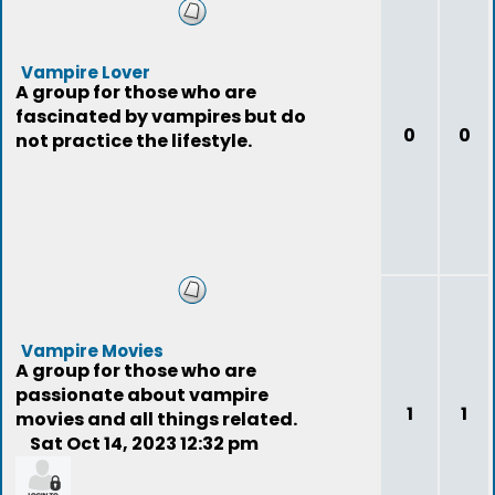
Vampire Lover
A group for those who are
fascinated by vampires but do
0
0
not practice the lifestyle.
Vampire Movies
A group for those who are
passionate about vampire
1
1
movies and all things related.
Sat Oct 14, 2023 12:32 pm