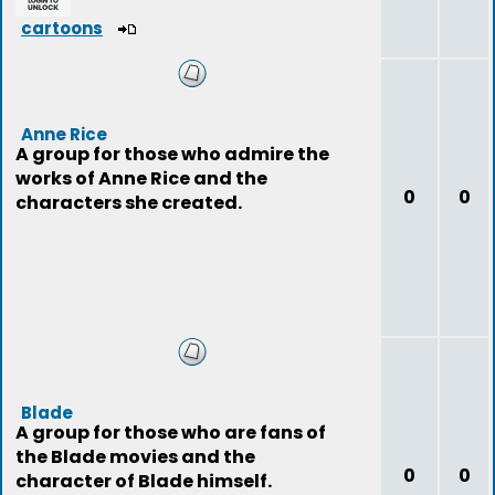
cartoons
Anne Rice
A group for those who admire the
works of Anne Rice and the
0
0
characters she created.
Blade
A group for those who are fans of
the Blade movies and the
0
0
character of Blade himself.