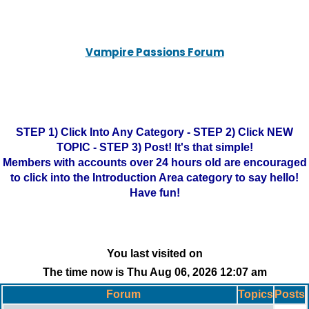
Vampire Passions Forum
STEP 1) Click Into Any Category - STEP 2) Click NEW
TOPIC - STEP 3) Post! It's that simple!
Members with accounts over 24 hours old are encouraged
to click into the Introduction Area category to say hello!
Have fun!
You last visited on
The time now is Thu Aug 06, 2026 12:07 am
Forum
Topics
Posts