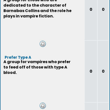
dedicated to the character of
0
0
Barnabas Collins and the role he
plays in vampire fiction.
Prefer Type A
A group for vampires who prefer
to feed off of those with type A
0
0
blood.