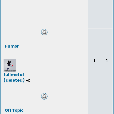
Humor
1
1
fullmetal
(deleted)
Off Topic