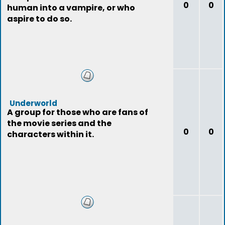
0
0
human into a vampire, or who
aspire to do so.
Underworld
A group for those who are fans of
the movie series and the
0
0
characters within it.