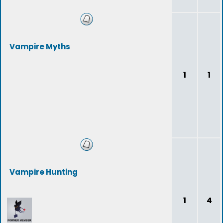
Vampire Myths
1
1
Vampire Hunting
1
4