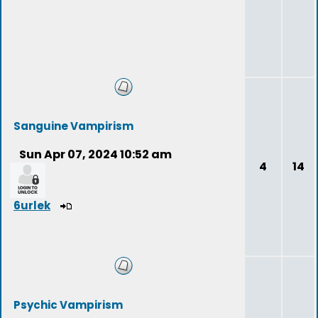
Sanguine Vampirism
Sun Apr 07, 2024 10:52 am
4
14
6urlek
Psychic Vampirism