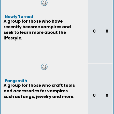
Newly Turned
A group for those who have
recently become vampires and
0
0
seek to learn more about the
lifestyle.
Fangsmith
A group for those who craft tools
and accessories for vampires
0
0
such as fangs, jewelry and more.