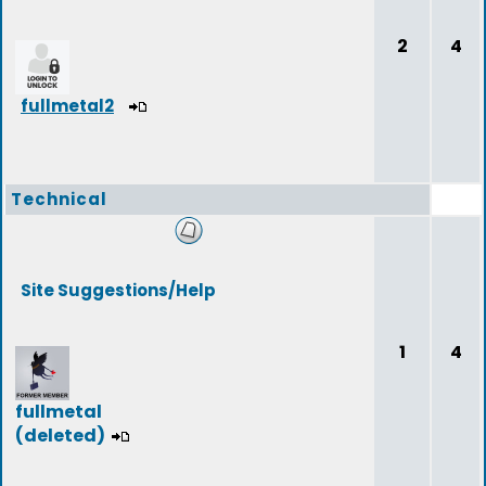
2
4
fullmetal2
Technical
Site Suggestions/Help
1
4
fullmetal
(deleted)