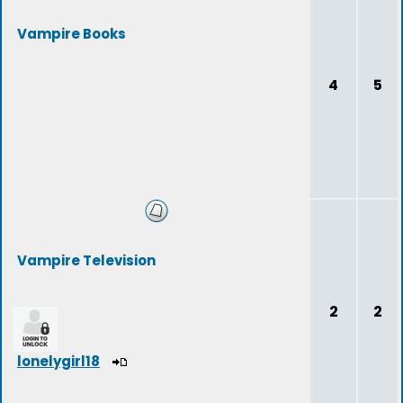
Vampire Books
4
5
Vampire Television
2
2
lonelygirl18