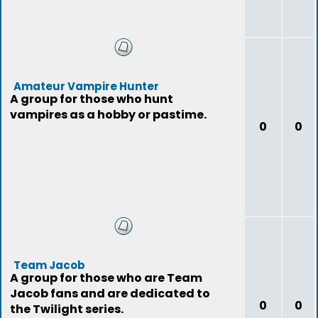
Amateur Vampire Hunter
A group for those who hunt
vampires as a hobby or pastime.
0
0
Team Jacob
A group for those who are Team
Jacob fans and are dedicated to
0
0
the Twilight series.