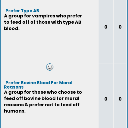
Prefer Type AB
A group for vampires who prefer
to feed off of those with type AB
0
0
blood.
Prefer Bovine Blood For Moral
Reasons
A group for those who choose to
feed off bovine blood for moral
0
0
reasons & prefer not to feed off
humans.