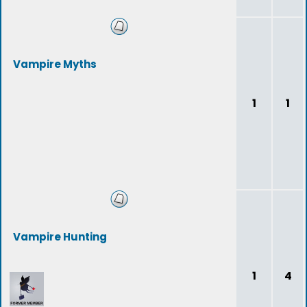
Vampire Myths
1
1
Vampire Hunting
1
4