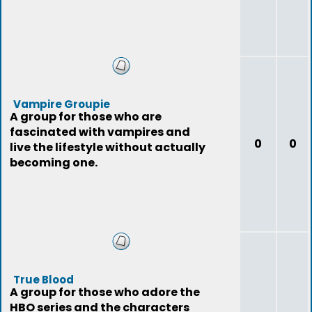
Vampire Groupie
A group for those who are
fascinated with vampires and
0
0
live the lifestyle without actually
becoming one.
True Blood
A group for those who adore the
HBO series and the characters