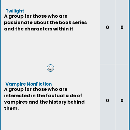
Twilight
A group for those who are
passionate about the book series
0
0
and the characters within it
Vampire NonFiction
A group for those who are
interested in the factual side of
0
0
vampires and the history behind
them.