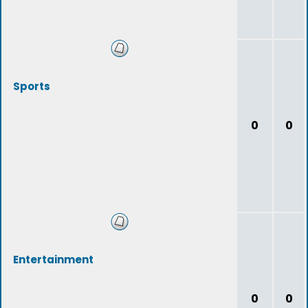
Sports
0
0
Entertainment
0
0