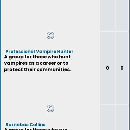
Professional Vampire Hunter
A group for those who hunt
vampires as a career or to
0
0
protect their communities.
Barnabas Collins
A group for those who are