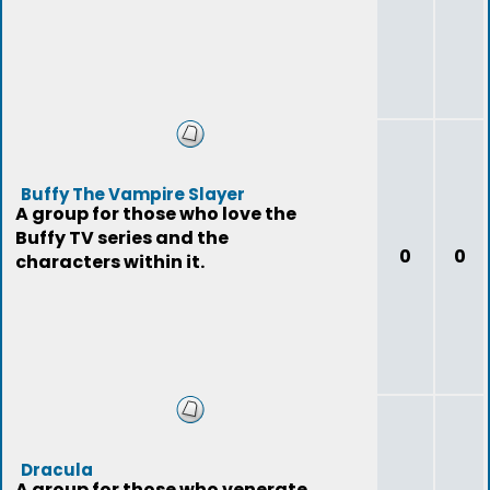
Buffy The Vampire Slayer
A group for those who love the
Buffy TV series and the
0
0
characters within it.
Dracula
A group for those who venerate