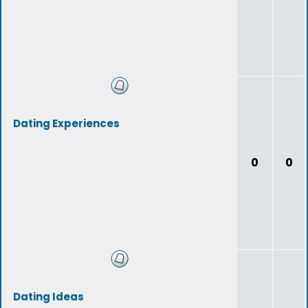
Dating Experiences
0
0
Dating Ideas