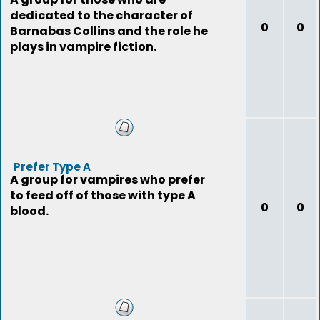
dedicated to the character of
0
0
Barnabas Collins and the role he
plays in vampire fiction.
Prefer Type A
A group for vampires who prefer
to feed off of those with type A
0
0
blood.