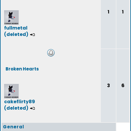
1
1
fullmetal
(deleted)
Broken Hearts
3
6
cakeflirty89
(deleted)
General