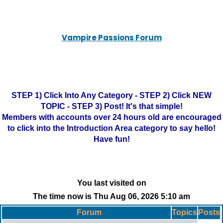
Vampire Passions Forum
STEP 1) Click Into Any Category - STEP 2) Click NEW
TOPIC - STEP 3) Post! It's that simple!
Members with accounts over 24 hours old are encouraged
to click into the Introduction Area category to say hello!
Have fun!
You last visited on
The time now is Thu Aug 06, 2026 5:10 am
Forum
Topics
Posts