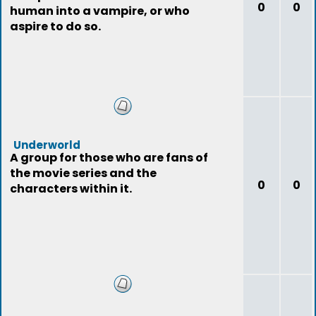
0
0
human into a vampire, or who
aspire to do so.
Underworld
A group for those who are fans of
the movie series and the
0
0
characters within it.