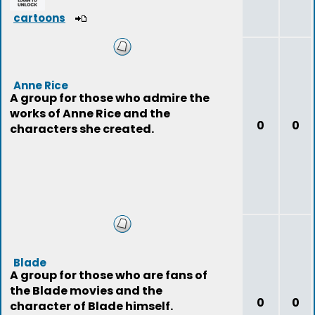
cartoons
Anne Rice
A group for those who admire the
works of Anne Rice and the
0
0
characters she created.
Blade
A group for those who are fans of
the Blade movies and the
0
0
character of Blade himself.