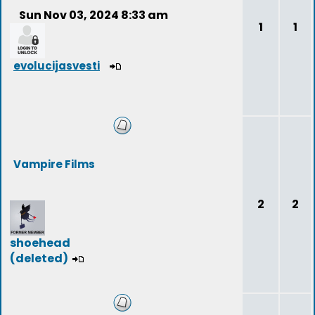
Sun Nov 03, 2024 8:33 am
1
1
evolucijasvesti
Vampire Films
2
2
shoehead
(deleted)