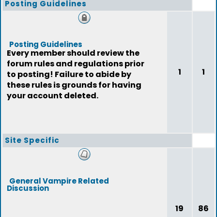
Posting Guidelines
Posting Guidelines
Every member should review the
forum rules and regulations prior
1
1
to posting! Failure to abide by
these rules is grounds for having
your account deleted.
Site Specific
General Vampire Related
Discussion
19
86