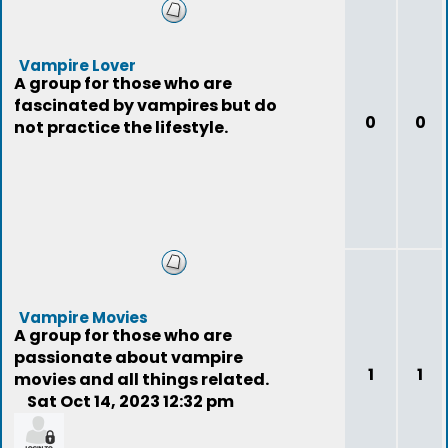
Vampire Lover
A group for those who are
fascinated by vampires but do
0
0
not practice the lifestyle.
Vampire Movies
A group for those who are
passionate about vampire
1
1
movies and all things related.
Sat Oct 14, 2023 12:32 pm