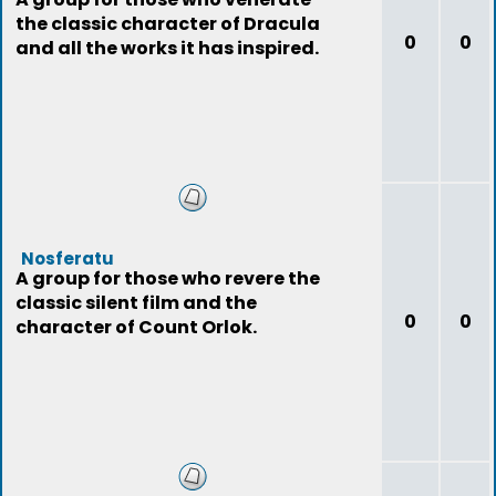
the classic character of Dracula
0
0
and all the works it has inspired.
Nosferatu
A group for those who revere the
classic silent film and the
0
0
character of Count Orlok.