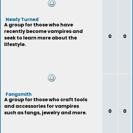
Newly Turned
A group for those who have
recently become vampires and
0
0
seek to learn more about the
lifestyle.
Fangsmith
A group for those who craft tools
and accessories for vampires
0
0
such as fangs, jewelry and more.