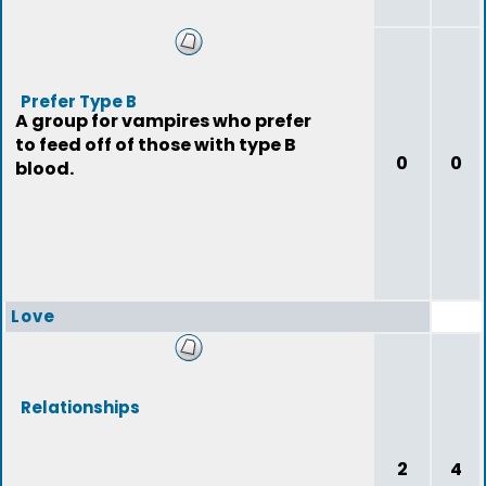
Prefer Type B
A group for vampires who prefer
to feed off of those with type B
0
0
blood.
Love
Relationships
2
4