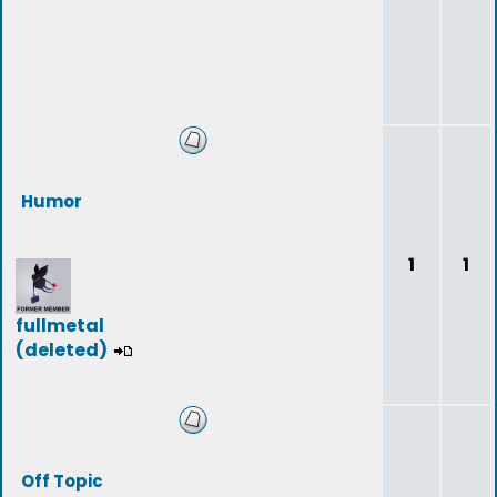
Humor
1
1
fullmetal
(deleted)
Off Topic