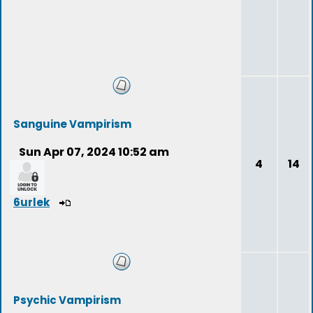
Sanguine Vampirism
Sun Apr 07, 2024 10:52 am
4
14
6urlek
Psychic Vampirism