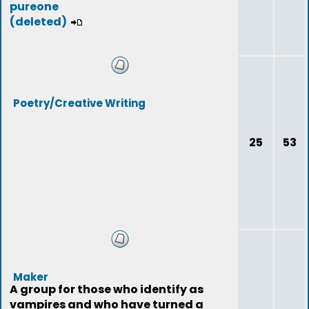
pureone
(deleted)
Poetry/Creative Writing
25
53
Maker
A group for those who identify as
vampires and who have turned a