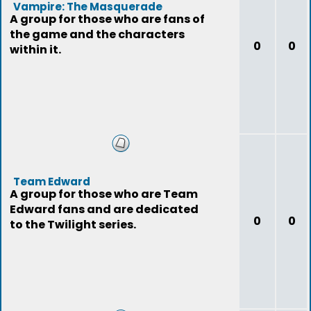
Vampire: The Masquerade
A group for those who are fans of
the game and the characters
0
0
within it.
Team Edward
A group for those who are Team
Edward fans and are dedicated
0
0
to the Twilight series.