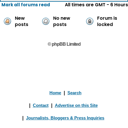
All times are GMT - 6 Hours
Mark all forums read
New
No new
Forum is
posts
posts
locked
© phpBB Limited
Home
|
Search
|
Contact
|
Advertise on this Site
|
Journalists, Bloggers & Press Inquiries