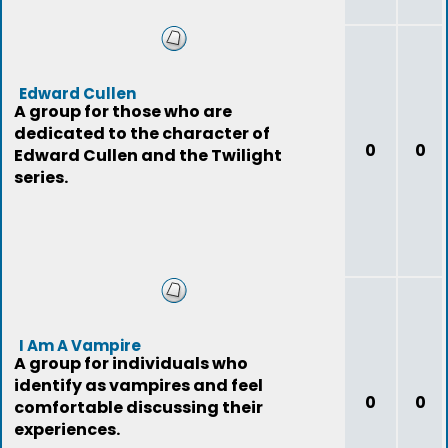
Edward Cullen
A group for those who are
dedicated to the character of
0
0
Edward Cullen and the Twilight
series.
I Am A Vampire
A group for individuals who
identify as vampires and feel
0
0
comfortable discussing their
experiences.