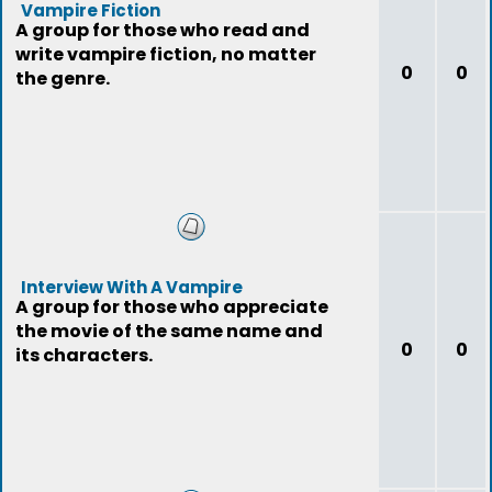
Vampire Fiction
A group for those who read and
write vampire fiction, no matter
0
0
the genre.
Interview With A Vampire
A group for those who appreciate
the movie of the same name and
0
0
its characters.