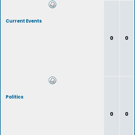
Current Events
0
0
Politics
0
0