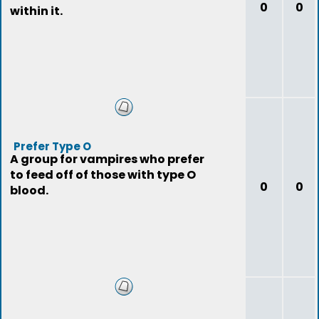
0
0
within it.
Prefer Type O
A group for vampires who prefer
to feed off of those with type O
0
0
blood.