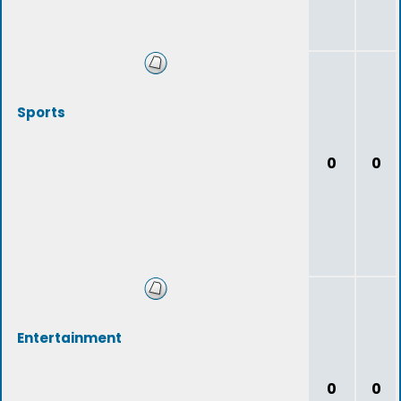
Sports
0
0
Entertainment
0
0