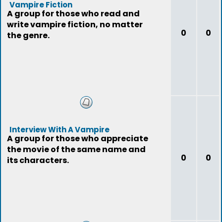
Vampire Fiction
A group for those who read and
write vampire fiction, no matter
0
0
the genre.
Interview With A Vampire
A group for those who appreciate
the movie of the same name and
0
0
its characters.