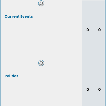
Current Events
0
0
Politics
0
0