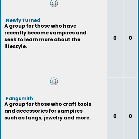
Newly Turned
A group for those who have
recently become vampires and
0
0
seek to learn more about the
lifestyle.
Fangsmith
A group for those who craft tools
and accessories for vampires
0
0
such as fangs, jewelry and more.