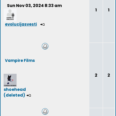
Sun Nov 03, 2024 8:33 am
1
1
evolucijasvesti
Vampire Films
2
2
shoehead
(deleted)