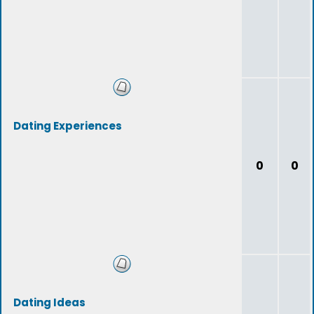
Dating Experiences
0
0
Dating Ideas