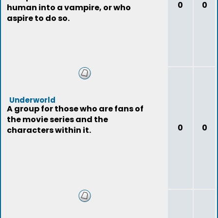
0
0
human into a vampire, or who
aspire to do so.
Underworld
A group for those who are fans of
the movie series and the
0
0
characters within it.