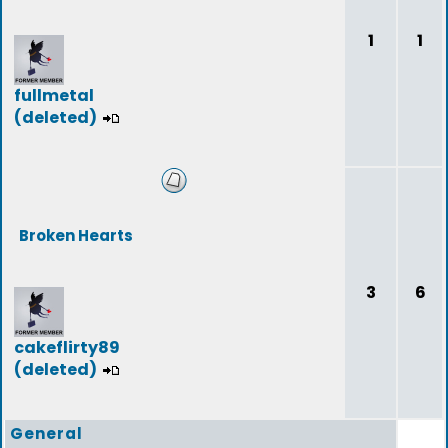
1
1
fullmetal
(deleted)
Broken Hearts
3
6
cakeflirty89
(deleted)
General