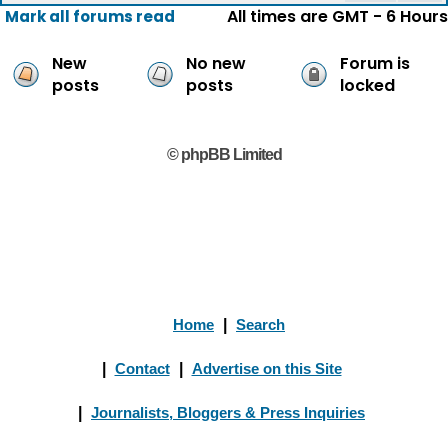
All times are GMT - 6 Hours
Mark all forums read
New
No new
Forum is
posts
posts
locked
© phpBB Limited
Home
|
Search
|
Contact
|
Advertise on this Site
|
Journalists, Bloggers & Press Inquiries