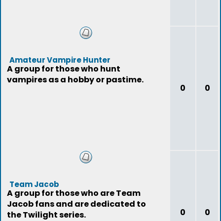
Amateur Vampire Hunter
A group for those who hunt
vampires as a hobby or pastime.
0
0
Team Jacob
A group for those who are Team
Jacob fans and are dedicated to
0
0
the Twilight series.