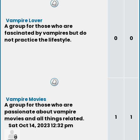
Vampire Lover
A group for those who are
fascinated by vampires but do
0
0
not practice the lifestyle.
Vampire Movies
A group for those who are
passionate about vampire
1
1
movies and all things related.
Sat Oct 14, 2023 12:32 pm