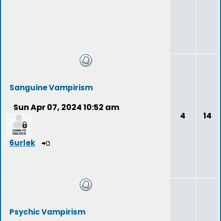
Sanguine Vampirism
Sun Apr 07, 2024 10:52 am
4
14
6urlek
Psychic Vampirism