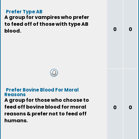
Prefer Type AB
A group for vampires who prefer
to feed off of those with type AB
0
0
blood.
Prefer Bovine Blood For Moral
Reasons
A group for those who choose to
feed off bovine blood for moral
0
0
reasons & prefer not to feed off
humans.