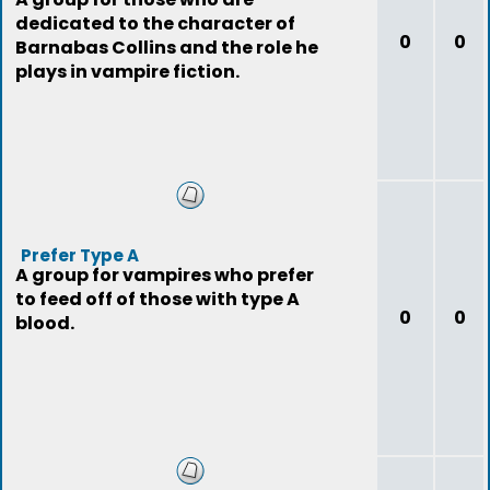
dedicated to the character of
0
0
Barnabas Collins and the role he
plays in vampire fiction.
Prefer Type A
A group for vampires who prefer
to feed off of those with type A
0
0
blood.