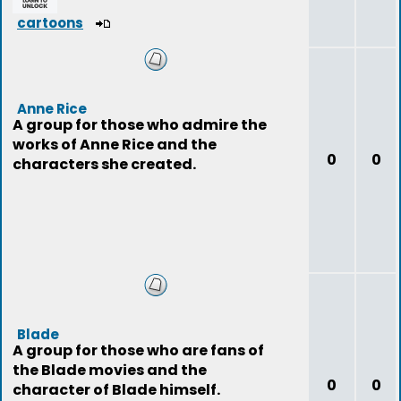
cartoons
Anne Rice
A group for those who admire the
works of Anne Rice and the
0
0
characters she created.
Blade
A group for those who are fans of
the Blade movies and the
0
0
character of Blade himself.