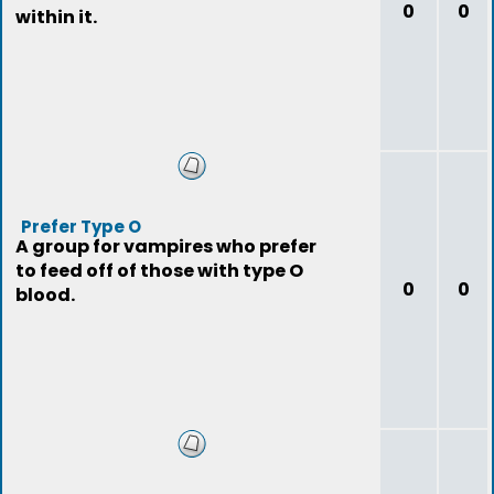
0
0
within it.
Prefer Type O
A group for vampires who prefer
to feed off of those with type O
0
0
blood.