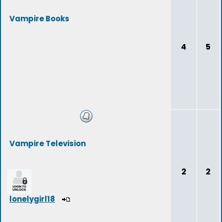
Vampire Books
4
5
Vampire Television
2
2
lonelygirl18