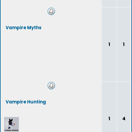
Vampire Myths
1
1
Vampire Hunting
1
4