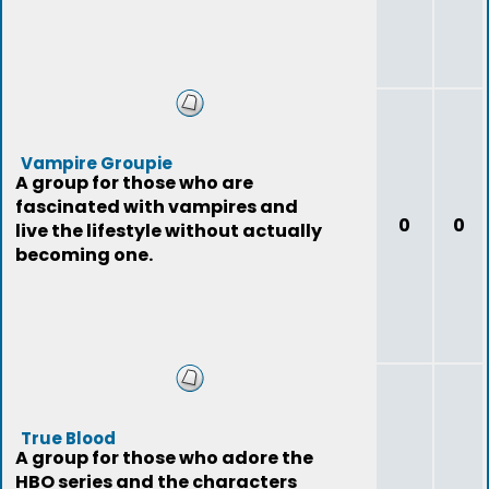
Vampire Groupie
A group for those who are
fascinated with vampires and
0
0
live the lifestyle without actually
becoming one.
True Blood
A group for those who adore the
HBO series and the characters