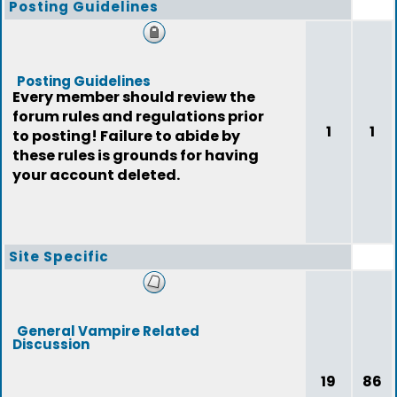
Posting Guidelines
Posting Guidelines
Every member should review the
forum rules and regulations prior
1
1
to posting! Failure to abide by
these rules is grounds for having
your account deleted.
Site Specific
General Vampire Related
Discussion
19
86