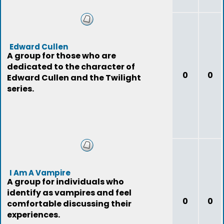
Edward Cullen
A group for those who are
dedicated to the character of
0
0
Edward Cullen and the Twilight
series.
I Am A Vampire
A group for individuals who
identify as vampires and feel
0
0
comfortable discussing their
experiences.