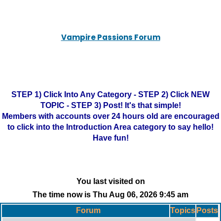
Vampire Passions Forum
STEP 1) Click Into Any Category - STEP 2) Click NEW
TOPIC - STEP 3) Post! It's that simple!
Members with accounts over 24 hours old are encouraged
to click into the Introduction Area category to say hello!
Have fun!
You last visited on
The time now is Thu Aug 06, 2026 9:45 am
Forum
Topics
Posts