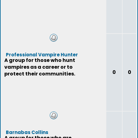
Professional Vampire Hunter
A group for those who hunt
vampires as a career or to
0
0
protect their communities.
Barnabas Collins
A group for those who are