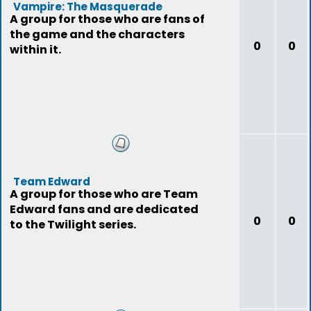
Vampire: The Masquerade
A group for those who are fans of
the game and the characters
0
0
within it.
Team Edward
A group for those who are Team
Edward fans and are dedicated
0
0
to the Twilight series.