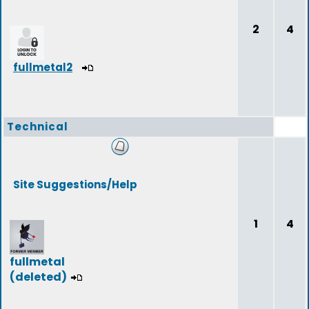
2
4
fullmetal2
Technical
Site Suggestions/Help
1
4
fullmetal
(deleted)