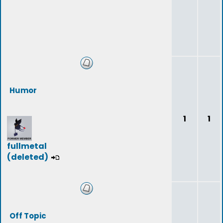
Humor
1
1
fullmetal
(deleted)
Off Topic