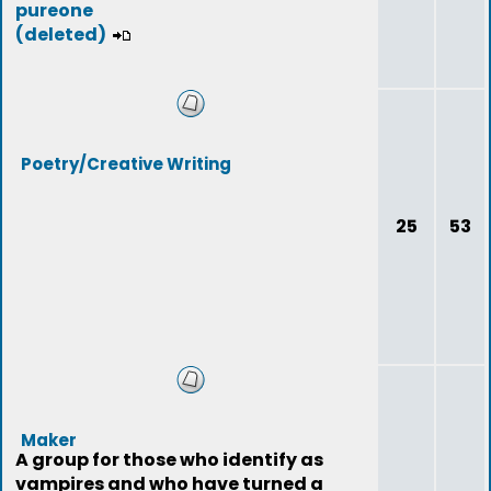
pureone
(deleted)
Poetry/Creative Writing
25
53
Maker
A group for those who identify as
vampires and who have turned a