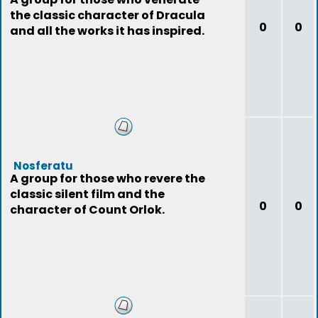
the classic character of Dracula
0
0
and all the works it has inspired.
Nosferatu
A group for those who revere the
classic silent film and the
0
0
character of Count Orlok.