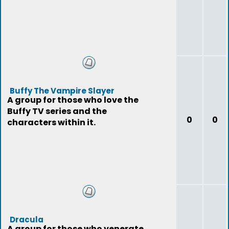
Buffy The Vampire Slayer
A group for those who love the
Buffy TV series and the
0
0
characters within it.
Dracula
A group for those who venerate