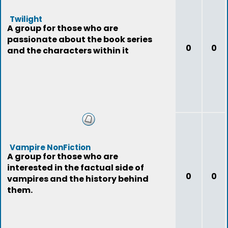
Twilight
A group for those who are
passionate about the book series
0
0
and the characters within it
Vampire NonFiction
A group for those who are
interested in the factual side of
0
0
vampires and the history behind
them.