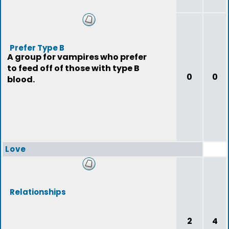
Prefer Type B
A group for vampires who prefer
to feed off of those with type B
0
0
blood.
Love
Relationships
2
4