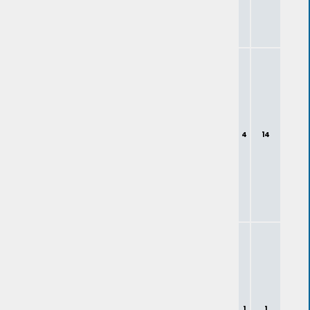
4
14
1
1