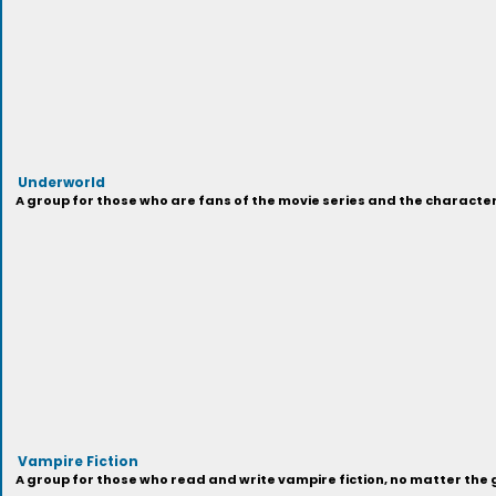
Underworld
A group for those who are fans of the movie series and the characters
Vampire Fiction
A group for those who read and write vampire fiction, no matter the 