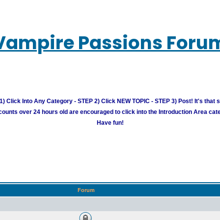
Vampire Passions Foru
) Click Into Any Category - STEP 2) Click NEW TOPIC - STEP 3) Post! It's that 
unts over 24 hours old are encouraged to click into the Introduction Area cate
Have fun!
Forum