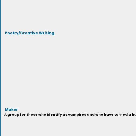
Poetry/Creative Writing
Maker
A group for those who identify as vampires and who have turned a hu