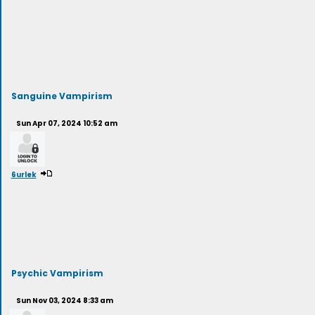
Sanguine Vampirism
Sun Apr 07, 2024 10:52 am
6urlek
Psychic Vampirism
Sun Nov 03, 2024 8:33 am