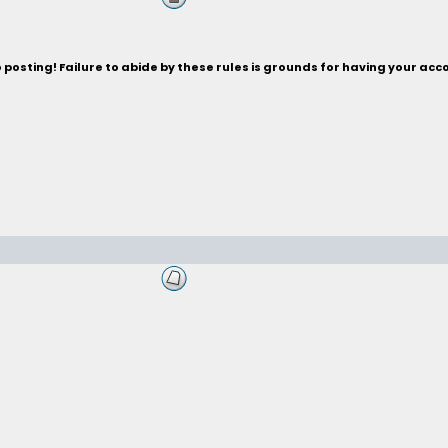
posting! Failure to abide by these rules is grounds for having your acc