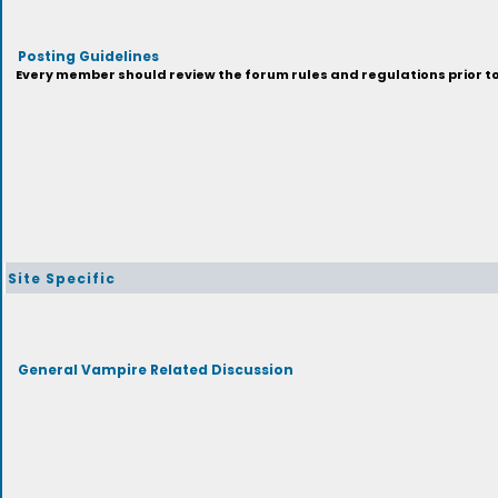
Posting Guidelines
Every member should review the forum rules and regulations prior to 
Site Specific
General Vampire Related Discussion