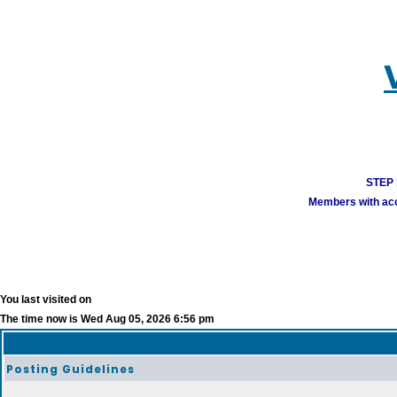
STEP 1
Members with acco
You last visited on
The time now is Wed Aug 05, 2026 6:56 pm
Posting Guidelines