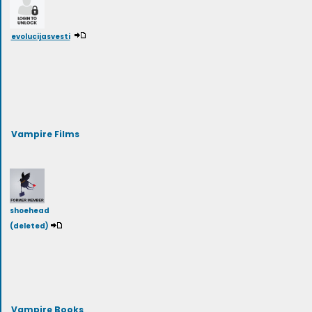
evolucijasvesti
Vampire Films
shoehead
(deleted)
Vampire Books