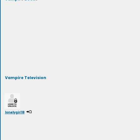
Vampire Television
lonelygirl18