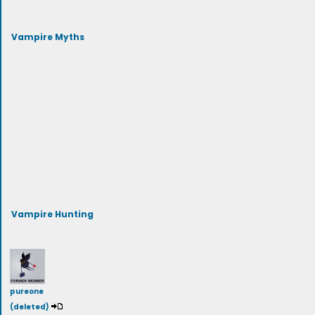
Vampire Myths
Vampire Hunting
pureone
(deleted)