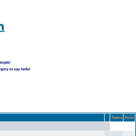
m
simple!
gory to say hello!
Topics
Posts