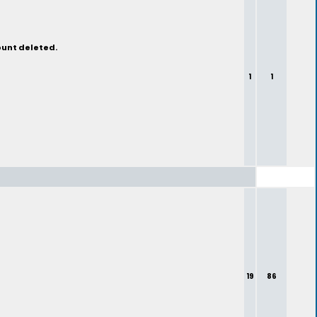
ount deleted.
1
1
19
86