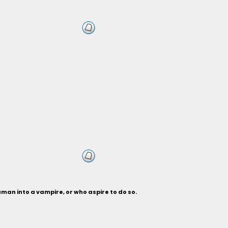
man into a vampire, or who aspire to do so.