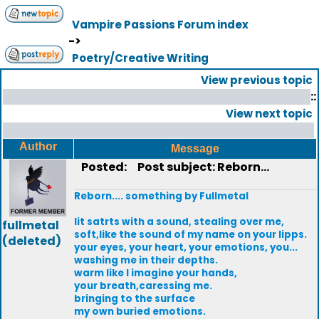
Vampire Passions Forum index
->
Poetry/Creative Writing
View previous topic
::
View next topic
Author
Message
Posted:
Post subject: Reborn...
Reborn.... something by Fullmetal
Iit satrts with a sound, stealing over me,
fullmetal
soft,like the sound of my name on your lipps.
(deleted)
your eyes, your heart, your emotions, you...
washing me in their depths.
warm like I imagine your hands,
your breath,caressing me.
bringing to the surface
my own buried emotions.