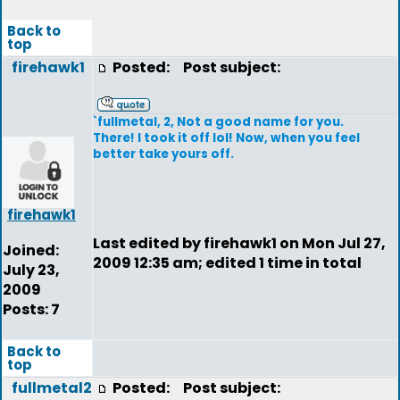
Back to
top
firehawk1
Posted:
Post subject:
`fullmetal, 2, Not a good name for you.
There! I took it off lol! Now, when you feel
better take yours off.
firehawk1
Last edited by firehawk1 on Mon Jul 27,
Joined:
2009 12:35 am; edited 1 time in total
July 23,
2009
Posts: 7
Back to
top
fullmetal2
Posted:
Post subject: