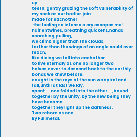
up
teeth, gently grazing the soft vulnerability of
my neck as our bodies join.
made for eachother
.the feeling so intense a cry escapes me!
hair entwines, breathing quickens,hands
searching,pulling,
we climb higher than the clouds,
farther than the wings of an angle could ever
reach,
like dieing we fall into eachother
to live eternaly as one.no longer two
halves,never to descend back to the earthly
bonds we knew before.
caught in the rays of the sun we spiral and
fall,untill at last we lay.
spent.... one folded into the other....,bound
together by the unity, by the new being they
have become
together they light up the darkness.
Two reborn as one...
By Fullmetal.