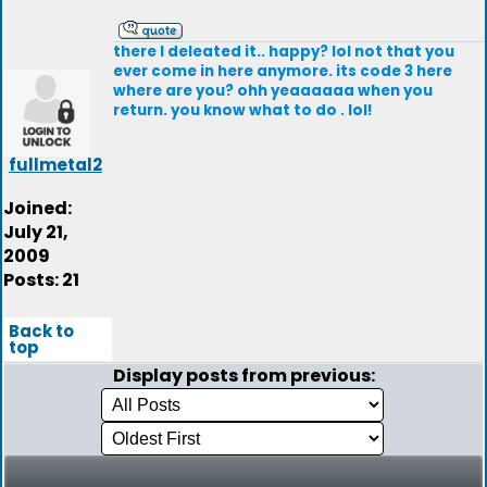
there I deleated it.. happy? lol not that you
ever come in here anymore. its code 3 here
where are you? ohh yeaaaaaa when you
return. you know what to do . lol!
fullmetal2
Joined:
July 21,
2009
Posts: 21
Back to
top
Display posts from previous: