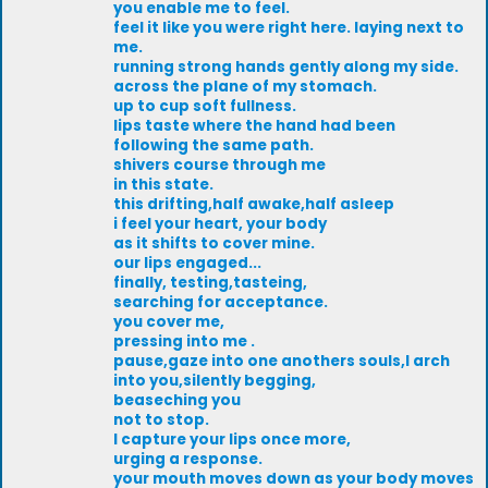
you enable me to feel.
feel it like you were right here. laying next to
me.
running strong hands gently along my side.
across the plane of my stomach.
up to cup soft fullness.
lips taste where the hand had been
following the same path.
shivers course through me
in this state.
this drifting,half awake,half asleep
i feel your heart, your body
as it shifts to cover mine.
our lips engaged...
finally, testing,tasteing,
searching for acceptance.
you cover me,
pressing into me .
pause,gaze into one anothers souls,I arch
into you,silently begging,
beaseching you
not to stop.
I capture your lips once more,
urging a response.
your mouth moves down as your body moves