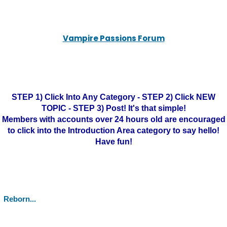
Vampire Passions Forum
STEP 1) Click Into Any Category - STEP 2) Click NEW
TOPIC - STEP 3) Post! It's that simple!
Members with accounts over 24 hours old are encouraged
to click into the Introduction Area category to say hello!
Have fun!
Reborn...