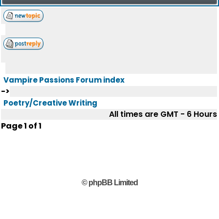
Vampire Passions Forum index
->
Poetry/Creative Writing
All times are GMT - 6 Hours
Page
1
of
1
© phpBB Limited