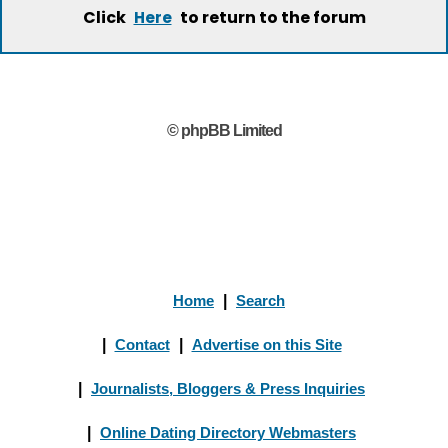
Click
to return to the forum
Here
© phpBB Limited
Home
|
Search
|
Contact
|
Advertise on this Site
|
Journalists, Bloggers & Press Inquiries
|
Online Dating Directory Webmasters