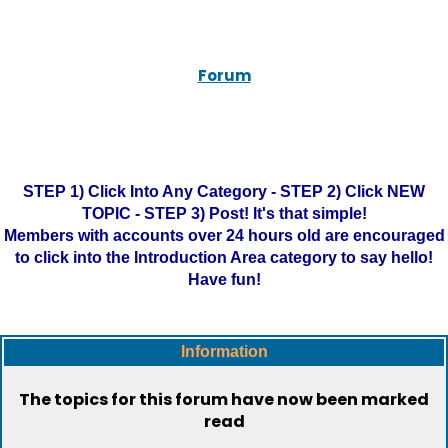
Forum
STEP 1) Click Into Any Category - STEP 2) Click NEW
TOPIC - STEP 3) Post! It's that simple!
Members with accounts over 24 hours old are encouraged
to click into the Introduction Area category to say hello!
Have fun!
Information
The topics for this forum have now been marked
read