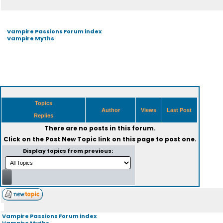
Vampire Passions Forum index
Vampire Myths
Topics
Author
Views
Last Post
Replies
There are no posts in this forum.
Click on the
Post New Topic
link on this page to post one.
Display topics from previous:
Vampire Passions Forum index
Vampire Myths