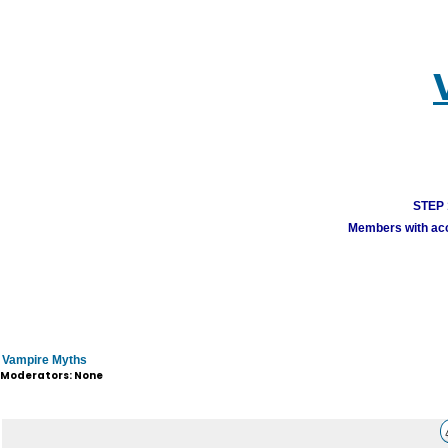
STEP 1
Members with acco
Vampire Myths
Moderators: None