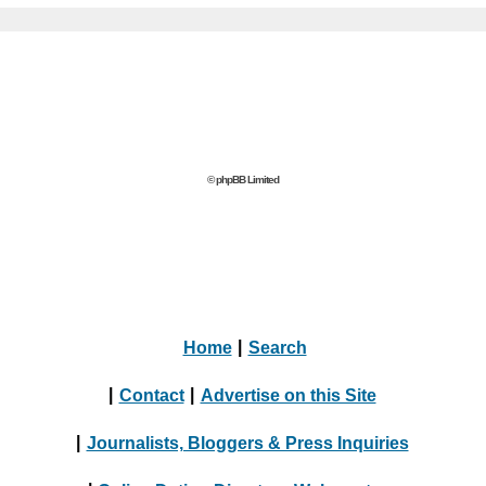
© phpBB Limited
Home
|
Search
|
Contact
|
Advertise on this Site
|
Journalists, Bloggers & Press Inquiries