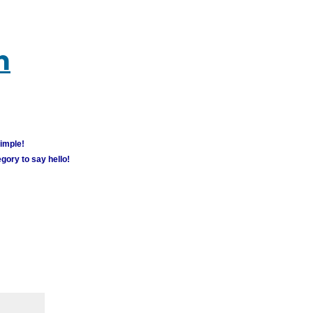
m
simple!
gory to say hello!