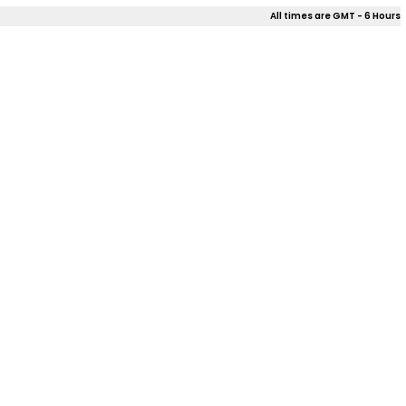
All times are GMT - 6 Hours