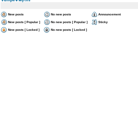
New posts
No new posts
Announcement
New posts [ Popular ]
No new posts [ Popular ]
Sticky
New posts [ Locked ]
No new posts [ Locked ]