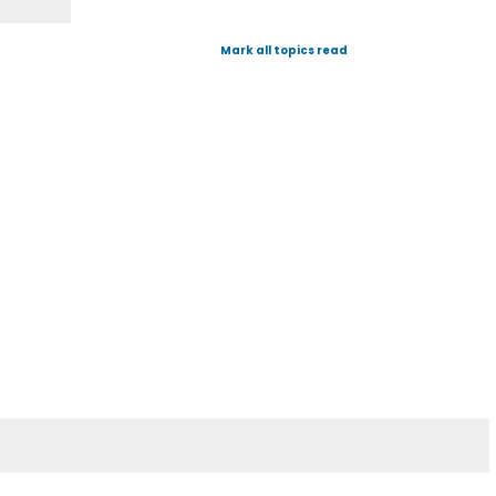
Mark all topics read