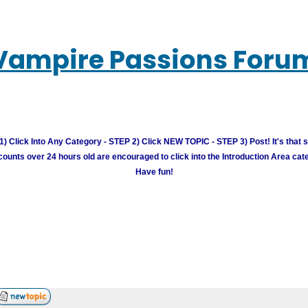
Vampire Passions Foru
) Click Into Any Category - STEP 2) Click NEW TOPIC - STEP 3) Post! It's that 
unts over 24 hours old are encouraged to click into the Introduction Area cate
Have fun!