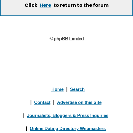
Click
to return to the forum
Here
© phpBB Limited
Home
|
Search
|
Contact
|
Advertise on this Site
|
Journalists, Bloggers & Press Inquiries
|
Online Dating Directory Webmasters