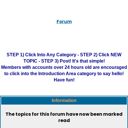
Forum
STEP 1) Click Into Any Category - STEP 2) Click NEW
TOPIC - STEP 3) Post! It's that simple!
Members with accounts over 24 hours old are encouraged
to click into the Introduction Area category to say hello!
Have fun!
Information
The topics for this forum have now been marked
read